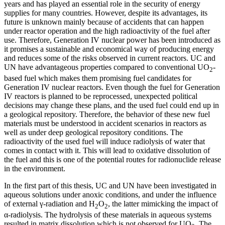
years and has played an essential role in the security of energy
supplies for many countries. However, despite its advantages, its
future is unknown mainly because of accidents that can happen
under reactor operation and the high radioactivity of the fuel after
use. Therefore, Generation IV nuclear power has been introduced as
it promises a sustainable and economical way of producing energy
and reduces some of the risks observed in current reactors. UC and
UN have advantageous properties compared to conventional UO
-
2
based fuel which makes them promising fuel candidates for
Generation IV nuclear reactors. Even though the fuel for Generation
IV reactors is planned to be reprocessed, unexpected political
decisions may change these plans, and the used fuel could end up in
a geological repository. Therefore, the behavior of these new fuel
materials must be understood in accident scenarios in reactors as
well as under deep geological repository conditions. The
radioactivity of the used fuel will induce radiolysis of water that
comes in contact with it. This will lead to oxidative dissolution of
the fuel and this is one of the potential routes for radionuclide release
in the environment.
In the first part of this thesis, UC and UN have been investigated in
aqueous solutions under anoxic conditions, and under the influence
of external γ-radiation and H
O
, the latter mimicking the impact of
2
2
α-radiolysis. The hydrolysis of these materials in aqueous systems
resulted in matrix dissolution which is not observed for UO
. The