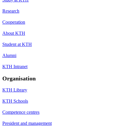
Research
Cooperation
About KTH
Student at KTH
Alumni
KTH Intranet
Organisation
KTH Library
KTH Schools
Competence centres
President and management