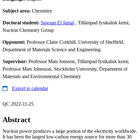
Subject area:
Chemistry
Doctoral student:
Sawsan El Jamal
, Tillämpad fysikalisk kemi,
Nuclear Chemistry Group
Opponent:
Professor Claire Corkhill, University of Sheffield,
Department of Materials Science and Engineering
Supervisor:
Professor Mats Jonsson, Tillämpad fysikalisk kemi;
Professor Mats Johnsson, Stockholm University, Department of
Materials and Environmental Chemistry
Export to calendar
QC 2022-11-25
Abstract
Nuclear power produces a large portion of the electricity worldwide.
It has been the largest low-carbon energy source for more than 30