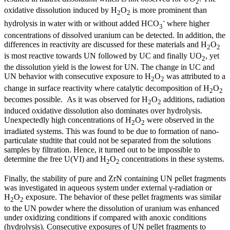
2
oxidative dissolution induced by H
O
is more prominent than
2
2
-
hydrolysis in water with or without added HCO
where higher
3
concentrations of dissolved uranium can be detected. In addition, the
differences in reactivity are discussed for these materials and H
O
2
2
is most reactive towards UN followed by UC and finally UO
, yet
2
the dissolution yield is the lowest for UN. The change in UC and
UN behavior with consecutive exposure to H
O
was attributed to a
2
2
change in surface reactivity where catalytic decomposition of H
O
2
2
becomes possible. As it was observed for H
O
additions, radiation
2
2
induced oxidative dissolution also dominates over hydrolysis.
Unexpectedly high concentrations of H
O
were observed in the
2
2
irradiated systems. This was found to be due to formation of nano-
particulate studtite that could not be separated from the solutions
samples by filtration. Hence, it turned out to be impossible to
determine the free U(VI) and H
O
concentrations in these systems.
2
2
Finally, the stability of pure and ZrN containing UN pellet fragments
was investigated in aqueous system under external γ-radiation or
H
O
exposure. The behavior of these pellet fragments was similar
2
2
to the UN powder where the dissolution of uranium was enhanced
under oxidizing conditions if compared with anoxic conditions
(hydrolysis). Consecutive exposures of UN pellet fragments to