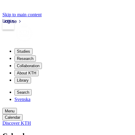
Skip to main content
Login
kth.se
Studies
Research
Collaboration
About KTH
Library
Search
Svenska
Menu
Calendar
Discover KTH