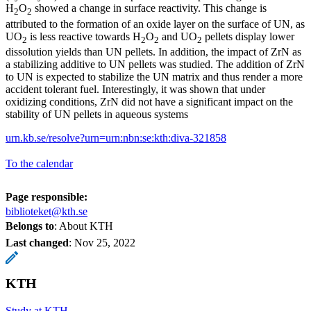
H
O
showed a change in surface reactivity. This change is
2
2
attributed to the formation of an oxide layer on the surface of UN, as
UO
is less reactive towards H
O
and UO
pellets display lower
2
2
2
2
dissolution yields than UN pellets. In addition, the impact of ZrN as
a stabilizing additive to UN pellets was studied. The addition of ZrN
to UN is expected to stabilize the UN matrix and thus render a more
accident tolerant fuel. Interestingly, it was shown that under
oxidizing conditions, ZrN did not have a significant impact on the
stability of UN pellets in aqueous systems
urn.kb.se/resolve?urn=urn:nbn:se:kth:diva-321858
To the calendar
Page responsible:
biblioteket@kth.se
Belongs to
: About KTH
Last changed
:
Nov 25, 2022
KTH
Study at KTH