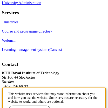
University Administration
Services
Timetables
Course and programme directory
Webmail
Learning management system (Canvas)
Contact
KTH Royal Institute of Technology
SE-100 44 Stockholm
Sweden
+46 8 790 60 00
This website uses services that may store information about you
and how you use the website. Some services are necessary for the
Contact KTH
website to work, and others are optional.