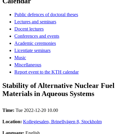
Calendar
Public defences of doctoral theses
Lectures and seminars
Docent lectures
Conferences and events
Academic ceremonies
Licentiate seminars
Music
Miscellaneous
Report event to the KTH calendar
Stability of Alternative Nuclear Fuel
Materials in Aqueous Systems
Time:
Tue 2022-12-20 10.00
Location:
Kollegiesalen, Brinellvägen 8, Stockholm
Language:
English