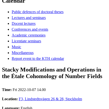
Calendar
Public defences of doctoral theses
Lectures and seminars
Docent lectures
Conferences and events
Academic ceremonies
Licentiate seminars
Music
Miscellaneous
Report event to the KTH calendar
Stacky Modifications and Operations in
the Étale Cohomology of Number Fields
Time:
Fri 2022-10-07 14.00
Location:
F3, Lindstedtsvägen 26 & 28, Stockholm
Language:
English