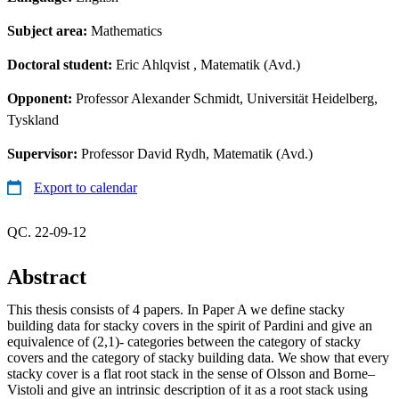
Subject area:
Mathematics
Doctoral student:
Eric Ahlqvist
, Matematik (Avd.)
Opponent:
Professor Alexander Schmidt, Universität Heidelberg,
Tyskland
Supervisor:
Professor David Rydh, Matematik (Avd.)
Export to calendar
QC. 22-09-12
Abstract
This thesis consists of 4 papers. In Paper A we define stacky
building data for stacky covers in the spirit of Pardini and give an
equivalence of (2,1)- categories between the category of stacky
covers and the category of stacky building data. We show that every
stacky cover is a flat root stack in the sense of Olsson and Borne–
Vistoli and give an intrinsic description of it as a root stack using