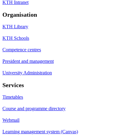
KTH Intranet
Organisation
KTH Library
KTH Schools
Competence centres
President and management
University Administration
Services
Timetables
Course and programme directory
Webmail
Learning management system (Canvas)