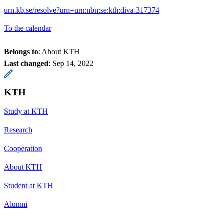
urn.kb.se/resolve?urn=urn:nbn:se:kth:diva-317374
To the calendar
Belongs to
: About KTH
Last changed
:
Sep 14, 2022
KTH
Study at KTH
Research
Cooperation
About KTH
Student at KTH
Alumni