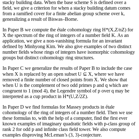
stacky building data. When the base scheme S is defined over a
field, we give a criterion for when a stacky building datum comes
from a ramified cover for a finite abelian group scheme over k,
generalizing a result of Biswas–Borne.
In Paper B we compute the étale cohomology ring H*(X,Z/nZ) for
X the spectrum of the ring of integers of a number field K. As an
application, we give a non-vanishing formula for an invariant
defined by Minhyong Kim. We also give examples of two distinct
number fields whose rings of integers have isomorphic cohomology
groups but distinct cohomology ring structures.
In Paper C we generalize the results of Paper B to include the case
when X is replaced by an open subset U ⊆ X, where we have
removed a finite number of closed points from X. We show that
when U is the complement of two odd primes p and q which are
congruent to 1 (mod 4), the Legendre symbol of p over q may be
interpreted as a cup product in H*(U,Z/2Z).
In Paper D we find formulas for Massey products in étale
cohomology of the ring of integers of a number field. Then we use
these formulas to, with the help of a computer, find the first ever
known examples of imaginary quadratic fields with p-class group of
rank 2 for odd p and infinite class field tower. We also compute
examples disproving McLeman’s (3, 3)-conjecture.