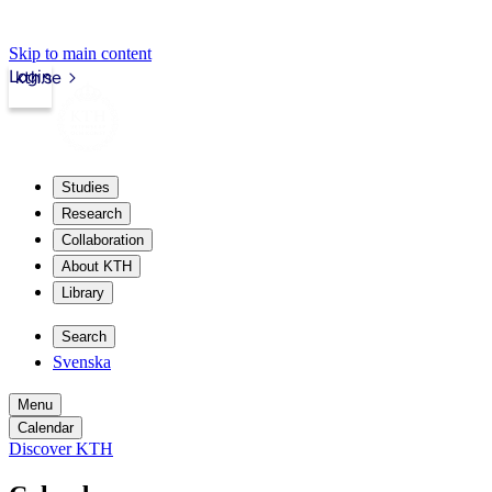
Skip to main content
Login
kth.se
Studies
Research
Collaboration
About KTH
Library
Search
Svenska
Menu
Calendar
Discover KTH