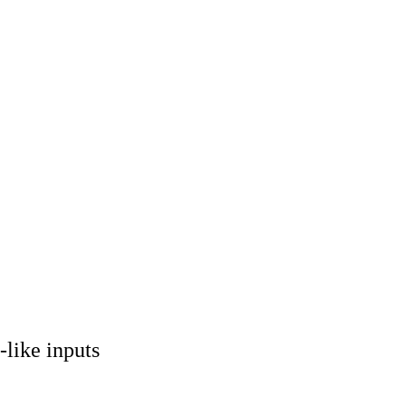
-like inputs