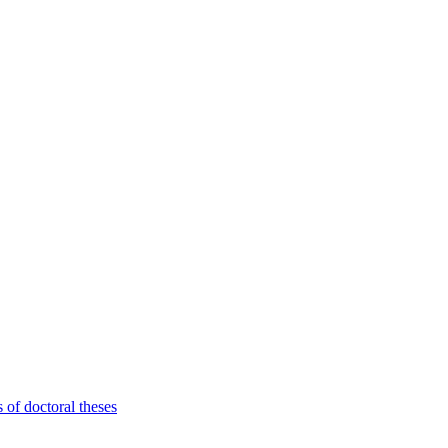
 of doctoral theses