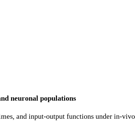
 and neuronal populations
mes, and input-output functions under in-vivo