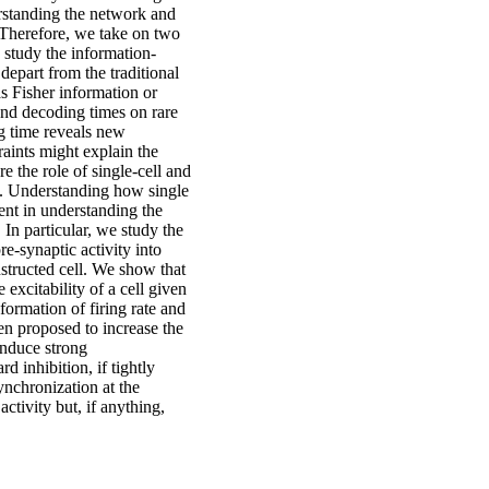
erstanding the network and
 Therefore, we take on two
e study the information-
depart from the traditional
s Fisher information or
and decoding times on rare
ng time reveals new
raints might explain the
 the role of single-cell and
ns. Understanding how single
ent in understanding the
 In particular, we study the
e-synaptic activity into
structed cell. We show that
xcitability of a cell given
sformation of firing rate and
n proposed to increase the
induce strong
 inhibition, if tightly
ynchronization at the
ctivity but, if anything,