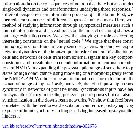
information-theoretic consequences of neuronal activity but also und
single-cell dynamics and transformations underlying those responses.
different perspectives on information processing in the brain. First, w
theoretic consequences of different shapes of tuning curves. Here, we 
method of studying information through asymptotical measures such a
mutual information and instead focus on the impact of tuning shapes 
but large estimation errors. We show that studying the role of decodi
interesting constraints on the "neural code." We argue that these const
tuning organization found in early sensory systems. Second, we explore
network dynamics on the input-output transfer function of spike trai
cells and networks of cells transform external signals is a key compon
constraints and possibilities to encode information in neuronal circuits.
role of NMDA in expanding the post-synaptic range of sensitivity to pr
states of high conductance using modeling of a morphologically recon
the NMDA-AMPA ratio can be an important mechanism to control the e
its natural range of inputs. Lastly, we study the joint input-output tran
synchrony in networks of point neurons. Synchronous inputs have bee
pre-synaptic efficacy in electing post-synaptic responses but can also 
synchronization in the downstream networks. We show that feedforward
correlated with the feedforward excitation, can reduce post-synaptic s
expense of input synchrony no longer driving increased post-synaptic a
hinders it.
urn.kb.se/resolve?urn=urn:nbn:se:kth:diva-362676