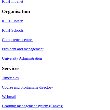
KTH Intranet
Organisation
KTH Library
KTH Schools
Competence centres
President and management
University Administration
Services
Timetables
Course and programme directory
Webmail
Learning management system (Canvas)