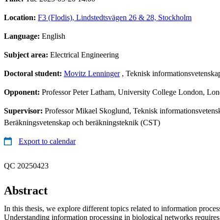
Location:
F3 (Flodis), Lindstedtsvägen 26 & 28, Stockholm
Language:
English
Subject area:
Electrical Engineering
Doctoral student:
Movitz Lenninger
, Teknisk informationsvetenska
Opponent:
Professor Peter Latham, University College London, L
Supervisor:
Professor Mikael Skoglund, Teknisk informationsvetens
Beräkningsvetenskap och beräkningsteknik (CST)
Export to calendar
QC 20250423
Abstract
In this thesis, we explore different topics related to information proces
Understanding information processing in biological networks requires