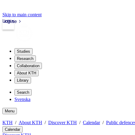
Skip to main content
Login
kth.se
Studies
Research
Collaboration
About KTH
Library
Search
Svenska
Menu
KTH
About KTH
Discover KTH
Calendar
Public defences
Calendar