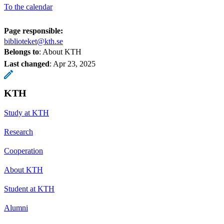
To the calendar
Page responsible:
biblioteket@kth.se
Belongs to
: About KTH
Last changed
:
Apr 23, 2025
KTH
Study at KTH
Research
Cooperation
About KTH
Student at KTH
Alumni