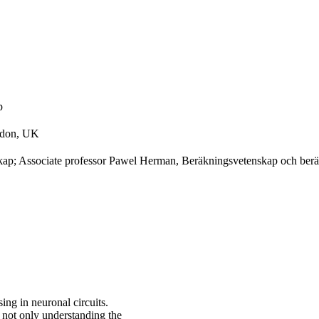
p
ondon, UK
kap; Associate professor Pawel Herman, Beräkningsvetenskap och berä
sing in neuronal circuits.
 not only understanding the