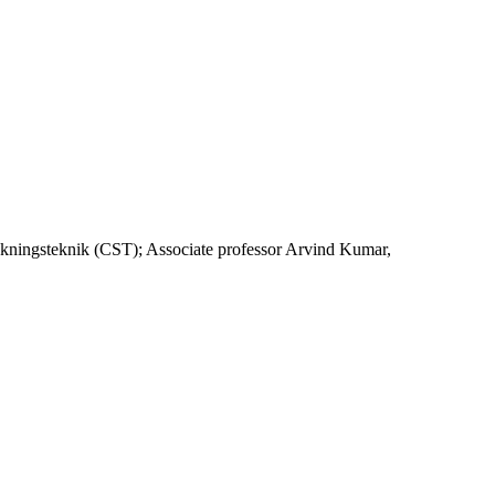
kningsteknik (CST); Associate professor Arvind Kumar,