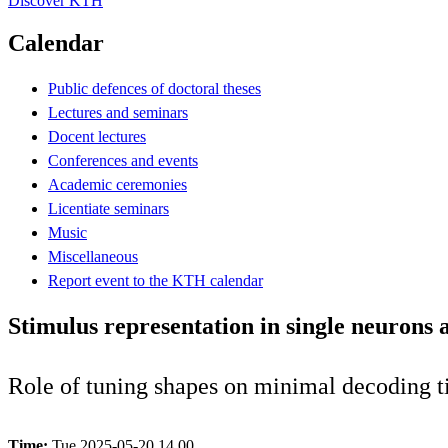
Discover KTH
Calendar
Public defences of doctoral theses
Lectures and seminars
Docent lectures
Conferences and events
Academic ceremonies
Licentiate seminars
Music
Miscellaneous
Report event to the KTH calendar
Stimulus representation in single neurons
Role of tuning shapes on minimal decoding ti
Time:
Tue 2025-05-20 14.00