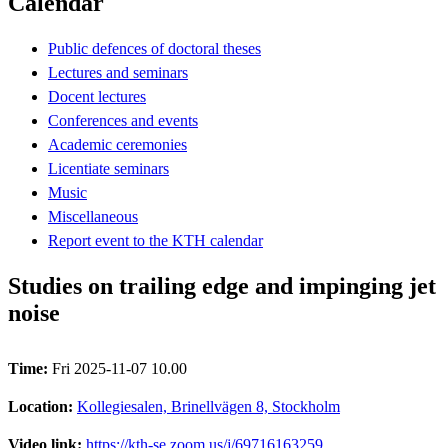
Calendar
Public defences of doctoral theses
Lectures and seminars
Docent lectures
Conferences and events
Academic ceremonies
Licentiate seminars
Music
Miscellaneous
Report event to the KTH calendar
Studies on trailing edge and impinging jet
noise
Time:
Fri 2025-11-07 10.00
Location:
Kollegiesalen, Brinellvägen 8, Stockholm
Video link:
https://kth-se.zoom.us/j/69716163259