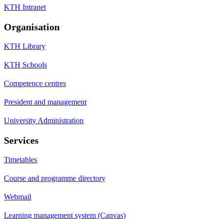
KTH Intranet
Organisation
KTH Library
KTH Schools
Competence centres
President and management
University Administration
Services
Timetables
Course and programme directory
Webmail
Learning management system (Canvas)