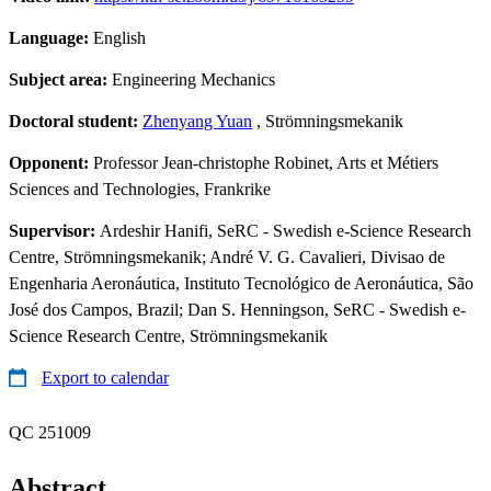
Language:
English
Subject area:
Engineering Mechanics
Doctoral student:
Zhenyang Yuan
, Strömningsmekanik
Opponent:
Professor Jean-christophe Robinet, Arts et Métiers
Sciences and Technologies, Frankrike
Supervisor:
Ardeshir Hanifi, SeRC - Swedish e-Science Research
Centre, Strömningsmekanik; André V. G. Cavalieri, Divisao de
Engenharia Aeronáutica, Instituto Tecnológico de Aeronáutica, São
José dos Campos, Brazil; Dan S. Henningson, SeRC - Swedish e-
Science Research Centre, Strömningsmekanik
Export to calendar
QC 251009
Abstract