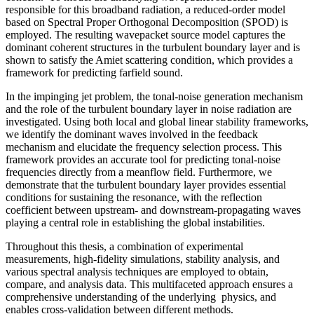
responsible for this broadband radiation, a reduced-order model
based on Spectral Proper Orthogonal Decomposition (SPOD) is
employed. The resulting wavepacket source model captures the
dominant coherent structures in the turbulent boundary layer and is
shown to satisfy the Amiet scattering condition, which provides a
framework for predicting farfield sound.
In the impinging jet problem, the tonal-noise generation mechanism
and the role of the turbulent boundary layer in noise radiation are
investigated. Using both local and global linear stability frameworks,
we identify the dominant waves involved in the feedback
mechanism and elucidate the frequency selection process. This
framework provides an accurate tool for predicting tonal-noise
frequencies directly from a meanflow field. Furthermore, we
demonstrate that the turbulent boundary layer provides essential
conditions for sustaining the resonance, with the reflection
coefficient between upstream- and downstream-propagating waves
playing a central role in establishing the global instabilities.
Throughout this thesis, a combination of experimental
measurements, high-fidelity simulations, stability analysis, and
various spectral analysis techniques are employed to obtain,
compare, and analysis data. This multifaceted approach ensures a
comprehensive understanding of the underlying physics, and
enables cross-validation between different methods.