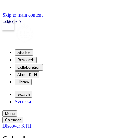
Skip to main content
Login
kth.se
Studies
Research
Collaboration
About KTH
Library
Search
Svenska
Menu
Calendar
Discover KTH