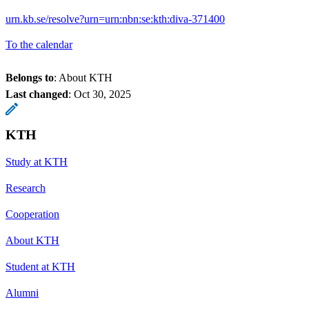
urn.kb.se/resolve?urn=urn:nbn:se:kth:diva-371400
To the calendar
Belongs to
: About KTH
Last changed
:
Oct 30, 2025
KTH
Study at KTH
Research
Cooperation
About KTH
Student at KTH
Alumni