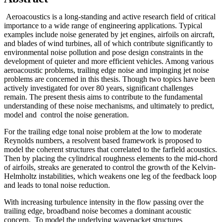
Aeroacoustics is a long-standing and active research field of critical
importance to a wide range of engineering applications. Typical
examples include noise generated by jet engines, airfoils on aircraft,
and blades of wind turbines, all of which contribute significantly to
environmental noise pollution and pose design constraints in the
development of quieter and more efficient vehicles. Among various
aeroacoustic problems, trailing edge noise and impinging jet noise
problems are concerned in this thesis. Though two topics have been
actively investigated for over 80 years, significant challenges
remain. The present thesis aims to contribute to the fundamental
understanding of these noise mechanisms, and ultimately to predict,
model and control the noise generation.
For the trailing edge tonal noise problem at the low to moderate
Reynolds numbers, a resolvent based framework is proposed to
model the coherent structures that correlated to the farfield acoustics.
Then by placing the cylindrical roughness elements to the mid-chord
of airfoils, streaks are generated to control the growth of the Kelvin-
Helmholtz instabilities, which weakens one leg of the feedback loop
and leads to tonal noise reduction.
With increasing turbulence intensity in the flow passing over the
trailing edge, broadband noise becomes a dominant acoustic
concern. To model the underlying wavepacket structures