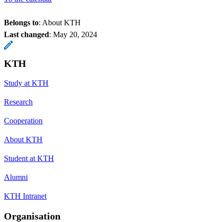
Belongs to
: About KTH
Last changed
:
May 20, 2024
KTH
Study at KTH
Research
Cooperation
About KTH
Student at KTH
Alumni
KTH Intranet
Organisation