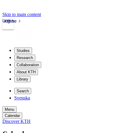
Skip to main content
Login
kth.se
Studies
Research
Collaboration
About KTH
Library
Search
Svenska
Menu
Calendar
Discover KTH