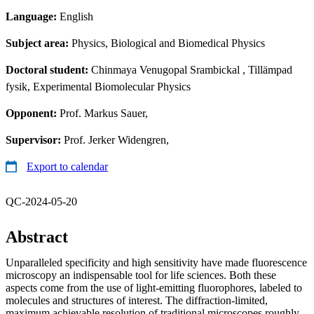
Language:
English
Subject area:
Physics, Biological and Biomedical Physics
Doctoral student:
Chinmaya Venugopal Srambickal
, Tillämpad
fysik, Experimental Biomolecular Physics
Opponent:
Prof. Markus Sauer,
Supervisor:
Prof. Jerker Widengren,
Export to calendar
QC-2024-05-20
Abstract
Unparalleled specificity and high sensitivity have made fluorescence
microscopy an indispensable tool for life sciences. Both these
aspects come from the use of light-emitting fluorophores, labeled to
molecules and structures of interest. The diffraction-limited,
maximum achievable resolution of traditional microscopes roughly