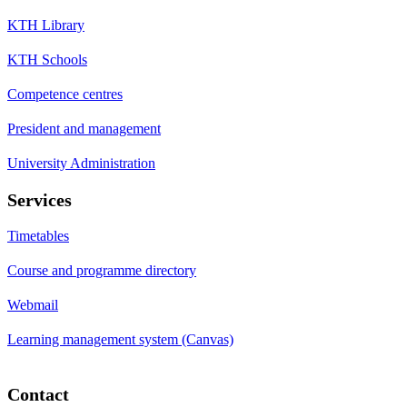
KTH Library
KTH Schools
Competence centres
President and management
University Administration
Services
Timetables
Course and programme directory
Webmail
Learning management system (Canvas)
Contact