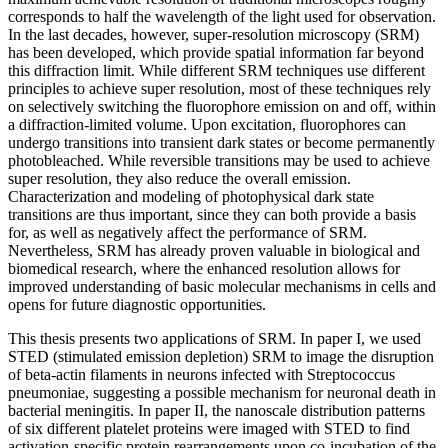
corresponds to half the wavelength of the light used for observation.
In the last decades, however, super-resolution microscopy (SRM)
has been developed, which provide spatial information far beyond
this diffraction limit. While different SRM techniques use different
principles to achieve super resolution, most of these techniques rely
on selectively switching the fluorophore emission on and off, within
a diffraction-limited volume. Upon excitation, fluorophores can
undergo transitions into transient dark states or become permanently
photobleached. While reversible transitions may be used to achieve
super resolution, they also reduce the overall emission.
Characterization and modeling of photophysical dark state
transitions are thus important, since they can both provide a basis
for, as well as negatively affect the performance of SRM.
Nevertheless, SRM has already proven valuable in biological and
biomedical research, where the enhanced resolution allows for
improved understanding of basic molecular mechanisms in cells and
opens for future diagnostic opportunities.
This thesis presents two applications of SRM. In paper I, we used
STED (stimulated emission depletion) SRM to image the disruption
of beta-actin filaments in neurons infected with Streptococcus
pneumoniae, suggesting a possible mechanism for neuronal death in
bacterial meningitis. In paper II, the nanoscale distribution patterns
of six different platelet proteins were imaged with STED to find
activation-specific protein rearrangements upon co-incubation of the