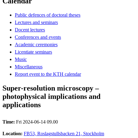
Calendar
Public defences of doctoral theses
Lectures and seminars
Docent lectures
Conferences and events
Academic ceremonies
Licentiate seminars
Music
Miscellaneous
Report event to the KTH calendar
Super-resolution microscopy –
photophysical implications and
applications
Time:
Fri 2024-06-14 09.00
Location:
FB53, Roslagstullsbacken 21, Stockholm