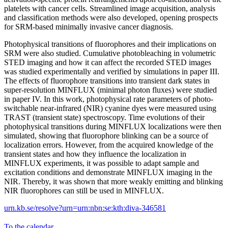
platelets with cancer cells. Streamlined image acquisition, analysis
and classification methods were also developed, opening prospects
for SRM-based minimally invasive cancer diagnosis.
Photophysical transitions of fluorophores and their implications on
SRM were also studied. Cumulative photobleaching in volumetric
STED imaging and how it can affect the recorded STED images
was studied experimentally and verified by simulations in paper III.
The effects of fluorophore transitions into transient dark states in
super-resolution MINFLUX (minimal photon fluxes) were studied
in paper IV. In this work, photophysical rate parameters of photo-
switchable near-infrared (NIR) cyanine dyes were measured using
TRAST (transient state) spectroscopy. Time evolutions of their
photophysical transitions during MINFLUX localizations were then
simulated, showing that fluorophore blinking can be a source of
localization errors. However, from the acquired knowledge of the
transient states and how they influence the localization in
MINFLUX experiments, it was possible to adapt sample and
excitation conditions and demonstrate MINFLUX imaging in the
NIR. Thereby, it was shown that more weakly emitting and blinking
NIR fluorophores can still be used in MINFLUX.
urn.kb.se/resolve?urn=urn:nbn:se:kth:diva-346581
To the calendar