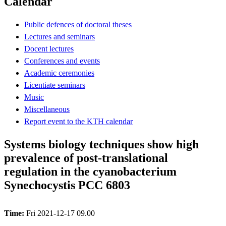
Calendar
Public defences of doctoral theses
Lectures and seminars
Docent lectures
Conferences and events
Academic ceremonies
Licentiate seminars
Music
Miscellaneous
Report event to the KTH calendar
Systems biology techniques show high
prevalence of post-translational
regulation in the cyanobacterium
Synechocystis PCC 6803
Time:
Fri 2021-12-17 09.00