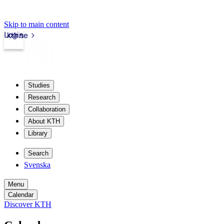
Skip to main content
Login
kth.se
Studies
Research
Collaboration
About KTH
Library
Search
Svenska
Menu
Calendar
Discover KTH