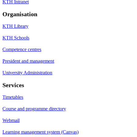
KTH Intranet
Organisation
KTH Library
KTH Schools
Competence centres
President and management
University Administration
Services
Timetables
Course and programme directory
Webmail
Learning management system (Canvas)