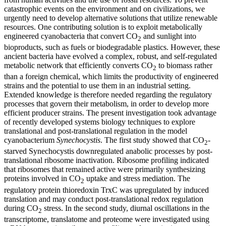
catastrophic events on the environment and on civilizations, we
urgently need to develop alternative solutions that utilize renewable
resources. One contributing solution is to exploit metabolically
engineered cyanobacteria that convert CO
and sunlight into
2
bioproducts, such as fuels or biodegradable plastics. However, these
ancient bacteria have evolved a complex, robust, and self-regulated
metabolic network that efficiently converts CO
to biomass rather
2
than a foreign chemical, which limits the productivity of engineered
strains and the potential to use them in an industrial setting.
Extended knowledge is therefore needed regarding the regulatory
processes that govern their metabolism, in order to develop more
efficient producer strains. The present investigation took advantage
of recently developed systems biology techniques to explore
translational and post-translational regulation in the model
cyanobacterium
Synechocystis
. The first study showed that CO
-
2
starved Synechocystis downregulated anabolic processes by post-
translational ribosome inactivation. Ribosome profiling indicated
that ribosomes that remained active were primarily synthesizing
proteins involved in CO
uptake and stress mediation. The
2
regulatory protein thioredoxin TrxC was upregulated by induced
translation and may conduct post-translational redox regulation
during CO
stress. In the second study, diurnal oscillations in the
2
transcriptome, translatome and proteome were investigated using