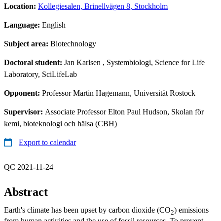
Location:
Kollegiesalen, Brinellvägen 8, Stockholm
Language:
English
Subject area:
Biotechnology
Doctoral student:
Jan Karlsen
, Systembiologi, Science for Life
Laboratory, SciLifeLab
Opponent:
Professor Martin Hagemann, Universität Rostock
Supervisor:
Associate Professor Elton Paul Hudson, Skolan för
kemi, bioteknologi och hälsa (CBH)
Export to calendar
QC 2021-11-24
Abstract
Earth's climate has been upset by carbon dioxide (CO
) emissions
2
from human activities and the use of fossil resources. To prevent