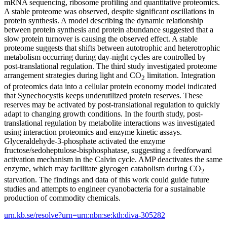
mRNA sequencing, ribosome profiling and quantitative proteomics.
A stable proteome was observed, despite significant oscillations in
protein synthesis. A model describing the dynamic relationship
between protein synthesis and protein abundance suggested that a
slow protein turnover is causing the observed effect. A stable
proteome suggests that shifts between autotrophic and heterotrophic
metabolism occurring during day-night cycles are controlled by
post-translational regulation. The third study investigated proteome
arrangement strategies during light and CO
limitation. Integration
2
of proteomics data into a cellular protein economy model indicated
that Synechocystis keeps underutilized protein reserves. These
reserves may be activated by post-translational regulation to quickly
adapt to changing growth conditions. In the fourth study, post-
translational regulation by metabolite interactions was investigated
using interaction proteomics and enzyme kinetic assays.
Glyceraldehyde-3-phosphate activated the enzyme
fructose/sedoheptulose-bisphosphatase, suggesting a feedforward
activation mechanism in the Calvin cycle. AMP deactivates the same
enzyme, which may facilitate glycogen catabolism during CO
2
starvation. The findings and data of this work could guide future
studies and attempts to engineer cyanobacteria for a sustainable
production of commodity chemicals.
urn.kb.se/resolve?urn=urn:nbn:se:kth:diva-305282