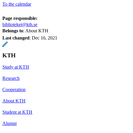
To the calendar
Page responsible:
biblioteket@kth.se
Belongs to
: About KTH
Last changed
:
Dec 16, 2021
KTH
Study at KTH
Research
Cooperation
About KTH
Student at KTH
Alumni