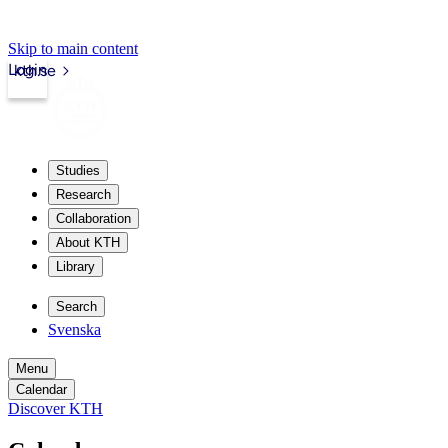
Skip to main content
Login
kth.se
Studies
Research
Collaboration
About KTH
Library
Search
Svenska
Menu
Calendar
Discover KTH