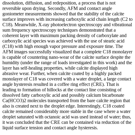
dissolution, diffusion, and redeposition, a process that is not
reversible upon drying. Secondly, AFM and contact angle
goniometer measurements showed that the stability of the calcite
surface improves with increasing carboxylic acid chain length (C2 to
C18). Meanwhile, X-ray photoelectron spectroscopy and vibrational
sum frequency spectroscopy techniques demonstrated that a
coherent layer with maximum packing density of carboxylate and
carboxylic acid species was achieved with the use of stearic acid
(C18) with high enough vapor pressure and exposure time. The
AFM images successfully visualized that a complete C18 monolayer
is capable of countering nano-wear of the calcite surface despite the
humidity (under the range of loads investigated in this work) and the
layer has self-healing properties, while calcite displayed high
abrasive wear. Further, when calcite coated by a highly packed
monolayer of C18 was covered with a water droplet, a large contact
angle hysteresis resulted in a coffee ring effect (CRE). That is
leading to formation of hillocks at the contact line consisting of
dissolved fatty carboxylic acid and possibly calcium bicarbonate
Ca(HCO3)2 molecules transported from the bare calcite region that
also is created next to the droplet edge. Interestingly, C18 coated
calcite remained considerably more stable in the case where a water
droplet saturated with octanoic acid was used instead of water; thus,
it was concluded that the CRE can be contained via reduction of the
liquid surface tension and contact angle hysteresis.