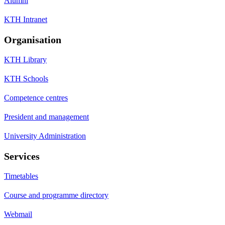
Alumni
KTH Intranet
Organisation
KTH Library
KTH Schools
Competence centres
President and management
University Administration
Services
Timetables
Course and programme directory
Webmail