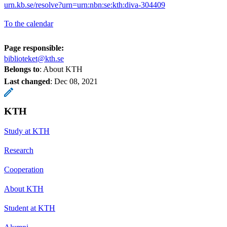
urn.kb.se/resolve?urn=urn:nbn:se:kth:diva-304409
To the calendar
Page responsible:
biblioteket@kth.se
Belongs to
: About KTH
Last changed
:
Dec 08, 2021
KTH
Study at KTH
Research
Cooperation
About KTH
Student at KTH