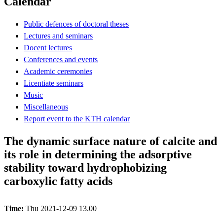
Calendar
Public defences of doctoral theses
Lectures and seminars
Docent lectures
Conferences and events
Academic ceremonies
Licentiate seminars
Music
Miscellaneous
Report event to the KTH calendar
The dynamic surface nature of calcite and
its role in determining the adsorptive
stability toward hydrophobizing
carboxylic fatty acids
Time:
Thu 2021-12-09 13.00