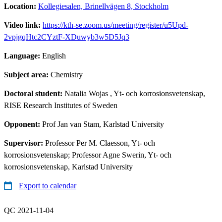
Location:
Kollegiesalen, Brinellvägen 8, Stockholm
Video link:
https://kth-se.zoom.us/meeting/register/u5Upd-
2vpjgqHtc2CYztF-XDuwyb3w5D5Jq3
Language:
English
Subject area:
Chemistry
Doctoral student:
Natalia Wojas
, Yt- och korrosionsvetenskap,
RISE Research Institutes of Sweden
Opponent:
Prof Jan van Stam, Karlstad University
Supervisor:
Professor Per M. Claesson, Yt- och
korrosionsvetenskap; Professor Agne Swerin, Yt- och
korrosionsvetenskap, Karlstad University
Export to calendar
QC 2021-11-04