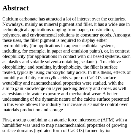
Abstract
Calcium carbonate has attracted a lot of interest over the centuries.
Nowadays, mainly as mineral pigment and filler, it has a wide use in
technological applications ranging from paper, construction,
polymers, and environmental solutions to consumer goods. Amongst
these uses, the filler pigment is required to display either
hydrophilicity (for applications in aqueous colloidal systems,
including, for example, in paper and emulsion paints), or, in contrast,
oleophilicity (for applications in contact with oil-based systems, such
as plastics and volatile solvent-containing sealants). To achieve
oleophilicity, and resulting hydrophobicity, the filler is surface
treated, typically using carboxylic fatty acids. In this thesis, effects of
humidity and fatty carboxylic acids vapor on CaCO3 surface
wettability and nanomechanical properties were studied, with the
aim to gain knowledge on layer packing density and order, as well
as resistance to water exposure and mechanical wear. A better
understanding of the dynamic nature of the calcite surface presented
in this work allows the industry to increase sustainable control over
materials production and storage.
First, a setup combining an atomic force microscope (AFM) with a
humidifier was used to map nanomechanical properties of growing
surface domains (hydrated form of CaCO3) formed by ion