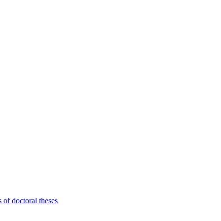
 of doctoral theses