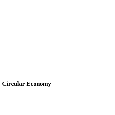
e Circular Economy