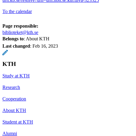
urn.kb.se/resolve?urn=urn:nbn:se:kth:diva-323325
To the calendar
Page responsible:
biblioteket@kth.se
Belongs to
: About KTH
Last changed
:
Feb 16, 2023
KTH
Study at KTH
Research
Cooperation
About KTH
Student at KTH
Alumni