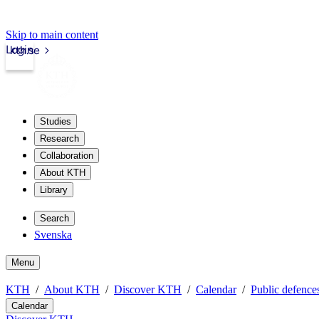
Skip to main content
Login
kth.se
Studies
Research
Collaboration
About KTH
Library
Search
Svenska
Menu
KTH
About KTH
Discover KTH
Calendar
Public defences
Calendar