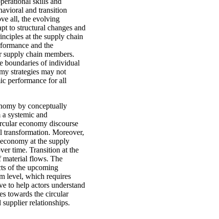
erational skills and
havioral and transition
e all, the evolving
dapt to structural changes and
nciples at the supply chain
erformance and the
her supply chain members.
he boundaries of individual
omy strategies may not
ic performance for all
economy by conceptually
m a systemic and
circular economy discourse
l transformation. Moreover,
ar economy at the supply
er time. Transition at the
f material flows. The
cts of the upcoming
em level, which requires
ve to help actors understand
ies towards the circular
upplier relationships.