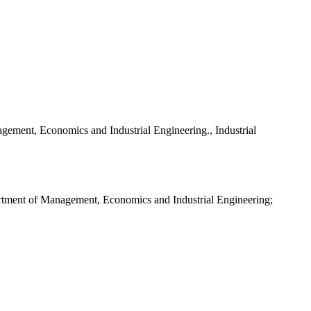
gement, Economics and Industrial Engineering., Industrial
partment of Management, Economics and Industrial Engineering;