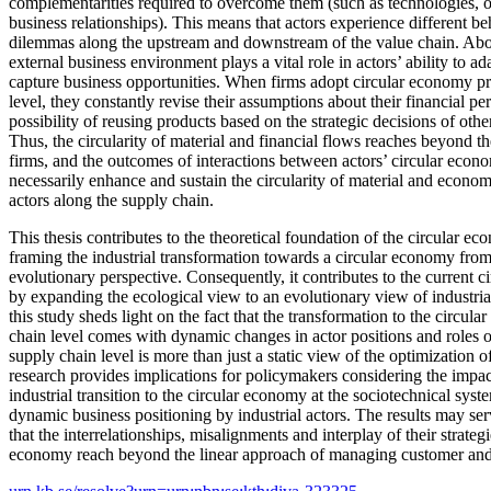
complementarities required to overcome them (such as technologies, op
business relationships). This means that actors experience different be
dilemmas along the upstream and downstream of the value chain. Abov
external business environment plays a vital role in actors’ ability to a
capture business opportunities. When firms adopt circular economy pri
level, they constantly revise their assumptions about their financial p
possibility of reusing products based on the strategic decisions of ot
Thus, the circularity of material and financial flows reaches beyond t
firms, and the outcomes of interactions between actors’ circular econ
necessarily enhance and sustain the circularity of material and econom
actors along the supply chain.
This thesis contributes to the theoretical foundation of the circular 
framing the industrial transformation towards a circular economy fro
evolutionary perspective. Consequently, it contributes to the current 
by expanding the ecological view to an evolutionary view of industria
this study sheds light on the fact that the transformation to the circul
chain level comes with dynamic changes in actor positions and roles ov
supply chain level is more than just a static view of the optimization o
research provides implications for policymakers considering the impa
industrial transition to the circular economy at the sociotechnical syst
dynamic business positioning by industrial actors. The results may ser
that the interrelationships, misalignments and interplay of their strateg
economy reach beyond the linear approach of managing customer and s