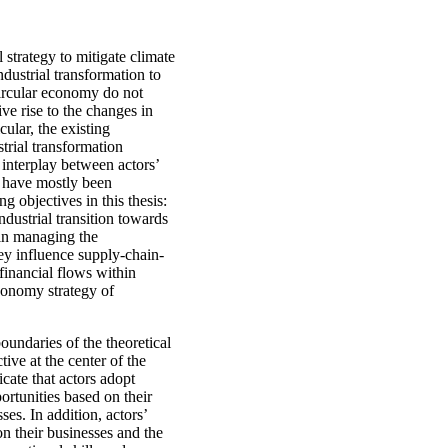
 strategy to mitigate climate
ndustrial transformation to
circular economy do not
ve rise to the changes in
cular, the existing
trial transformation
interplay between actors’
ue have mostly been
g objectives in this thesis:
ndustrial transition towards
 in managing the
y influence supply-chain-
financial flows within
conomy strategy of
oundaries of the theoretical
ive at the center of the
icate that actors adopt
ortunities based on their
ses. In addition, actors’
on their businesses and the