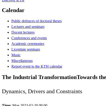
Discover KTH
Calendar
Public defences of doctoral theses
Lectures and seminars
Docent lectures
Conferences and events
Academic ceremonies
Licentiate seminars
Music
Miscellaneous
Report event to the KTH calendar
The Industrial TransformationTowards th
Dynamics, Drivers and Constraints
Time:
Mon 2023-02-20 09.00