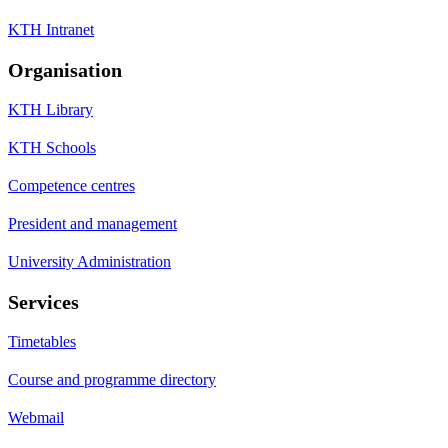
KTH Intranet
Organisation
KTH Library
KTH Schools
Competence centres
President and management
University Administration
Services
Timetables
Course and programme directory
Webmail