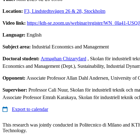
Location:
F3, Lindstedtsvägen 26 & 28, Stockholm
Video link:
https://kth-se.zoom.us/webinar/register/WN_0Ia41-
Language:
English
Subject area:
Industrial Economics and Management
Doctoral student:
Armaghan Chizaryfard
, Skolan för industriell t
Economics and Management (Dept.), Sustainability, Industrial Dynam
Opponent:
Associate Professor Allan Dahl Andersen, University of 
Supervisor:
Professor Cali Nuur, Skolan för industriell teknik och
Associate Professor Emrah Karakaya, Skolan för industriell teknik 
Export to calendar
This research was jointly conducted in Politecnico di Milano and KTH
Technology.