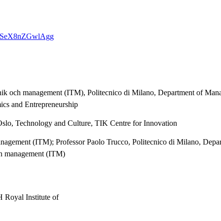
USQJSeX8nZGwlAgg
eknik och management (ITM), Politecnico di Milano, Department of Mana
ics and Entrepreneurship
Oslo, Technology and Culture, TIK Centre for Innovation
 management (ITM); Professor Paolo Trucco, Politecnico di Milano, De
och management (ITM)
 Royal Institute of