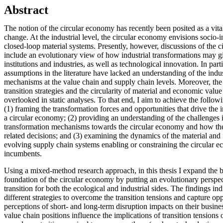
Abstract
The notion of the circular economy has recently been posited as a vital
change. At the industrial level, the circular economy envisions socio-i
closed-loop material systems. Presently, however, discussions of the 
include an evolutionary view of how industrial transformations may gi
institutions and industries, as well as technological innovation. In parti
assumptions in the literature have lacked an understanding of the indus
mechanisms at the value chain and supply chain levels. Moreover, the 
transition strategies and the circularity of material and economic val
overlooked in static analyses. To that end, I aim to achieve the followin
(1) framing the transformation forces and opportunities that drive the i
a circular economy; (2) providing an understanding of the challenges
transformation mechanisms towards the circular economy and how the
related decisions; and (3) examining the dynamics of the material and 
evolving supply chain systems enabling or constraining the circular e
incumbents.
Using a mixed-method research approach, in this thesis I expand the b
foundation of the circular economy by putting an evolutionary perspect
transition for both the ecological and industrial sides. The findings ind
different strategies to overcome the transition tensions and capture opp
perceptions of short- and long-term disruption impacts on their busines
value chain positions influence the implications of transition tensions 