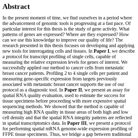
Abstract
In the present moment of time, we find ourselves in a period where
the advancement of genomic tools is progressing at a fast pace. Of
particular interest for this thesis is the study of gene activity. What
patterns of genes are expressed? Where are they expressed? How
can we use this knowledge to improve our quality of life? The
research presented in this thesis focuses on developing and applying
new tools for interrogating cells and tissues. In
Paper I
, we describe
a protocol for transcript profiling of single cells, capable of
measuring the relative expression levels for genes of interest. We
successfully applied our method to cancer cells from metastatic
breast cancer patients. Profiling 2 to 4 single cells per patient and
measuring gene-specific expression from targets previously
associated with metastatic breast cancer supports the use of our
protocol as a diagnostic tool. In
Paper II
, we present an assay for
spatial RNA quality evaluation, used to estimate the success for
tissue specimens before proceeding with more expensive spatial
sequencing methods. We showed that the method is capable of
measuring high RNA quality in tissue areas of both high and low
cell density and that the spatial RNA integrity patterns are reflected
in spatial transcriptomics data. In
Paper III
, we present a protocol
for performing spatial mRNA genome-wide expression profiling of
FFPE tissue specimens. Thus, we bridge a gap between traditional