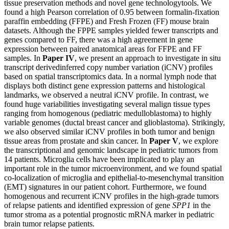
tissue preservation methods and novel gene technologytools. We
found a high Pearson correlation of 0.95 between formalin-fixation
paraffin embedding (FFPE) and Fresh Frozen (FF) mouse brain
datasets. Although the FPPE samples yielded fewer transcripts and
genes compared to FF, there was a high agreement in gene
expression between paired anatomical areas for FFPE and FF
samples. In
Paper IV
, we present an approach to investigate in situ
transcript derivedinferred copy number variation (iCNV) profiles
based on spatial transcriptomics data. In a normal lymph node that
displays both distinct gene expression patterns and histological
landmarks, we observed a neutral iCNV profile. In contrast, we
found huge variabilities investigating several malign tissue types
ranging from homogenous (pediatric medulloblastoma) to highly
variable genomes (ductal breast cancer and glioblastoma). Strikingly,
we also observed similar iCNV profiles in both tumor and benign
tissue areas from prostate and skin cancer. In
Paper V
, we explore
the transcriptional and genomic landscape in pediatric tumors from
14 patients. Microglia cells have been implicated to play an
important role in the tumor microenvironment, and we found spatial
co-localization of microglia and epithelial-to-mesenchymal transition
(EMT) signatures in our patient cohort. Furthermore, we found
homogenous and recurrent iCNV profiles in the high-grade tumors
of relapse patients and identified expression of gene
SPP1
in the
tumor stroma as a potential prognostic mRNA marker in pediatric
brain tumor relapse patients.