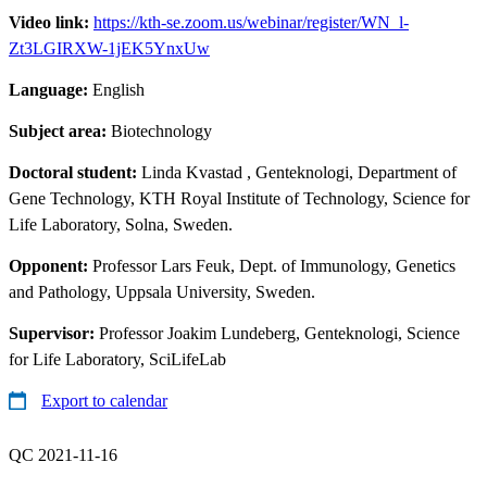
Video link:
https://kth-se.zoom.us/webinar/register/WN_l-
Zt3LGIRXW-1jEK5YnxUw
Language:
English
Subject area:
Biotechnology
Doctoral student:
Linda Kvastad
, Genteknologi, Department of
Gene Technology, KTH Royal Institute of Technology, Science for
Life Laboratory, Solna, Sweden.
Opponent:
Professor Lars Feuk, Dept. of Immunology, Genetics
and Pathology, Uppsala University, Sweden.
Supervisor:
Professor Joakim Lundeberg, Genteknologi, Science
for Life Laboratory, SciLifeLab
Export to calendar
QC 2021-11-16