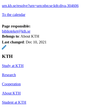
urn.kb.se/resolve?urn=urn:nbn:se:kth:diva-304606
To the calendar
Page responsible:
biblioteket@kth.se
Belongs to
: About KTH
Last changed
:
Dec 10, 2021
KTH
Study at KTH
Research
Cooperation
About KTH
Student at KTH