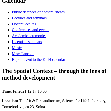
Calendar
Public defences of doctoral theses
Lectures and seminars
Docent lectures
Conferences and events
Academic ceremonies
Licentiate seminars
Music
Miscellaneous
Report event to the KTH calendar
The Spatial Context – through the lens of
method development
Time:
Fri 2021-12-17 10.00
Location:
The Air & Fire auditorium, Science for Life Laboratory,
Tomtebodavägen 23, Solna