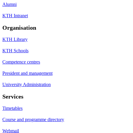
Alumni
KTH Intranet
Organisation
KTH Library
KTH Schools
Competence centres
President and management
University Administration
Services
Timetables
Course and programme directory
Webmail