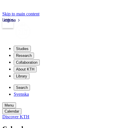
Skip to main content
Login
kth.se
Studies
Research
Collaboration
About KTH
Library
Search
Svenska
Menu
Calendar
Discover KTH