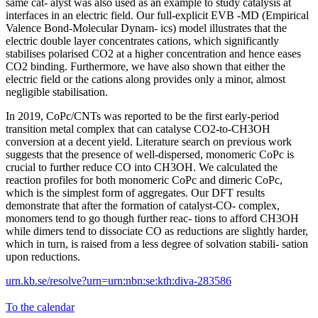
same cat- alyst was also used as an example to study catalysis at
interfaces in an electric field. Our full-explicit EVB -MD (Empirical
Valence Bond-Molecular Dynam- ics) model illustrates that the
electric double layer concentrates cations, which significantly
stabilises polarised CO2 at a higher concentration and hence eases
CO2 binding. Furthermore, we have also shown that either the
electric field or the cations along provides only a minor, almost
negligible stabilisation.
In 2019, CoPc/CNTs was reported to be the first early-period
transition metal complex that can catalyse CO2-to-CH3OH
conversion at a decent yield. Literature search on previous work
suggests that the presence of well-dispersed, monomeric CoPc is
crucial to further reduce CO into CH3OH. We calculated the
reaction profiles for both monomeric CoPc and dimeric CoPc,
which is the simplest form of aggregates. Our DFT results
demonstrate that after the formation of catalyst-CO- complex,
monomers tend to go though further reac- tions to afford CH3OH
while dimers tend to dissociate CO as reductions are slightly harder,
which in turn, is raised from a less degree of solvation stabili- sation
upon reductions.
urn.kb.se/resolve?urn=urn:nbn:se:kth:diva-283586
To the calendar