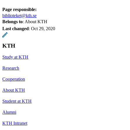
Page responsible:
biblioteket@kth.se
Belongs to
: About KTH
Last changed
:
Oct 29, 2020
KTH
Study at KTH
Research
Cooperation
About KTH
Student at KTH
Alumni
KTH Intranet