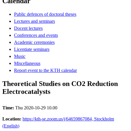
Calendar
Public defences of doctoral theses
Lectures and seminars
Docent lectures
Conferences and events
Academic ceremonies
Licentiate seminars
Music
Miscellaneous
Report event to the KTH calendar
Theoretical Studies on CO2 Reduction
Electrocatalysts
Time:
Thu 2020-10-29 10.00
Location:
https://kth-se.zoom.us/j/64659867084, Stockholm
(English)