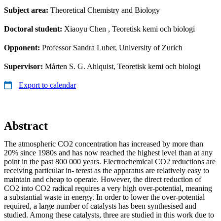
Subject area:
Theoretical Chemistry and Biology
Doctoral student:
Xiaoyu Chen
, Teoretisk kemi och biologi
Opponent:
Professor Sandra Luber, University of Zurich
Supervisor:
Mårten S. G. Ahlquist, Teoretisk kemi och biologi
Export to calendar
Abstract
The atmospheric CO2 concentration has increased by more than
20% since 1980s and has now reached the highest level than at any
point in the past 800 000 years. Electrochemical CO2 reductions are
receiving particular in- terest as the apparatus are relatively easy to
maintain and cheap to operate. However, the direct reduction of
CO2 into CO2 radical requires a very high over-potential, meaning
a substantial waste in energy. In order to lower the over-potential
required, a large number of catalysts has been synthesised and
studied. Among these catalysts, three are studied in this work due to