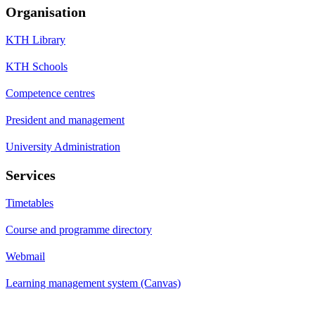
Organisation
KTH Library
KTH Schools
Competence centres
President and management
University Administration
Services
Timetables
Course and programme directory
Webmail
Learning management system (Canvas)