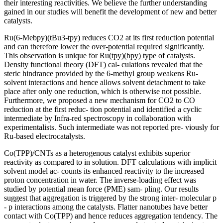
their interesting reactivities. We believe the further understanding
gained in our studies will benefit the development of new and better
catalysts.
Ru(6-Mebpy)(tBu3-tpy) reduces CO2 at its first reduction potential
and can therefore lower the over-potential required significantly.
This observation is unique for Ru(tpy)(bpy) type of catalysts.
Density functional theory (DFT) cal- culations revealed that the
steric hindrance provided by the 6-methyl group weakens Ru-
solvent interactions and hence allows solvent detachment to take
place after only one reduction, which is otherwise not possible.
Furthermore, we proposed a new mechanism for CO2 to CO
reduction at the first reduc- tion potential and identified a cyclic
intermediate by Infra-red spectroscopy in collaboration with
experimentalists. Such intermediate was not reported pre- viously for
Ru-based electrocatalysts.
Co(TPP)/CNTs as a heterogenous catalyst exhibits superior
reactivity as compared to in solution. DFT calculations with implicit
solvent model ac- counts its enhanced reactivity to the increased
proton concentration in water. The inverse-loading effect was
studied by potential mean force (PME) sam- pling. Our results
suggest that aggregation is triggered by the strong inter- molecular p
- p interactions among the catalysts. Flatter nanotubes have better
contact with Co(TPP) and hence reduces aggregation tendency. The