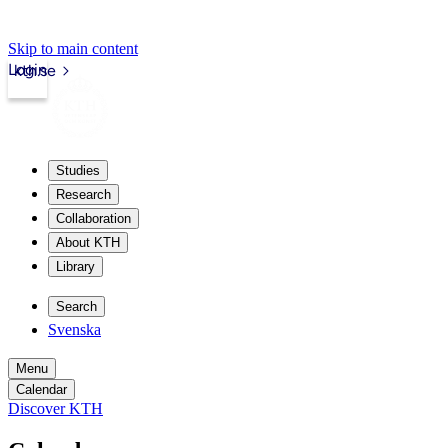
Skip to main content
Login
kth.se
Studies
Research
Collaboration
About KTH
Library
Search
Svenska
Menu
Calendar
Discover KTH