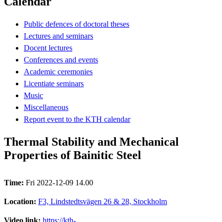
Calendar
Public defences of doctoral theses
Lectures and seminars
Docent lectures
Conferences and events
Academic ceremonies
Licentiate seminars
Music
Miscellaneous
Report event to the KTH calendar
Thermal Stability and Mechanical
Properties of Bainitic Steel
Time:
Fri 2022-12-09 14.00
Location:
F3, Lindstedtsvägen 26 & 28, Stockholm
Video link:
https://kth-