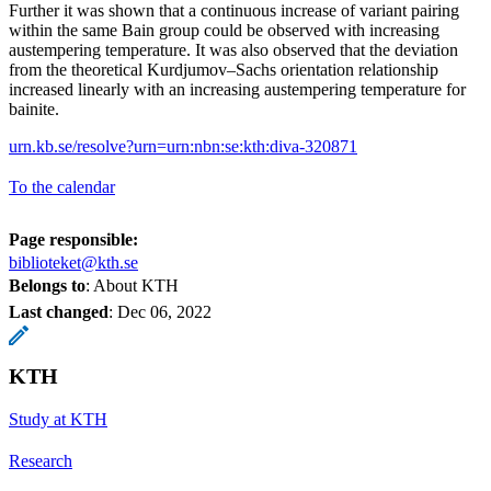
Further it was shown that a continuous increase of variant pairing
within the same Bain group could be observed with increasing
austempering temperature. It was also observed that the deviation
from the theoretical Kurdjumov–Sachs orientation relationship
increased linearly with an increasing austempering temperature for
bainite.
urn.kb.se/resolve?urn=urn:nbn:se:kth:diva-320871
To the calendar
Page responsible:
biblioteket@kth.se
Belongs to
: About KTH
Last changed
:
Dec 06, 2022
KTH
Study at KTH
Research