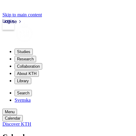
Skip to main content
Login
kth.se
Studies
Research
Collaboration
About KTH
Library
Search
Svenska
Menu
Calendar
Discover KTH