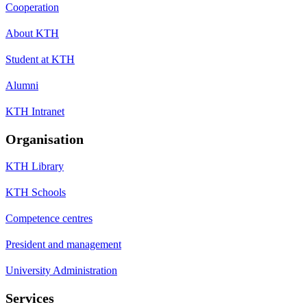
Cooperation
About KTH
Student at KTH
Alumni
KTH Intranet
Organisation
KTH Library
KTH Schools
Competence centres
President and management
University Administration
Services