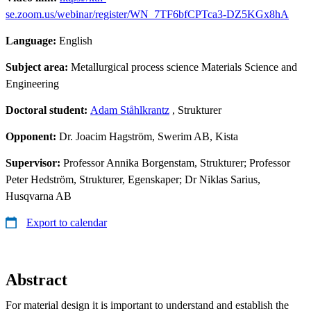
se.zoom.us/webinar/register/WN_7TF6bfCPTca3-DZ5KGx8hA
Language:
English
Subject area:
Metallurgical process science Materials Science and
Engineering
Doctoral student:
Adam Ståhlkrantz
, Strukturer
Opponent:
Dr. Joacim Hagström, Swerim AB, Kista
Supervisor:
Professor Annika Borgenstam, Strukturer; Professor
Peter Hedström, Strukturer, Egenskaper; Dr Niklas Sarius,
Husqvarna AB
Export to calendar
Abstract
For material design it is important to understand and establish the