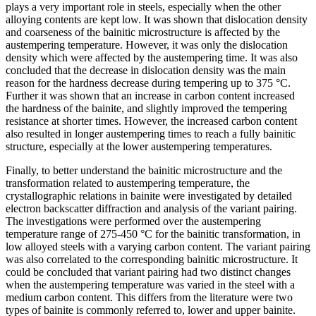
plays a very important role in steels, especially when the other
alloying contents are kept low. It was shown that dislocation density
and coarseness of the bainitic microstructure is affected by the
austempering temperature. However, it was only the dislocation
density which were affected by the austempering time. It was also
concluded that the decrease in dislocation density was the main
reason for the hardness decrease during tempering up to 375 °C.
Further it was shown that an increase in carbon content increased
the hardness of the bainite, and slightly improved the tempering
resistance at shorter times. However, the increased carbon content
also resulted in longer austempering times to reach a fully bainitic
structure, especially at the lower austempering temperatures.
Finally, to better understand the bainitic microstructure and the
transformation related to austempering temperature, the
crystallographic relations in bainite were investigated by detailed
electron backscatter diffraction and analysis of the variant pairing.
The investigations were performed over the austempering
temperature range of 275-450 °C for the bainitic transformation, in
low alloyed steels with a varying carbon content. The variant pairing
was also correlated to the corresponding bainitic microstructure. It
could be concluded that variant pairing had two distinct changes
when the austempering temperature was varied in the steel with a
medium carbon content. This differs from the literature were two
types of bainite is commonly referred to, lower and upper bainite.