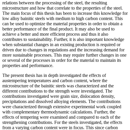
relations between the processing of the steel, the resulting
microstructure and how that correlate to the properties of the steel.
The main focus of this thesis has been to increase this knowledge for
low alloy bainitic steels with medium to high carbon content. This
can be used to optimize the material properties in order to obtain a
better performance of the final product. It may also be used to
achieve a better and more efficient process and thus it also
contributes to sustainability. Further, it is also important knowledge
when substantial changes in an existing production is required or
driven due to changes in regulations and the increasing demand for
more sustainable processes. This may require further changes in one
or several of the processes in order for the material to maintain its
properties and performance.
The present thesis has in depth investigated the effects of
austempering temperatures and carbon content, where the
microstructure of the bainitic steels was characterized and the
different contributions to the strength were investigated. The
contributions investigated were grain size, dislocation density,
precipitations and dissolved alloying elements. The contributions
were characterized through extensive experimental work coupled
with complementary thermodynamic calculations. Further, the
effects of tempering were examined and compared to each of the
strengthening contributions. For the steels investigated, the effects
from a varying carbon content were in focus. This since carbon