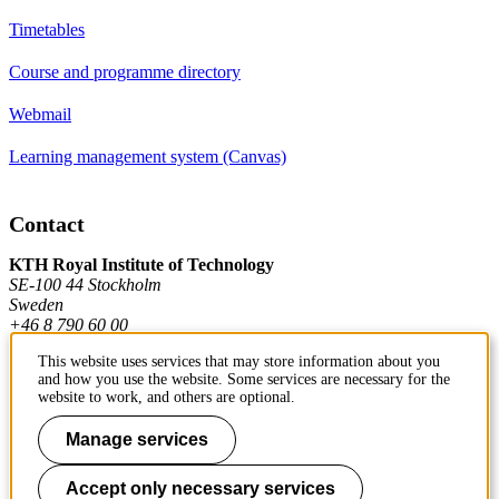
Timetables
Course and programme directory
Webmail
Learning management system (Canvas)
Contact
KTH Royal Institute of Technology
SE-100 44 Stockholm
Sweden
+46 8 790 60 00
This website uses services that may store information about you
and how you use the website. Some services are necessary for the
Contact KTH
website to work, and others are optional.
Work at KTH
Manage services
Press and media
Accept only necessary services