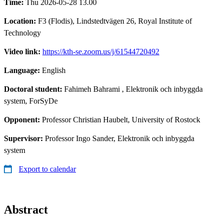
Time:
Thu 2026-05-28 13.00
Location:
F3 (Flodis), Lindstedtvägen 26, Royal Institute of
Technology
Video link:
https://kth-se.zoom.us/j/61544720492
Language:
English
Doctoral student:
Fahimeh Bahrami
, Elektronik och inbyggda
system, ForSyDe
Opponent:
Professor Christian Haubelt, University of Rostock
Supervisor:
Professor Ingo Sander, Elektronik och inbyggda
system
Export to calendar
Abstract