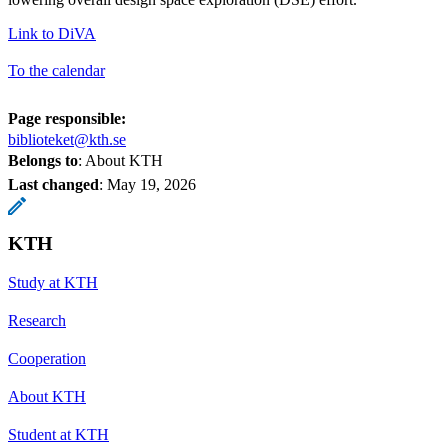
Link to DiVA
To the calendar
Page responsible:
biblioteket@kth.se
Belongs to
: About KTH
Last changed
:
May 19, 2026
KTH
Study at KTH
Research
Cooperation
About KTH
Student at KTH