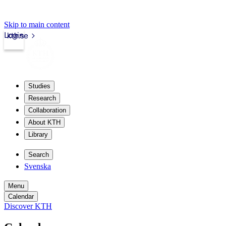
Skip to main content
Login
kth.se
Studies
Research
Collaboration
About KTH
Library
Search
Svenska
Menu
Calendar
Discover KTH