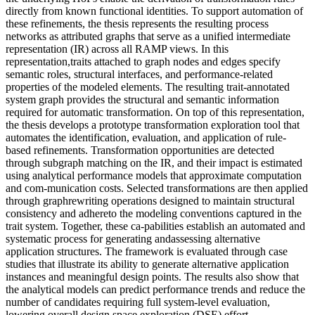
directly from known functional identities. To support automation of
these refinements, the thesis represents the resulting process
networks as attributed graphs that serve as a unified intermediate
representation (IR) across all RAMP views. In this
representation,traits attached to graph nodes and edges specify
semantic roles, structural interfaces, and performance-related
properties of the modeled elements. The resulting trait-annotated
system graph provides the structural and semantic information
required for automatic transformation. On top of this representation,
the thesis develops a prototype transformation exploration tool that
automates the identification, evaluation, and application of rule-
based refinements. Transformation opportunities are detected
through subgraph matching on the IR, and their impact is estimated
using analytical performance models that approximate computation
and com-munication costs. Selected transformations are then applied
through graphrewriting operations designed to maintain structural
consistency and adhereto the modeling conventions captured in the
trait system. Together, these ca-pabilities establish an automated and
systematic process for generating andassessing alternative
application structures. The framework is evaluated through case
studies that illustrate its ability to generate alternative application
instances and meaningful design points. The results also show that
the analytical models can predict performance trends and reduce the
number of candidates requiring full system-level evaluation,
lowering overall design space exploration (DSE) effort.