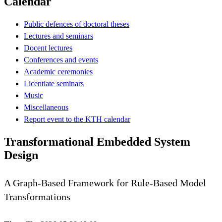
Calendar
Public defences of doctoral theses
Lectures and seminars
Docent lectures
Conferences and events
Academic ceremonies
Licentiate seminars
Music
Miscellaneous
Report event to the KTH calendar
Transformational Embedded System
Design
A Graph-Based Framework for Rule-Based Model
Transformations