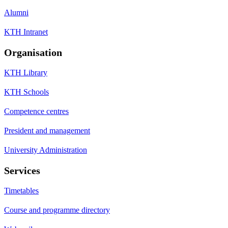
Alumni
KTH Intranet
Organisation
KTH Library
KTH Schools
Competence centres
President and management
University Administration
Services
Timetables
Course and programme directory