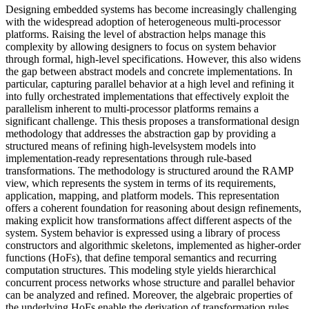
Designing embedded systems has become increasingly challenging
with the widespread adoption of heterogeneous multi-processor
platforms. Raising the level of abstraction helps manage this
complexity by allowing designers to focus on system behavior
through formal, high-level specifications. However, this also widens
the gap between abstract models and concrete implementations. In
particular, capturing parallel behavior at a high level and refining it
into fully orchestrated implementations that effectively exploit the
parallelism inherent to multi-processor platforms remains a
significant challenge. This thesis proposes a transformational design
methodology that addresses the abstraction gap by providing a
structured means of refining high-levelsystem models into
implementation-ready representations through rule-based
transformations. The methodology is structured around the RAMP
view, which represents the system in terms of its requirements,
application, mapping, and platform models. This representation
offers a coherent foundation for reasoning about design refinements,
making explicit how transformations affect different aspects of the
system. System behavior is expressed using a library of process
constructors and algorithmic skeletons, implemented as higher-order
functions (HoFs), that define temporal semantics and recurring
computation structures. This modeling style yields hierarchical
concurrent process networks whose structure and parallel behavior
can be analyzed and refined. Moreover, the algebraic properties of
the underlying HoFs enable the derivation of transformation rules