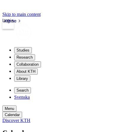
Skip to main content
Login
kth.se
Studies
Research
Collaboration
About KTH
Library
Search
Svenska
Menu
Calendar
Discover KTH