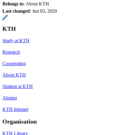
Belongs to
: About KTH
Last changed
:
Jun 03, 2020
KTH
Study at KTH
Research
Cooperation
About KTH
Student at KTH
Alumni
KTH Intranet
Organisation
KTH Library