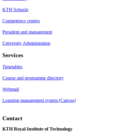
KTH Schools
Competence centres
President and management
University Administration
Services
Timetables
Course and programme directory
Webmail
Learning management system (Canvas)
Contact
KTH Royal Institute of Technology