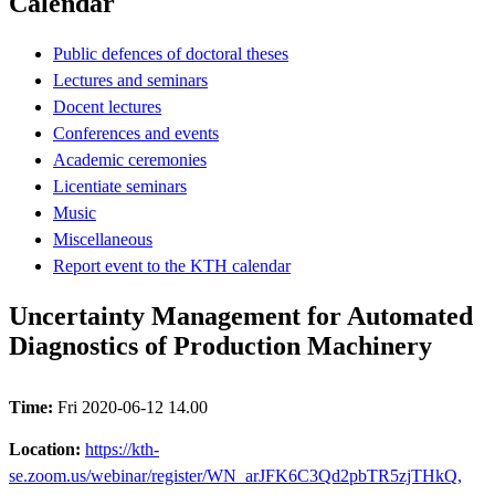
Calendar
Public defences of doctoral theses
Lectures and seminars
Docent lectures
Conferences and events
Academic ceremonies
Licentiate seminars
Music
Miscellaneous
Report event to the KTH calendar
Uncertainty Management for Automated
Diagnostics of Production Machinery
Time:
Fri 2020-06-12 14.00
Location:
https://kth-
se.zoom.us/webinar/register/WN_arJFK6C3Qd2pbTR5zjTHkQ,