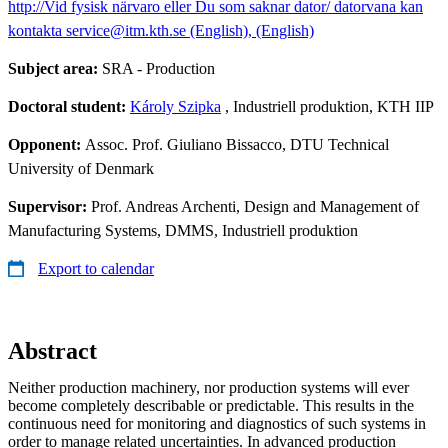
http://Vid fysisk närvaro eller Du som saknar dator/ datorvana kan
kontakta service@itm.kth.se (English), (English)
Subject area:
SRA - Production
Doctoral student:
Károly Szipka
, Industriell produktion, KTH IIP
Opponent:
Assoc. Prof. Giuliano Bissacco, DTU Technical
University of Denmark
Supervisor:
Prof. Andreas Archenti, Design and Management of
Manufacturing Systems, DMMS, Industriell produktion
Export to calendar
Abstract
Neither production machinery, nor production systems will ever
become completely describable or predictable. This results in the
continuous need for monitoring and diagnostics of such systems in
order to manage related uncertainties. In advanced production