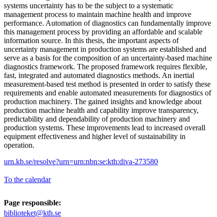
systems uncertainty has to be the subject to a systematic
management process to maintain machine health and improve
performance. Automation of diagnostics can fundamentally improve
this management process by providing an affordable and scalable
information source. In this thesis, the important aspects of
uncertainty management in production systems are established and
serve as a basis for the composition of an uncertainty-based machine
diagnostics framework. The proposed framework requires flexible,
fast, integrated and automated diagnostics methods. An inertial
measurement-based test method is presented in order to satisfy these
requirements and enable automated measurements for diagnostics of
production machinery. The gained insights and knowledge about
production machine health and capability improve transparency,
predictability and dependability of production machinery and
production systems. These improvements lead to increased overall
equipment effectiveness and higher level of sustainability in
operation.
urn.kb.se/resolve?urn=urn:nbn:se:kth:diva-273580
To the calendar
Page responsible:
biblioteket@kth.se