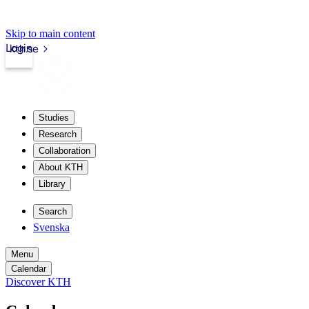
Skip to main content
Login
kth.se
Studies
Research
Collaboration
About KTH
Library
Search
Svenska
Menu
Calendar
Discover KTH