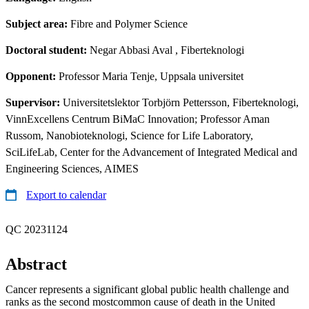
Subject area:
Fibre and Polymer Science
Doctoral student:
Negar Abbasi Aval
, Fiberteknologi
Opponent:
Professor Maria Tenje, Uppsala universitet
Supervisor:
Universitetslektor Torbjörn Pettersson, Fiberteknologi,
VinnExcellens Centrum BiMaC Innovation; Professor Aman
Russom, Nanobioteknologi, Science for Life Laboratory,
SciLifeLab, Center for the Advancement of Integrated Medical and
Engineering Sciences, AIMES
Export to calendar
QC 20231124
Abstract
Cancer represents a significant global public health challenge and
ranks as the second mostcommon cause of death in the United