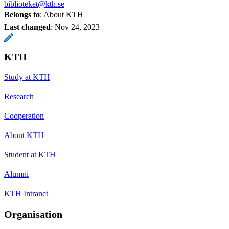
biblioteket@kth.se
Belongs to
: About KTH
Last changed
:
Nov 24, 2023
KTH
Study at KTH
Research
Cooperation
About KTH
Student at KTH
Alumni
KTH Intranet
Organisation