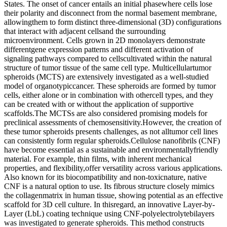
States. The onset of cancer entails an initial phasewhere cells lose
their polarity and disconnect from the normal basement membrane,
allowingthem to form distinct three-dimensional (3D) configurations
that interact with adjacent cellsand the surrounding
microenvironment. Cells grown in 2D monolayers demonstrate
differentgene expression patterns and different activation of
signaling pathways compared to cellscultivated within the natural
structure of tumor tissue of the same cell type. Multicellulartumor
spheroids (MCTS) are extensively investigated as a well-studied
model of organotypiccancer. These spheroids are formed by tumor
cells, either alone or in combination with othercell types, and they
can be created with or without the application of supportive
scaffolds.The MCTSs are also considered promising models for
preclinical assessments of chemosensitivity.However, the creation of
these tumor spheroids presents challenges, as not alltumor cell lines
can consistently form regular spheroids.Cellulose nanofibrils (CNF)
have become essential as a sustainable and environmentallyfriendly
material. For example, thin films, with inherent mechanical
properties, and flexibility,offer versatility across various applications.
Also known for its biocompatibility and non-toxicnature, native
CNF is a natural option to use. Its fibrous structure closely mimics
the collagenmatrix in human tissue, showing potential as an effective
scaffold for 3D cell culture. In thisregard, an innovative Layer-by-
Layer (LbL) coating technique using CNF-polyelectrolytebilayers
was investigated to generate spheroids. This method constructs