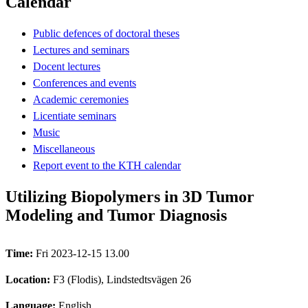
Calendar
Public defences of doctoral theses
Lectures and seminars
Docent lectures
Conferences and events
Academic ceremonies
Licentiate seminars
Music
Miscellaneous
Report event to the KTH calendar
Utilizing Biopolymers in 3D Tumor
Modeling and Tumor Diagnosis
Time:
Fri 2023-12-15 13.00
Location:
F3 (Flodis), Lindstedtsvägen 26
Language:
English