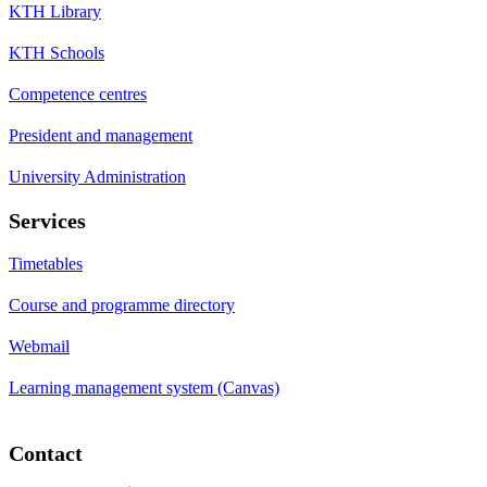
KTH Library
KTH Schools
Competence centres
President and management
University Administration
Services
Timetables
Course and programme directory
Webmail
Learning management system (Canvas)
Contact