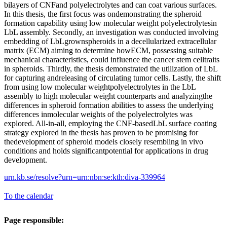
bilayers of CNFand polyelectrolytes and can coat various surfaces.
In this thesis, the first focus was ondemonstrating the spheroid
formation capability using low molecular weight polyelectrolytesin
LbL assembly. Secondly, an investigation was conducted involving
embedding of LbLgrownspheroids in a decellularized extracellular
matrix (ECM) aiming to determine howECM, possessing suitable
mechanical characteristics, could influence the cancer stem celltraits
in spheroids. Thirdly, the thesis demonstrated the utilization of LbL
for capturing andreleasing of circulating tumor cells. Lastly, the shift
from using low molecular weightpolyelectrolytes in the LbL
assembly to high molecular weight counterparts and analyzingthe
differences in spheroid formation abilities to assess the underlying
differences inmolecular weights of the polyelectrolytes was
explored. All-in-all, employing the CNF-basedLbL surface coating
strategy explored in the thesis has proven to be promising for
thedevelopment of spheroid models closely resembling in vivo
conditions and holds significantpotential for applications in drug
development.
urn.kb.se/resolve?urn=urn:nbn:se:kth:diva-339964
To the calendar
Page responsible: