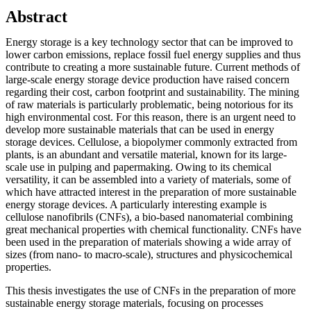
Abstract
Energy storage is a key technology sector that can be improved to
lower carbon emissions, replace fossil fuel energy supplies and thus
contribute to creating a more sustainable future. Current methods of
large-scale energy storage device production have raised concern
regarding their cost, carbon footprint and sustainability. The mining
of raw materials is particularly problematic, being notorious for its
high environmental cost. For this reason, there is an urgent need to
develop more sustainable materials that can be used in energy
storage devices. Cellulose, a biopolymer commonly extracted from
plants, is an abundant and versatile material, known for its large-
scale use in pulping and papermaking. Owing to its chemical
versatility, it can be assembled into a variety of materials, some of
which have attracted interest in the preparation of more sustainable
energy storage devices. A particularly interesting example is
cellulose nanofibrils (CNFs), a bio-based nanomaterial combining
great mechanical properties with chemical functionality. CNFs have
been used in the preparation of materials showing a wide array of
sizes (from nano- to macro-scale), structures and physicochemical
properties.
This thesis investigates the use of CNFs in the preparation of more
sustainable energy storage materials, focusing on processes