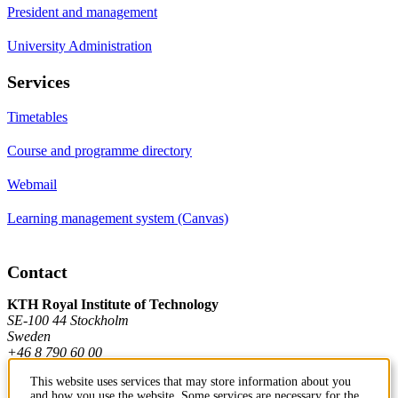
President and management
University Administration
Services
Timetables
Course and programme directory
Webmail
Learning management system (Canvas)
Contact
KTH Royal Institute of Technology
SE-100 44 Stockholm
Sweden
+46 8 790 60 00
This website uses services that may store information about you
and how you use the website. Some services are necessary for the