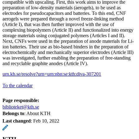
compatible with upscaling. First, this work aims to improve the
preparation of low-density materials (aerogels), to be used as
electrodes for pseudocapacitors and batteries. To this end, CNF
aerogels were prepared through a novel freeze-linking method
(Article I), that was then further improved with the use of
complexing biopolymers (Article II) and functionalized into energy
storage materials using conjugated polymers (Articles I and II).
Next, CNFs were used in the preparation of anode materials for Li-
ion batteries. Their use as bio-based binders in the preparation of
electrochemically and mechanically superior electrodes (Article III)
was investigated, further enabling the preparation of free-standing
and recyclable graphite anodes (Article IV).
urn.kb.se/resolve?urn=urn:nbn:se:kth:diva-307201
To the calendar
Page responsible:
biblioteket@kth.se
Belongs to
: About KTH
Last changed
:
Feb 10, 2022
KTH