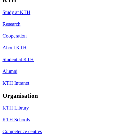
Study at KTH
Research
Cooperation
About KTH
Student at KTH
Alumni
KTH Intranet
Organisation
KTH Library
KTH Schools
Competence centres