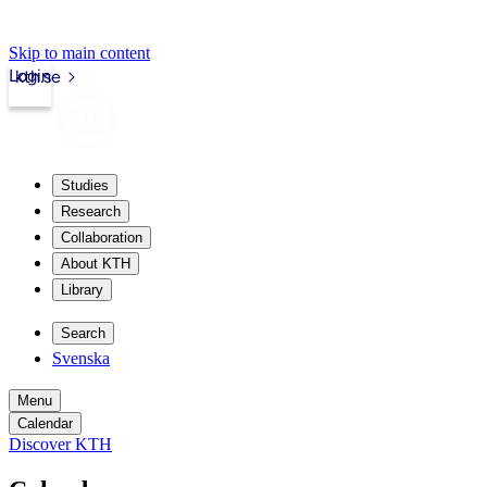
Skip to main content
Login
kth.se
Studies
Research
Collaboration
About KTH
Library
Search
Svenska
Menu
Calendar
Discover KTH