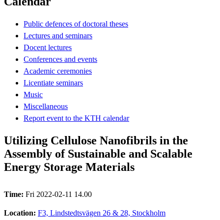
Calendar
Public defences of doctoral theses
Lectures and seminars
Docent lectures
Conferences and events
Academic ceremonies
Licentiate seminars
Music
Miscellaneous
Report event to the KTH calendar
Utilizing Cellulose Nanofibrils in the
Assembly of Sustainable and Scalable
Energy Storage Materials
Time:
Fri 2022-02-11 14.00
Location:
F3, Lindstedtsvägen 26 & 28, Stockholm