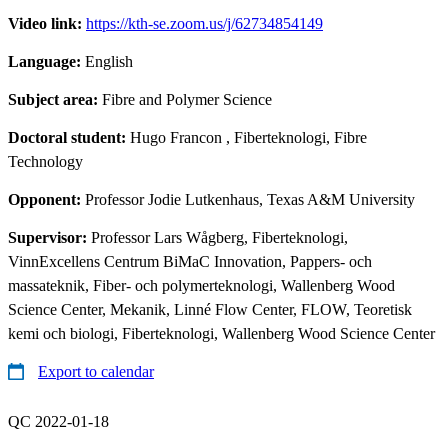
Video link:
https://kth-se.zoom.us/j/62734854149
Language:
English
Subject area:
Fibre and Polymer Science
Doctoral student:
Hugo Francon
, Fiberteknologi, Fibre
Technology
Opponent:
Professor Jodie Lutkenhaus, Texas A&M University
Supervisor:
Professor Lars Wågberg, Fiberteknologi,
VinnExcellens Centrum BiMaC Innovation, Pappers- och
massateknik, Fiber- och polymerteknologi, Wallenberg Wood
Science Center, Mekanik, Linné Flow Center, FLOW, Teoretisk
kemi och biologi, Fiberteknologi, Wallenberg Wood Science Center
Export to calendar
QC 2022-01-18