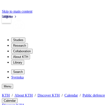
Skip to main content
Login
kth.se
Studies
Research
Collaboration
About KTH
Library
Search
Svenska
Menu
KTH
About KTH
Discover KTH
Calendar
Public defences
Calendar