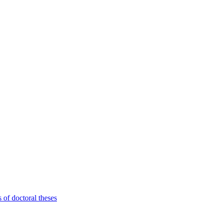
 of doctoral theses