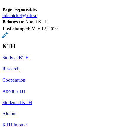
Page responsible:
biblioteket@kth.se
Belongs to
: About KTH
Last changed
:
May 12, 2020
KTH
Study at KTH
Research
Cooperation
About KTH
Student at KTH
Alumni
KTH Intranet