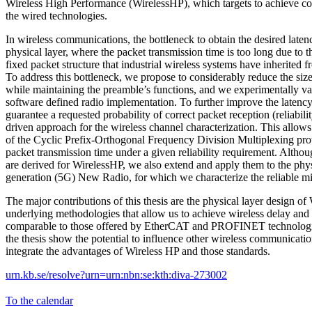
Wireless High Performance (WirelessHP), which targets to achieve c
the wired technologies.
In wireless communications, the bottleneck to obtain the desired laten
physical layer, where the packet transmission time is too long due to 
fixed packet structure that industrial wireless systems have inherited 
To address this bottleneck, we propose to considerably reduce the siz
while maintaining the preamble’s functions, and we experimentally val
software defined radio implementation. To further improve the laten
guarantee a requested probability of correct packet reception (reliabili
driven approach for the wireless channel characterization. This allows
of the Cyclic Prefix-Orthogonal Frequency Division Multiplexing pro
packet transmission time under a given reliability requirement. Alth
are derived for WirelessHP, we also extend and apply them to the phys
generation (5G) New Radio, for which we characterize the reliable 
The major contributions of this thesis are the physical layer design of
underlying methodologies that allow us to achieve wireless delay and 
comparable to those offered by EtherCAT and PROFINET technologies
the thesis show the potential to influence other wireless communicati
integrate the advantages of Wireless HP and those standards.
urn.kb.se/resolve?urn=urn:nbn:se:kth:diva-273002
To the calendar