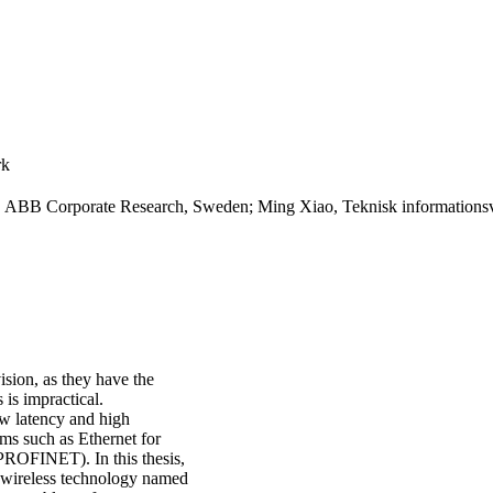
rk
g, ABB Corporate Research, Sweden; Ming Xiao, Teknisk informations
ision, as they have the
 is impractical.
low latency and high
ems such as Ethernet for
ROFINET). In this thesis,
y wireless technology named