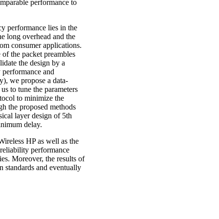
omparable performance to
cy performance lies in the
the long overhead and the
from consumer applications.
e of the packet preambles
idate the design by a
cy performance and
ty), we propose a data-
 us to tune the parameters
tocol to minimize the
ough the proposed methods
ical layer design of 5th
minimum delay.
 Wireless HP as well as the
reliability performance
. Moreover, the results of
on standards and eventually