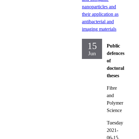
nanoparticles and
their application as
antibacterial and
imaging materials
15
Public
Jun
defences
of
doctoral
theses
Fibre
and
Polymer
Science
Tuesday
2021-
06-15,