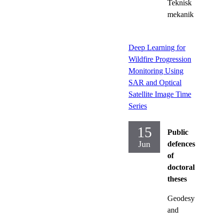
Teknisk
mekanik
Deep Learning for
Wildfire Progression
Monitoring Using
SAR and Optical
Satellite Image Time
Series
15
Public
Jun
defences
of
doctoral
theses
Geodesy
and