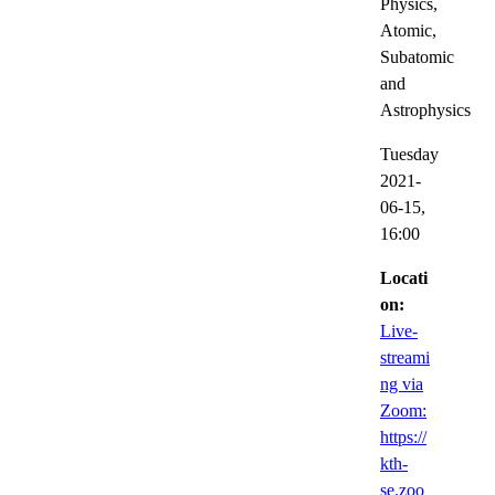
Physics,
Atomic,
Subatomic
and
Astrophysics
Tuesday
2021-
06-15,
16:00
Locati
on:
Live-
streami
ng via
Zoom:
https://
kth-
se.zoo