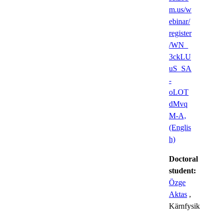
m.us/w
ebinar/
register
/WN_
3ckLU
uS_SA
-
oLOT
dMvq
M-A,
(Englis
h)
Doctoral
student:
Özge
Aktas
,
Kärnfysik