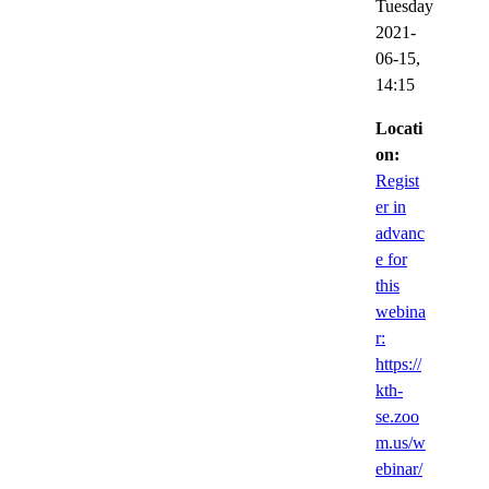
Tuesday
2021-
06-15,
14:15
Locati
on:
Regist
er in
advanc
e for
this
webina
r:
https://
kth-
se.zoo
m.us/w
ebinar/