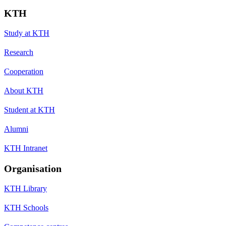
KTH
Study at KTH
Research
Cooperation
About KTH
Student at KTH
Alumni
KTH Intranet
Organisation
KTH Library
KTH Schools