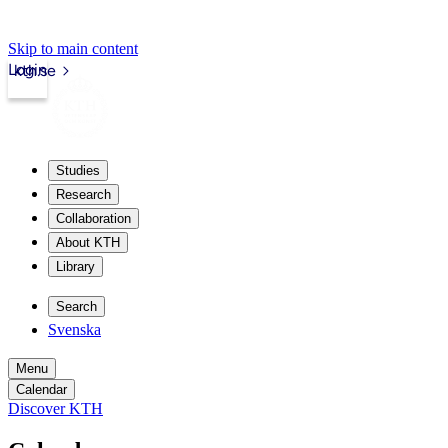
Skip to main content
Login
kth.se
Studies
Research
Collaboration
About KTH
Library
Search
Svenska
Menu
Calendar
Discover KTH