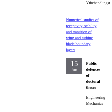
Ytbehandlingste
Numerical studies of
receptivity, stability
and transition of
wing and turbine
blade boundary
layers
15
Public
Jun
defences
of
doctoral
theses
Engineering
Mechanics