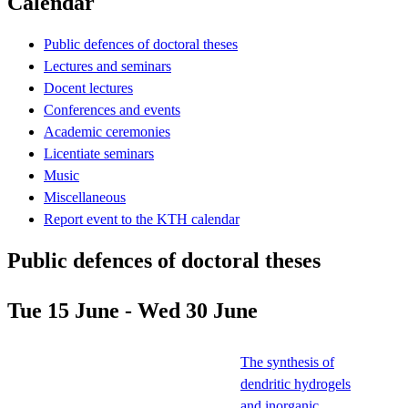
Calendar
Public defences of doctoral theses
Lectures and seminars
Docent lectures
Conferences and events
Academic ceremonies
Licentiate seminars
Music
Miscellaneous
Report event to the KTH calendar
Public defences of doctoral theses
Tue 15 June - Wed 30 June
The synthesis of
dendritic hydrogels
and inorganic