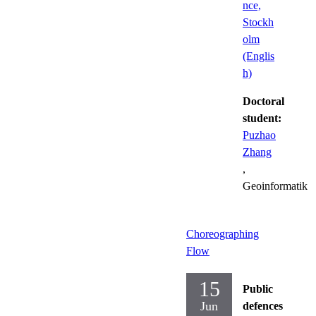
nce,
Stockh
olm
(Englis
h)
Doctoral
student:
Puzhao
Zhang
,
Geoinformatik
Choreographing
Flow
15
Public
Jun
defences