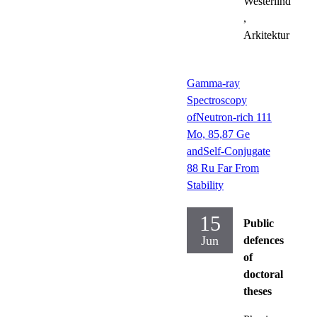
Westerlind
,
Arkitektur
Gamma-ray
Spectroscopy
ofNeutron-rich 111
Mo, 85,87 Ge
andSelf-Conjugate
88 Ru Far From
Stability
15
Public
Jun
defences
of
doctoral
theses