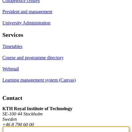
Competence centres
President and management
University Administration
Services
Timetables
Course and programme directory
Webmail
Learning management system (Canvas)
Contact
KTH Royal Institute of Technology
SE-100 44 Stockholm
Sweden
+46 8 790 60 00