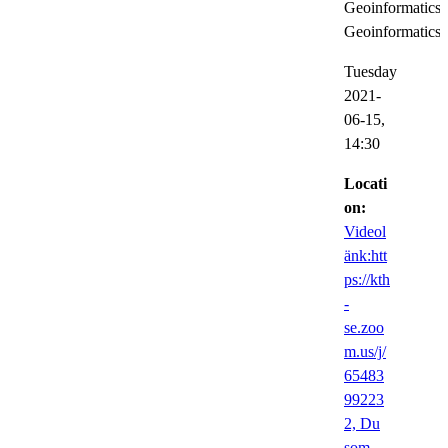
Geoinformatics,
Geoinformatics
Tuesday
2021-
06-15,
14:30
Locati
on:
Videol
änk:htt
ps://kth
-
se.zoo
m.us/j/
65483
99223
2, Du
som