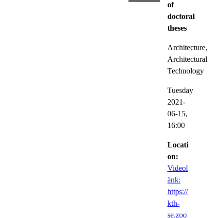
of
doctoral
theses
Architecture,
Architectural
Technology
Tuesday
2021-
06-15,
16:00
Locati
on:
Videol
änk:
https://
kth-
se.zoo