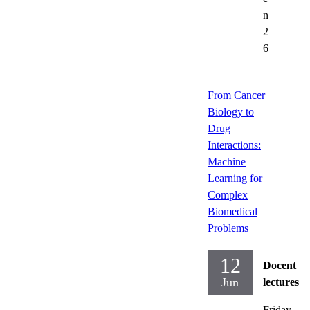
n
2
6
From Cancer
Biology to
Drug
Interactions:
Machine
Learning for
Complex
Biomedical
Problems
12
Docent
Jun
lectures
Friday