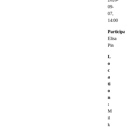
09-
07,
14:00
Participat
Elisa
Pin
L
o
c
a
ti
o
n
:
M
il
k