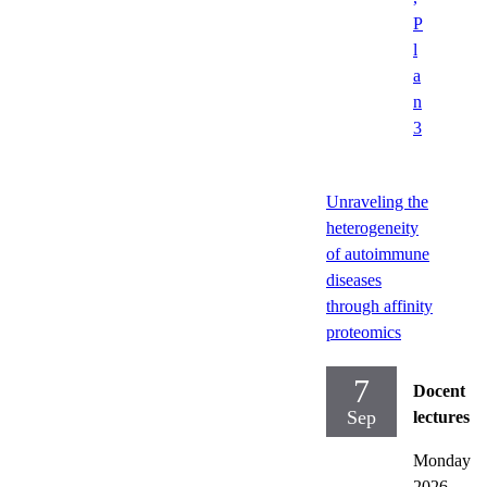
P
l
a
n
3
Unraveling the
heterogeneity
of autoimmune
diseases
through affinity
proteomics
7
Docent
Sep
lectures
Monday
2026-