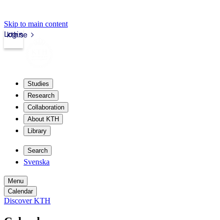
Skip to main content
Login
kth.se
Studies
Research
Collaboration
About KTH
Library
Search
Svenska
Menu
Calendar
Discover KTH