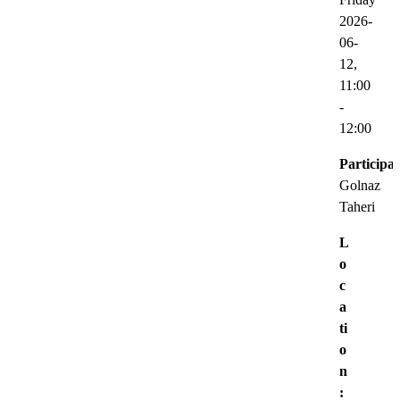
2026-
06-
12,
11:00
-
12:00
Participat
Golnaz
Taheri
L
o
c
a
ti
o
n
: