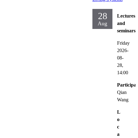
28
Lectures
Aug
and
seminars
Friday
2026-
08-
28,
14:00
Participat
Qian
Wang
L
o
c
a