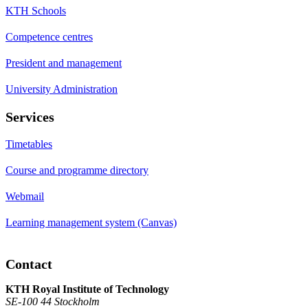
KTH Schools
Competence centres
President and management
University Administration
Services
Timetables
Course and programme directory
Webmail
Learning management system (Canvas)
Contact
KTH Royal Institute of Technology
SE-100 44 Stockholm