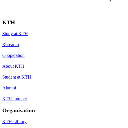
a
KTH
Study at KTH
Research
Cooperation
About KTH
Student at KTH
Alumni
KTH Intranet
Organisation
KTH Library