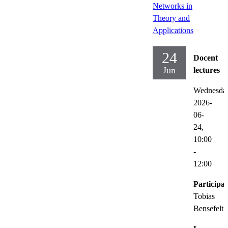
Networks in
Theory and
Applications
24
Docent
Jun
lectures
Wednesda
2026-
06-
24,
10:00
-
12:00
Participat
Tobias
Bensefelt