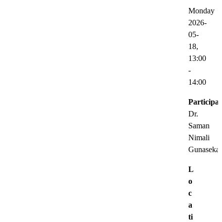
Monday
2026-
05-
18,
13:00
-
14:00
Participat
Dr.
Saman
Nimali
Gunasekar
L
o
c
a
ti