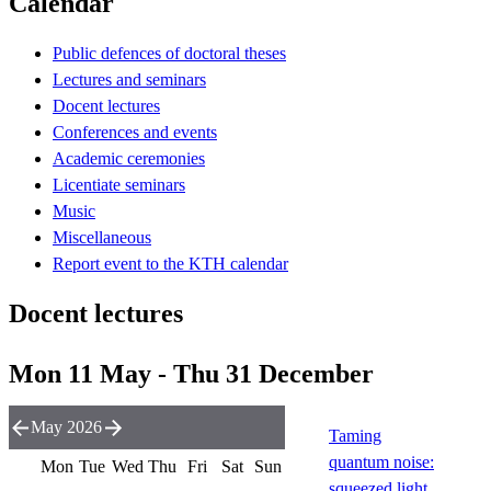
Calendar
Public defences of doctoral theses
Lectures and seminars
Docent lectures
Conferences and events
Academic ceremonies
Licentiate seminars
Music
Miscellaneous
Report event to the KTH calendar
Docent lectures
Mon 11 May - Thu 31 December
May 2026
Taming
quantum noise:
Mon
Tue
Wed
Thu
Fri
Sat
Sun
squeezed light