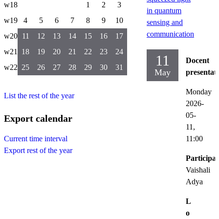
w18
1
2
3
in quantum
w19
4
5
6
7
8
9
10
sensing and
communication
w20
11
12
13
14
15
16
17
w21
18
19
20
21
22
23
24
11
Docent
w22
25
26
27
28
29
30
31
May
presentat
Monday
List the rest of the year
2026-
05-
Export calendar
11,
11:00
Current time interval
Export rest of the year
Participat
Vaishali
Adya
L
o