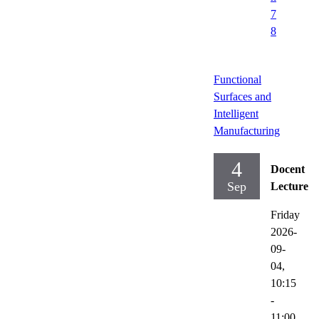
7
8
Functional
Surfaces and
Intelligent
Manufacturing
4
Docent
Sep
Lecture
Friday
2026-
09-
04,
10:15
-
11:00