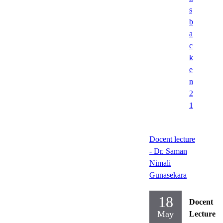
s
b
a
c
k
e
n
2
1
Docent lecture
- Dr. Saman
Nimali
Gunasekara
18
Docent
May
Lecture