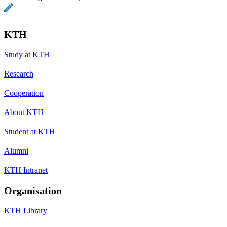
KTH
Study at KTH
Research
Cooperation
About KTH
Student at KTH
Alumni
KTH Intranet
Organisation
KTH Library