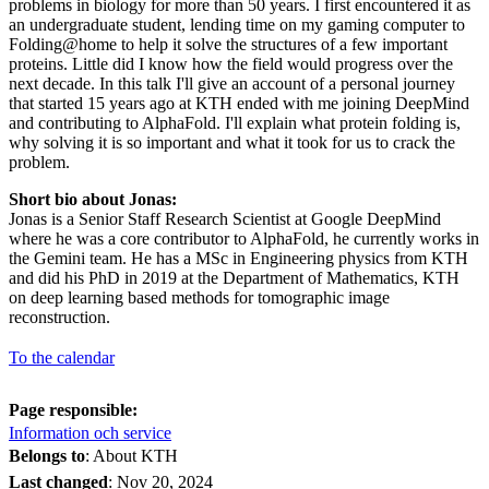
problems in biology for more than 50 years. I first encountered it as
an undergraduate student, lending time on my gaming computer to
Folding@home to help it solve the structures of a few important
proteins. Little did I know how the field would progress over the
next decade. In this talk I'll give an account of a personal journey
that started 15 years ago at KTH ended with me joining DeepMind
and contributing to AlphaFold. I'll explain what protein folding is,
why solving it is so important and what it took for us to crack the
problem.
Short bio about Jonas:
Jonas is a Senior Staff Research Scientist at Google DeepMind
where he was a core contributor to AlphaFold, he currently works in
the Gemini team. He has a MSc in Engineering physics from KTH
and did his PhD in 2019 at the Department of Mathematics, KTH
on deep learning based methods for tomographic image
reconstruction.
To the calendar
Page responsible:
Information och service
Belongs to
: About KTH
Last changed
:
Nov 20, 2024