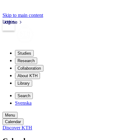
Skip to main content
Login
kth.se
Studies
Research
Collaboration
About KTH
Library
Search
Svenska
Menu
Calendar
Discover KTH