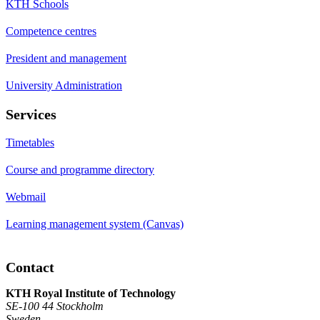
KTH Schools
Competence centres
President and management
University Administration
Services
Timetables
Course and programme directory
Webmail
Learning management system (Canvas)
Contact
KTH Royal Institute of Technology
SE-100 44 Stockholm
Sweden