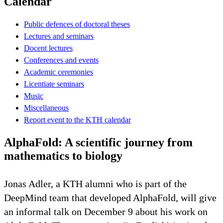
Calendar
Public defences of doctoral theses
Lectures and seminars
Docent lectures
Conferences and events
Academic ceremonies
Licentiate seminars
Music
Miscellaneous
Report event to the KTH calendar
AlphaFold: A scientific journey from
mathematics to biology
Jonas Adler, a KTH alumni who is part of the
DeepMind team that developed AlphaFold, will give
an informal talk on December 9 about his work on