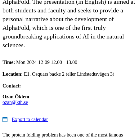
AlphaFold. The presentation (in English) is aimed at
both students and faculty and seeks to provide a
personal narrative about the development of
AlphaFold, which is one of the first truly
groundbreaking applications of AI in the natural
sciences.
Time:
Mon 2024-12-09 12.00 - 13.00
Location:
E1, Osquars backe 2 (eller Lindstedtsvägen 3)
Contact:
Ozan Öktem
ozan@kth.se
Export to calendar
The protein folding problem has been one of the most famous