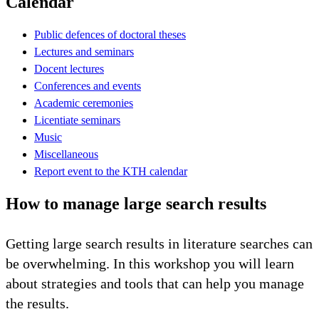
Calendar
Public defences of doctoral theses
Lectures and seminars
Docent lectures
Conferences and events
Academic ceremonies
Licentiate seminars
Music
Miscellaneous
Report event to the KTH calendar
How to manage large search results
Getting large search results in literature searches can
be overwhelming. In this workshop you will learn
about strategies and tools that can help you manage
the results.