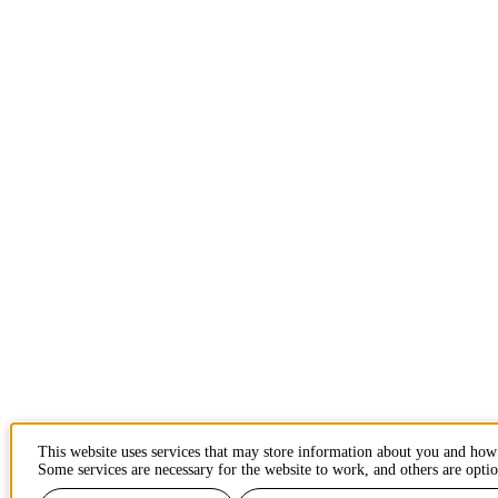
This website uses services that may store information about you and how
Some services are necessary for the website to work, and others are optio