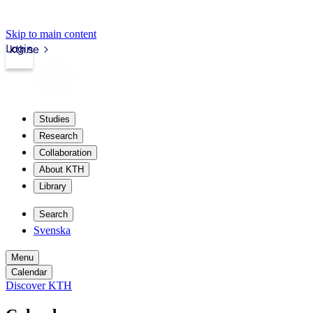
Skip to main content
Login
kth.se
Studies
Research
Collaboration
About KTH
Library
Search
Svenska
Menu
Calendar
Discover KTH