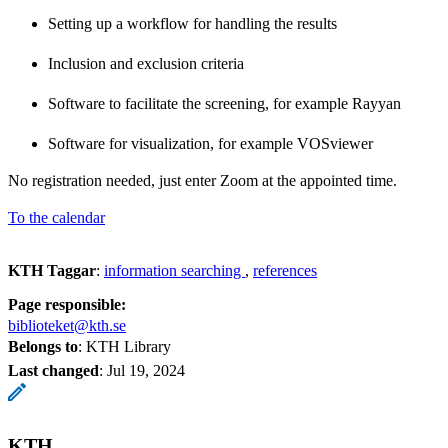
Setting up a workflow for handling the results
Inclusion and exclusion criteria
Software to facilitate the screening, for example Rayyan
Software for visualization, for example VOSviewer
No registration needed, just enter Zoom at the appointed time.
To the calendar
KTH Taggar
:
information searching
references
Page responsible:
biblioteket@kth.se
Belongs to
: KTH Library
Last changed
:
Jul 19, 2024
KTH