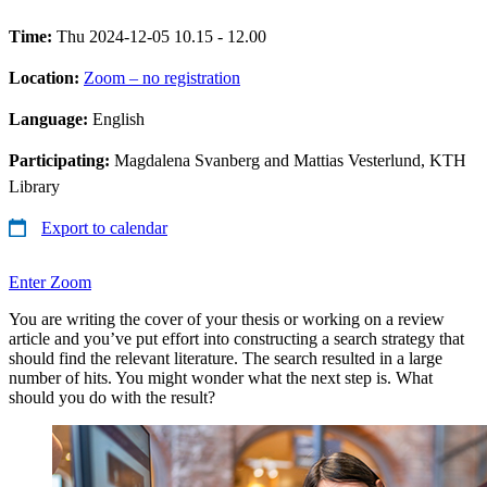
Time:
Thu 2024-12-05 10.15 - 12.00
Location:
Zoom – no registration
Language:
English
Participating:
Magdalena Svanberg and Mattias Vesterlund, KTH
Library
Export to calendar
Enter Zoom
You are writing the cover of your thesis or working on a review
article and you’ve put effort into constructing a search strategy that
should find the relevant literature. The search resulted in a large
number of hits. You might wonder what the next step is. What
should you do with the result?