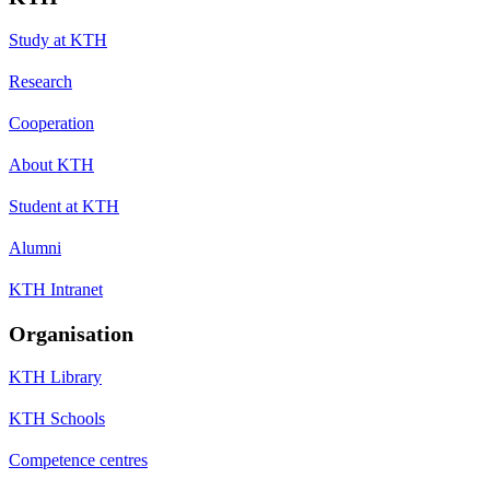
Study at KTH
Research
Cooperation
About KTH
Student at KTH
Alumni
KTH Intranet
Organisation
KTH Library
KTH Schools
Competence centres