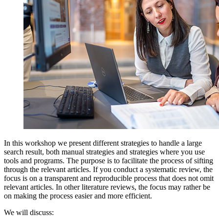
In this workshop we present different strategies to handle a large
search result, both manual strategies and strategies where you use
tools and programs. The purpose is to facilitate the process of sifting
through the relevant articles. If you conduct a systematic review, the
focus is on a transparent and reproducible process that does not omit
relevant articles. In other literature reviews, the focus may rather be
on making the process easier and more efficient.
We will discuss: