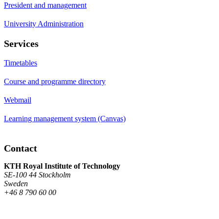
President and management
University Administration
Services
Timetables
Course and programme directory
Webmail
Learning management system (Canvas)
Contact
KTH Royal Institute of Technology
SE-100 44 Stockholm
Sweden
+46 8 790 60 00