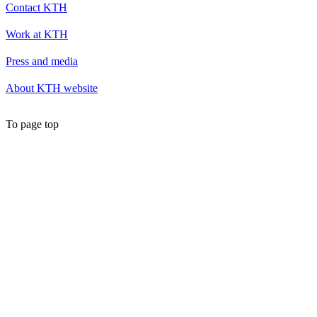
Contact KTH
Work at KTH
Press and media
About KTH website
To page top