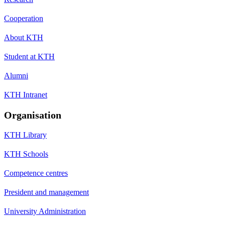
Cooperation
About KTH
Student at KTH
Alumni
KTH Intranet
Organisation
KTH Library
KTH Schools
Competence centres
President and management
University Administration