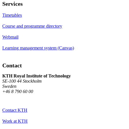
Services
Timetables
Course and programme directory
Webmail
Learning management system (Canvas)
Contact
KTH Royal Institute of Technology
SE-100 44 Stockholm
Sweden
+46 8 790 60 00
Contact KTH
Work at KTH