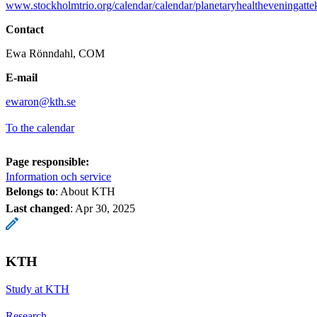
www.stockholmtrio.org/calendar/calendar/planetaryhealtheveningat
Contact
Ewa Rönndahl, COM
E-mail
ewaron@kth.se
To the calendar
Page responsible:
Information och service
Belongs to
: About KTH
Last changed
:
Apr 30, 2025
KTH
Study at KTH
Research