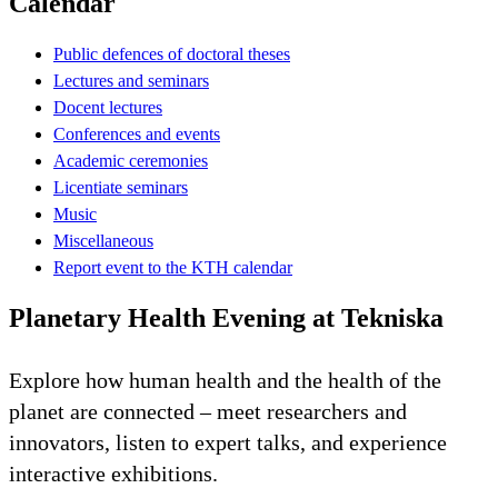
Calendar
Public defences of doctoral theses
Lectures and seminars
Docent lectures
Conferences and events
Academic ceremonies
Licentiate seminars
Music
Miscellaneous
Report event to the KTH calendar
Planetary Health Evening at Tekniska
Explore how human health and the health of the
planet are connected – meet researchers and
innovators, listen to expert talks, and experience
interactive exhibitions.