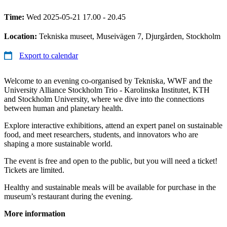
Time:
Wed 2025-05-21 17.00 - 20.45
Location:
Tekniska museet, Museivägen 7, Djurgården, Stockholm
Export to calendar
Welcome to an evening co-organised by Tekniska, WWF and the
University Alliance Stockholm Trio - Karolinska Institutet, KTH
and Stockholm University, where we dive into the connections
between human and planetary health.
Explore interactive exhibitions, attend an expert panel on sustainable
food, and meet researchers, students, and innovators who are
shaping a more sustainable world.
The event is free and open to the public, but you will need a ticket!
Tickets are limited.
Healthy and sustainable meals will be available for purchase in the
museum’s restaurant during the evening.
More information