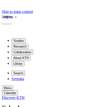
Skip to main content
Login
kth.se
Studies
Research
Collaboration
About KTH
Library
Search
Svenska
Menu
Calendar
Discover KTH