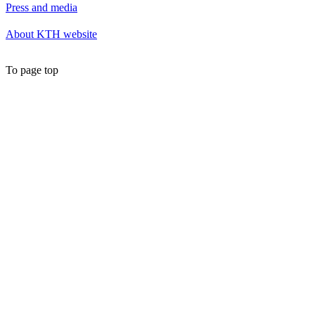
Press and media
About KTH website
To page top