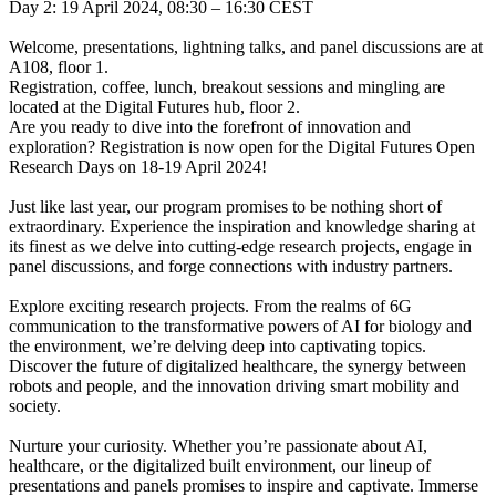
Day 2: 19 April 2024, 08:30 – 16:30 CEST
Welcome, presentations, lightning talks, and panel discussions are at
A108, floor 1.
Registration, coffee, lunch, breakout sessions and mingling are
located at the Digital Futures hub, floor 2.
Are you ready to dive into the forefront of innovation and
exploration? Registration is now open for the Digital Futures Open
Research Days on 18-19 April 2024!
Just like last year, our program promises to be nothing short of
extraordinary. Experience the inspiration and knowledge sharing at
its finest as we delve into cutting-edge research projects, engage in
panel discussions, and forge connections with industry partners.
Explore exciting research projects. From the realms of 6G
communication to the transformative powers of AI for biology and
the environment, we’re delving deep into captivating topics.
Discover the future of digitalized healthcare, the synergy between
robots and people, and the innovation driving smart mobility and
society.
Nurture your curiosity. Whether you’re passionate about AI,
healthcare, or the digitalized built environment, our lineup of
presentations and panels promises to inspire and captivate. Immerse