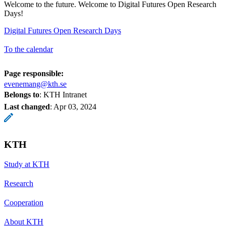
Welcome to the future. Welcome to Digital Futures Open Research
Days!
Digital Futures Open Research Days
To the calendar
Page responsible:
evenemang@kth.se
Belongs to
: KTH Intranet
Last changed
:
Apr 03, 2024
KTH
Study at KTH
Research
Cooperation
About KTH