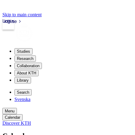
Skip to main content
Login
kth.se
Studies
Research
Collaboration
About KTH
Library
Search
Svenska
Menu
Calendar
Discover KTH