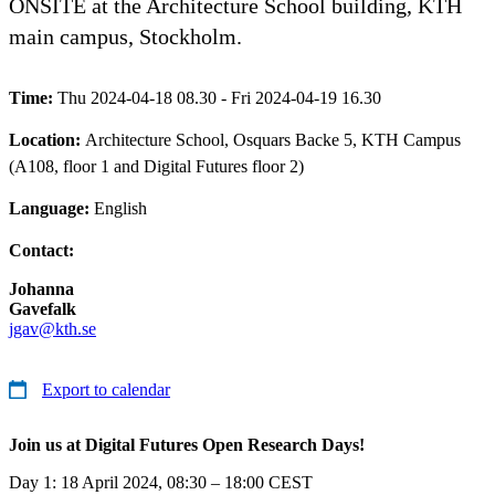
ONSITE at the Architecture School building, KTH
main campus, Stockholm.
Time:
Thu 2024-04-18 08.30 - Fri 2024-04-19 16.30
Location:
Architecture School, Osquars Backe 5, KTH Campus
(A108, floor 1 and Digital Futures floor 2)
Language:
English
Contact:
Johanna
Gavefalk
jgav@kth.se
Export to calendar
Join us at Digital Futures Open Research Days!
Day 1: 18 April 2024, 08:30 – 18:00 CEST