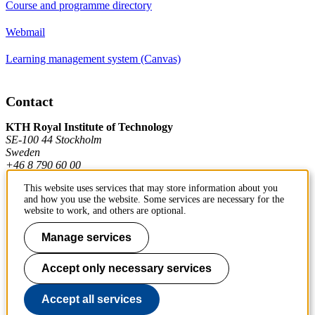
Course and programme directory
Webmail
Learning management system (Canvas)
Contact
KTH Royal Institute of Technology
SE-100 44 Stockholm
Sweden
+46 8 790 60 00
This website uses services that may store information about you
and how you use the website. Some services are necessary for the
Contact KTH
website to work, and others are optional.
Work at KTH
Manage services
Press and media
Accept only necessary services
About KTH website
Accept all services