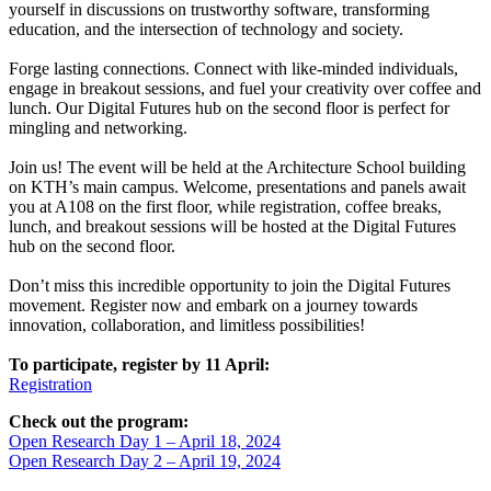
yourself in discussions on trustworthy software, transforming
education, and the intersection of technology and society.
Forge lasting connections. Connect with like-minded individuals,
engage in breakout sessions, and fuel your creativity over coffee and
lunch. Our Digital Futures hub on the second floor is perfect for
mingling and networking.
Join us! The event will be held at the Architecture School building
on KTH’s main campus. Welcome, presentations and panels await
you at A108 on the first floor, while registration, coffee breaks,
lunch, and breakout sessions will be hosted at the Digital Futures
hub on the second floor.
Don’t miss this incredible opportunity to join the Digital Futures
movement. Register now and embark on a journey towards
innovation, collaboration, and limitless possibilities!
To participate, register by 11 April:
Registration
Check out the program:
Open Research Day 1 – April 18, 2024
Open Research Day 2 – April 19, 2024