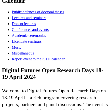
Calendar
Public defences of doctoral theses
Lectures and seminars
Docent lectures
Conferences and events
Academic ceremonies
Licentiate seminars
Music
Miscellaneous
Report event to the KTH calendar
Digital Futures Open Research Days 18-
19 April 2024
Welcome to Digital Futures Open Research Days on
18-19 April – a rich program covering research
projects, partners and panel discussions. The event is