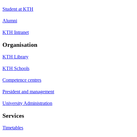
Student at KTH
Alumni
KTH Intranet
Organisation
KTH Library
KTH Schools
Competence centres
President and management
University Administration
Services
Timetables