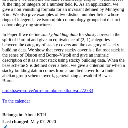
X the ring of integers of a number field K. As an application, we
give a non-vanishing formula for an invariant defined by Minhyong
Kim. We also give examples of two distinct number fields whose
rings of integers have isomorphic cohomology groups but distinct
cohomology ring structures.
In Paper II we define
stacky building data
for
stacky covers
in the
spirit of Pardini and give an equivalence of (2, 1)-categories
between the category of stacky covers and the category of stacky
building data. We show that every stacky cover is a flat root stack in
the sense of Olsson and Borne–Vistoli and give an intrinsic
description of it as a root stack using stacky building data. When the
base scheme S is defined over a field, we give a criterion for when a
stacky building datum comes from a ramified cover for a finite
abelian group scheme over k, generalizing a result of Biswas–
Borne.
urn.kb.se/resolve?urn=urn:nbn:se:kth:diva-272733
To the calendar
Belongs to
: About KTH
Last changed
:
May 07, 2020