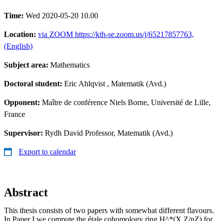
Time:
Wed 2020-05-20 10.00
Location:
via ZOOM https://kth-se.zoom.us/j/65217857763,
(English)
Subject area:
Mathematics
Doctoral student:
Eric Ahlqvist
, Matematik (Avd.)
Opponent:
Maître de conférence Niels Borne, Université de Lille,
France
Supervisor:
Rydh David Professor, Matematik (Avd.)
Export to calendar
Abstract
This thesis consists of two papers with somewhat different flavours.
In Paper I we compute the étale cohomology ring H^*(X,Z/nZ) for