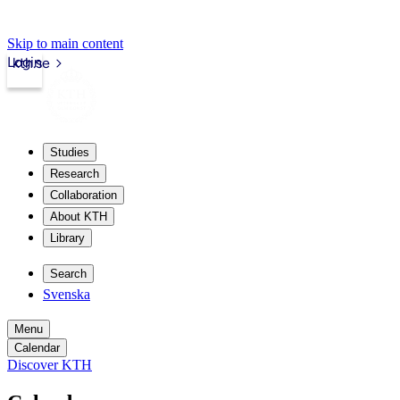
Skip to main content
Login
kth.se
Studies
Research
Collaboration
About KTH
Library
Search
Svenska
Menu
Calendar
Discover KTH