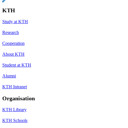
KTH
Study at KTH
Research
Cooperation
About KTH
Student at KTH
Alumni
KTH Intranet
Organisation
KTH Library
KTH Schools