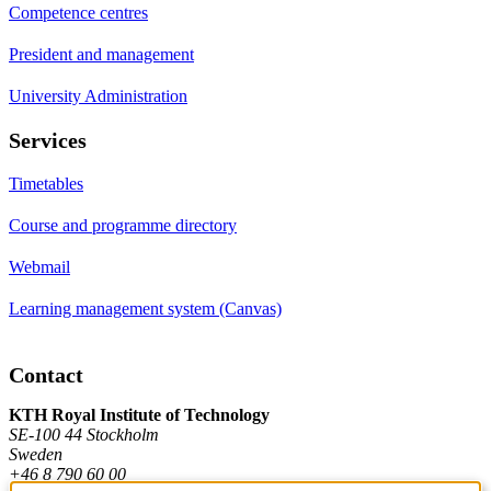
Competence centres
President and management
University Administration
Services
Timetables
Course and programme directory
Webmail
Learning management system (Canvas)
Contact
KTH Royal Institute of Technology
SE-100 44 Stockholm
Sweden
+46 8 790 60 00