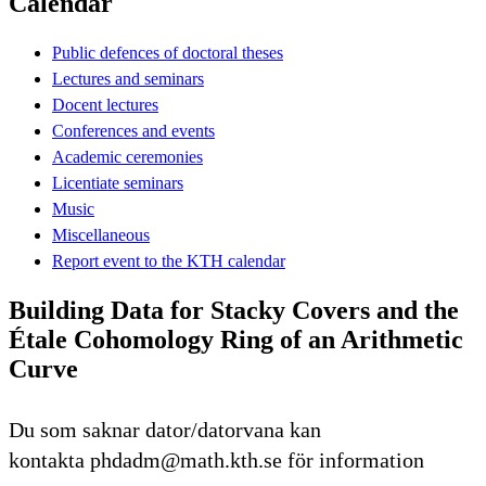
Calendar
Public defences of doctoral theses
Lectures and seminars
Docent lectures
Conferences and events
Academic ceremonies
Licentiate seminars
Music
Miscellaneous
Report event to the KTH calendar
Building Data for Stacky Covers and the
Étale Cohomology Ring of an Arithmetic
Curve
Du som saknar dator/datorvana kan
kontakta phdadm@math.kth.se för information