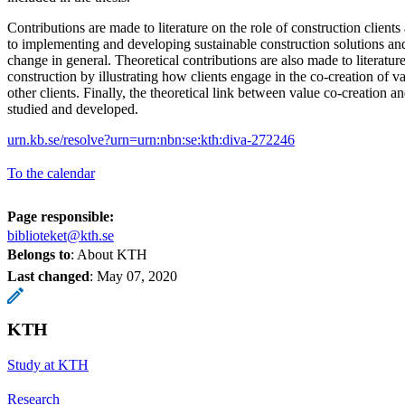
Contributions are made to literature on the role of construction clients
to implementing and developing sustainable construction solutions and 
change in general. Theoretical contributions are also made to literatur
construction by illustrating how clients engage in the co-creation of v
other clients. Finally, the theoretical link between value co-creation an
studied and developed.
urn.kb.se/resolve?urn=urn:nbn:se:kth:diva-272246
To the calendar
Page responsible:
biblioteket@kth.se
Belongs to
: About KTH
Last changed
:
May 07, 2020
KTH
Study at KTH
Research