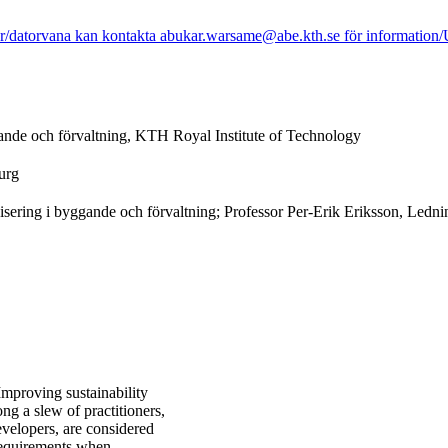
r/datorvana kan kontakta abukar.warsame@abe.kth.se för information/Us
ande och förvaltning, KTH Royal Institute of Technology
urg
ering i byggande och förvaltning; Professor Per-Erik Eriksson, Ledni
mproving sustainability
ng a slew of practitioners,
evelopers, are considered
 requirements when