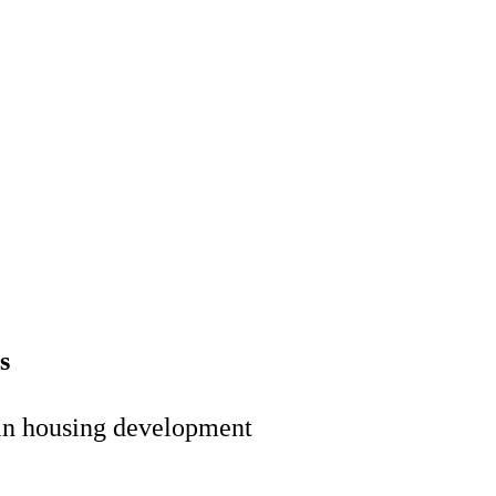
s
 in housing development