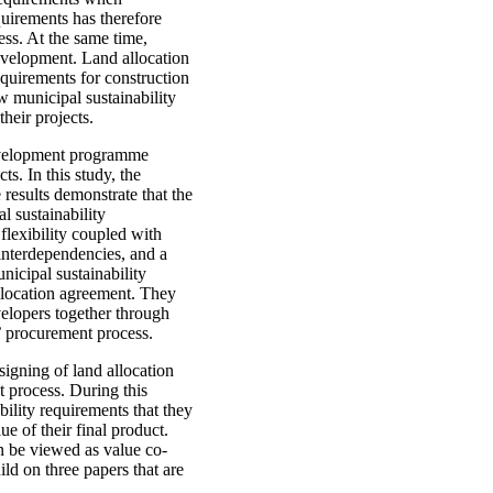
quirements has therefore
ess. At the same time,
development. Land allocation
requirements for construction
w municipal sustainability
heir projects.
development programme
s. In this study, the
results demonstrate that the
l sustainability
flexibility coupled with
interdependencies, and a
nicipal sustainability
allocation agreement. They
velopers together through
s’ procurement process.
signing of land allocation
t process. During this
bility requirements that they
ue of their final product.
n be viewed as value co-
ild on three papers that are