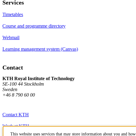
Services
Timetables
Course and programme directory
Webmail
Learning management system (Canvas)
Contact
KTH Royal Institute of Technology
SE-100 44 Stockholm
Sweden
+46 8 790 60 00
Contact KTH
Work at KTH
This website uses services that may store information about you and how 