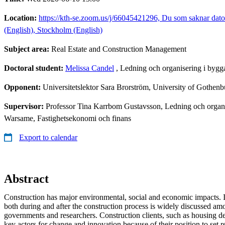
Location:
https://kth-se.zoom.us/j/66045421296, Du som saknar dato
(English), Stockholm (English)
Subject area:
Real Estate and Construction Management
Doctoral student:
Melissa Candel
, Ledning och organisering i bygg
Opponent:
Universitetslektor Sara Brorström, University of Gothenb
Supervisor:
Professor Tina Karrbom Gustavsson, Ledning och organis
Warsame, Fastighetsekonomi och finans
Export to calendar
Abstract
Construction has major environmental, social and economic impacts. I
both during and after the construction process is widely discussed amo
governments and researchers. Construction clients, such as housing d
key actors for change and innovation because of their position to set