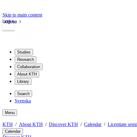
Skip to main content
Login
kth.se
Studies
Research
Collaboration
About KTH
Library
Search
Svenska
Menu
KTH
About KTH
Discover KTH
Calendar
Licentiate semi
Calendar