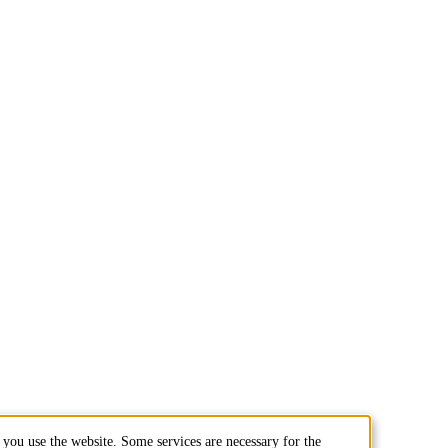
you use the website. Some services are necessary for the