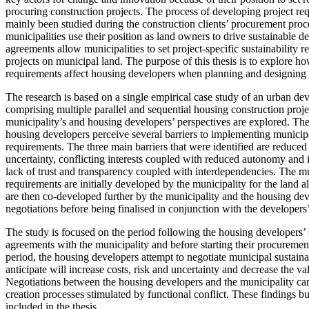
procuring construction projects. The process of developing project re
mainly been studied during the construction clients’ procurement proc
municipalities use their position as land owners to drive sustainable 
agreements allow municipalities to set project-specific sustainability 
projects on municipal land. The purpose of this thesis is to explore ho
requirements affect housing developers when planning and designing t
The research is based on a single empirical case study of an urban 
comprising multiple parallel and sequential housing construction project
municipality’s and housing developers’ perspectives are explored. The 
housing developers perceive several barriers to implementing municipa
requirements. The three main barriers that were identified are reduced 
uncertainty, conflicting interests coupled with reduced autonomy and 
lack of trust and transparency coupled with interdependencies. The mu
requirements are initially developed by the municipality for the land 
are then co-developed further by the municipality and the housing de
negotiations before being finalised in conjunction with the developer
The study is focused on the period following the housing developers’ 
agreements with the municipality and before starting their procuremen
period, the housing developers attempt to negotiate municipal sustaina
anticipate will increase costs, risk and uncertainty and decrease the val
Negotiations between the housing developers and the municipality ca
creation processes stimulated by functional conflict. These findings bu
included in the thesis.