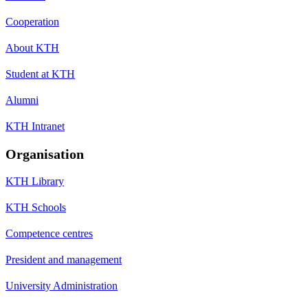
Cooperation
About KTH
Student at KTH
Alumni
KTH Intranet
Organisation
KTH Library
KTH Schools
Competence centres
President and management
University Administration