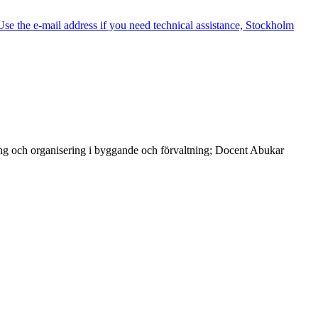
e the e-mail address if you need technical assistance, Stockholm
ng och organisering i byggande och förvaltning; Docent Abukar