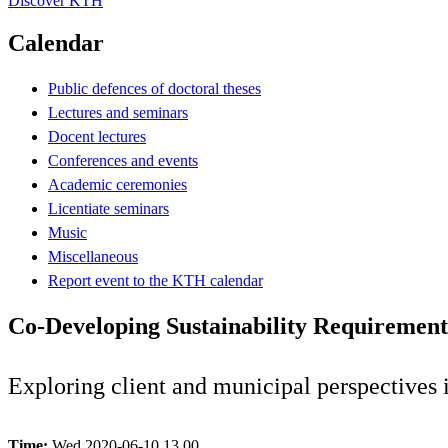
Discover KTH
Calendar
Public defences of doctoral theses
Lectures and seminars
Docent lectures
Conferences and events
Academic ceremonies
Licentiate seminars
Music
Miscellaneous
Report event to the KTH calendar
Co-Developing Sustainability Requirement
Exploring client and municipal perspectives
Time:
Wed 2020-06-10 13.00