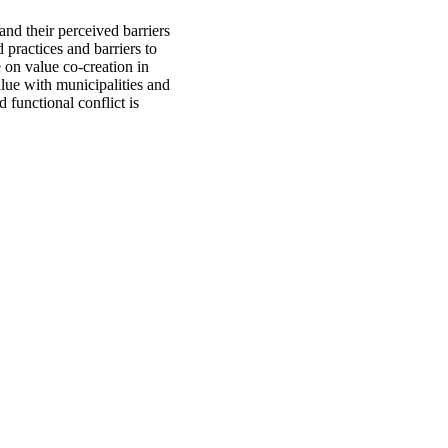
 and their perceived barriers
practices and barriers to
e on value co-creation in
alue with municipalities and
d functional conflict is