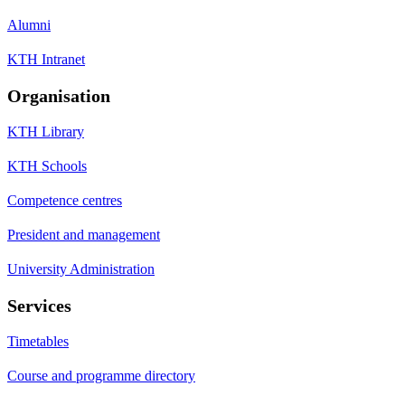
Alumni
KTH Intranet
Organisation
KTH Library
KTH Schools
Competence centres
President and management
University Administration
Services
Timetables
Course and programme directory