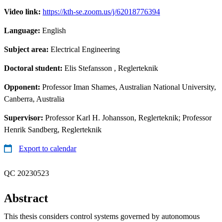
Video link:
https://kth-se.zoom.us/j/62018776394
Language:
English
Subject area:
Electrical Engineering
Doctoral student:
Elis Stefansson
, Reglerteknik
Opponent:
Professor Iman Shames, Australian National University,
Canberra, Australia
Supervisor:
Professor Karl H. Johansson, Reglerteknik; Professor
Henrik Sandberg, Reglerteknik
Export to calendar
QC 20230523
Abstract
This thesis considers control systems governed by autonomous