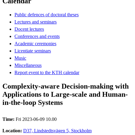
Calendar
Public defences of doctoral theses
Lectures and seminars
Docent lectures
Conferences and events
Academic ceremonies
Licentiate seminars
Music
Miscellaneous
Report event to the KTH calendar
Complexity-aware Decision-making with
Applications to Large-scale and Human-
in-the-loop Systems
Time:
Fri 2023-06-09 10.00
Location:
D37, Lindstedtsvägen 5, Stockholm