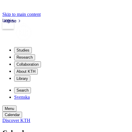
Skip to main content
Login
kth.se
Studies
Research
Collaboration
About KTH
Library
Search
Svenska
Menu
Calendar
Discover KTH