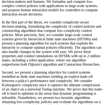
decision-makers and humans. We formalise and compute low-
complex control policies with applications to large-scale systems,
and propose human interaction models for controllers to compute
interaction-aware decisions.
In the first part of the thesis, we consider complexity-aware
decision-making, formalising the complexity of control policies and
constructing algorithms that compute low-complexity control
policies. More precisely, first, we consider large-scale control
systems given by hierarchical finite state machines (HFSMs) and
present a planning algorithm for such systems that exploits the
hierarchy to compute optimal policies efficiently. The algorithm can
also handle changes in the system with ease. We prove these
properties and conduct simulations on HFSMs with up to 2 million
states, including a robot application, where our algorithm
outperforms both Dijkstra's algorithm and Contraction Hierarchies.
Second, we present a planning objective for control systems
modelled as finite state machines yielding an explicit trade-off
between a policy's performance and complexity. We consider
Kolmogorov complexity since it captures the ultimate compression
of an object on a universal Turing machine. We prove that this trade-
off is hard to optimise in the sense that dynamic programming is
infeasible. Nonetheless, we present two heuristic algorithms
obtaining low-complexity policies and evaluate the algorithms on a