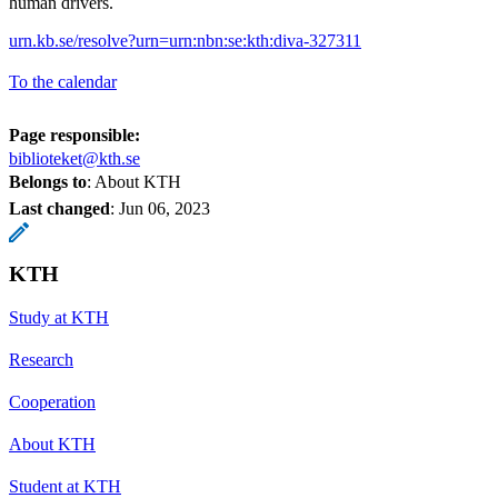
human drivers.
urn.kb.se/resolve?urn=urn:nbn:se:kth:diva-327311
To the calendar
Page responsible:
biblioteket@kth.se
Belongs to
: About KTH
Last changed
:
Jun 06, 2023
KTH
Study at KTH
Research
Cooperation
About KTH
Student at KTH