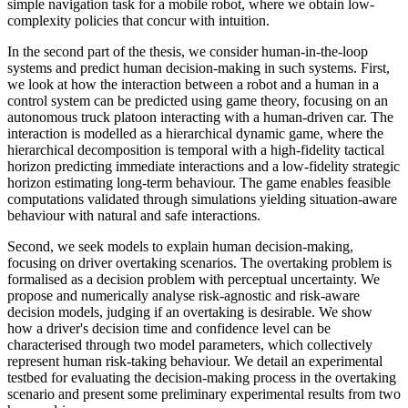
simple navigation task for a mobile robot, where we obtain low-
complexity policies that concur with intuition.
In the second part of the thesis, we consider human-in-the-loop
systems and predict human decision-making in such systems. First,
we look at how the interaction between a robot and a human in a
control system can be predicted using game theory, focusing on an
autonomous truck platoon interacting with a human-driven car. The
interaction is modelled as a hierarchical dynamic game, where the
hierarchical decomposition is temporal with a high-fidelity tactical
horizon predicting immediate interactions and a low-fidelity strategic
horizon estimating long-term behaviour. The game enables feasible
computations validated through simulations yielding situation-aware
behaviour with natural and safe interactions.
Second, we seek models to explain human decision-making,
focusing on driver overtaking scenarios. The overtaking problem is
formalised as a decision problem with perceptual uncertainty. We
propose and numerically analyse risk-agnostic and risk-aware
decision models, judging if an overtaking is desirable. We show
how a driver's decision time and confidence level can be
characterised through two model parameters, which collectively
represent human risk-taking behaviour. We detail an experimental
testbed for evaluating the decision-making process in the overtaking
scenario and present some preliminary experimental results from two