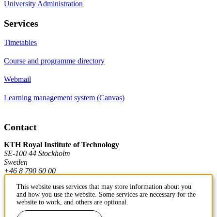
University Administration
Services
Timetables
Course and programme directory
Webmail
Learning management system (Canvas)
Contact
KTH Royal Institute of Technology
SE-100 44 Stockholm
Sweden
+46 8 790 60 00
This website uses services that may store information about you
and how you use the website. Some services are necessary for the
Contact KTH
website to work, and others are optional.