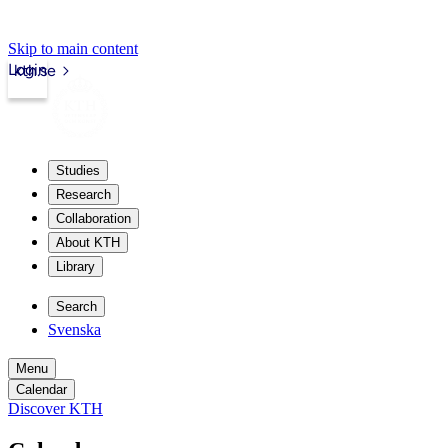
Skip to main content
Login
kth.se
Studies
Research
Collaboration
About KTH
Library
Search
Svenska
Menu
Calendar
Discover KTH