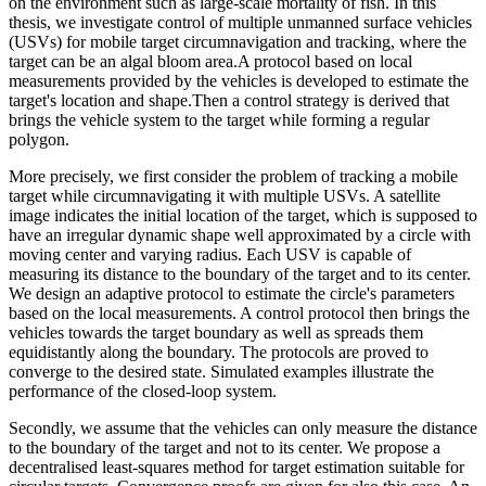
on the environment such as large-scale mortality of fish. In this
thesis, we investigate control of multiple unmanned surface vehicles
(USVs) for mobile target circumnavigation and tracking, where the
target can be an algal bloom area.A protocol based on local
measurements provided by the vehicles is developed to estimate the
target's location and shape.Then a control strategy is derived that
brings the vehicle system to the target while forming a regular
polygon.
More precisely, we first consider the problem of tracking a mobile
target while circumnavigating it with multiple USVs. A satellite
image indicates the initial location of the target, which is supposed to
have an irregular dynamic shape well approximated by a circle with
moving center and varying radius. Each USV is capable of
measuring its distance to the boundary of the target and to its center.
We design an adaptive protocol to estimate the circle's parameters
based on the local measurements. A control protocol then brings the
vehicles towards the target boundary as well as spreads them
equidistantly along the boundary. The protocols are proved to
converge to the desired state. Simulated examples illustrate the
performance of the closed-loop system.
Secondly, we assume that the vehicles can only measure the distance
to the boundary of the target and not to its center. We propose a
decentralised least-squares method for target estimation suitable for