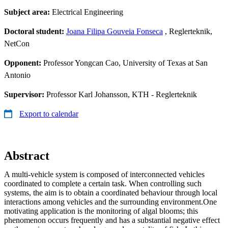
Subject area:
Electrical Engineering
Doctoral student:
Joana Filipa Gouveia Fonseca
, Reglerteknik,
NetCon
Opponent:
Professor Yongcan Cao, University of Texas at San
Antonio
Supervisor:
Professor Karl Johansson, KTH - Reglerteknik
Export to calendar
Abstract
A multi-vehicle system is composed of interconnected vehicles
coordinated to complete a certain task. When controlling such
systems, the aim is to obtain a coordinated behaviour through local
interactions among vehicles and the surrounding environment.One
motivating application is the monitoring of algal blooms; this
phenomenon occurs frequently and has a substantial negative effect