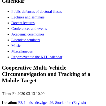
Calendar
Public defences of doctoral theses
Lectures and seminars
Docent lectures
Conferences and events
Academic ceremonies
Licentiate seminars
Music
Miscellaneous
Report event to the KTH calendar
Cooperative Multi-Vehicle
Circumnavigation and Tracking of a
Mobile Target
Time:
Fri 2020-03-13 10.00
Location:
F3, Lindstedtsvägen 26, Stockholm (English)