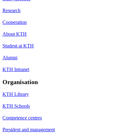
Research
Cooperation
About KTH
Student at KTH
Alumni
KTH Intranet
Organisation
KTH Library
KTH Schools
Competence centres
President and management