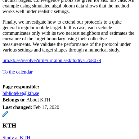
circular targets. Convergence proofs are given for also this case. An
example using simulated algal bloom data shows that the method
works well under realistic settings.
Finally, we investigate how to extend our protocols to a quite
general irregular mobile target. In this case, each vehicle
communicates only with its two nearest neighbors and estimates the
curvature of the target boundary using their collective
measurements. We validate the performance of the protocol under
various settings and target shapes through a numerical study.
urn.kb.se/resolve?urn=urn:nbn:se:kth:diva-268079
To the calendar
Page responsible:
biblioteket@kth.se
Belongs to
: About KTH
Last changed
:
Feb 17, 2020
KTH
Study at KTH