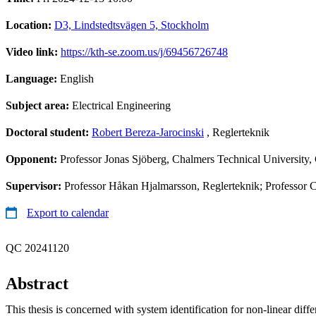
Location:
D3, Lindstedtsvägen 5, Stockholm
Video link:
https://kth-se.zoom.us/j/69456726748
Language:
English
Subject area:
Electrical Engineering
Doctoral student:
Robert Bereza-Jarocinski
, Reglerteknik
Opponent:
Professor Jonas Sjöberg, Chalmers Technical University
Supervisor:
Professor Håkan Hjalmarsson, Reglerteknik; Professor 
Export to calendar
QC 20241120
Abstract
This thesis is concerned with system identification for non-linear diffe