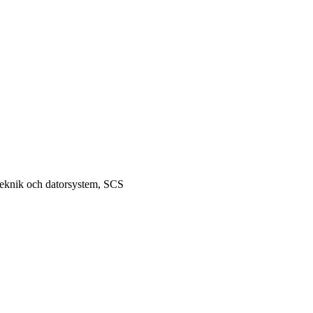
teknik och datorsystem, SCS