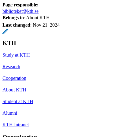
Page responsible:
biblioteket@kth.se
Belongs to
: About KTH
Last changed
:
Nov 21, 2024
KTH
Study at KTH
Research
Cooperation
About KTH
Student at KTH
Alumni
KTH Intranet
Organisation