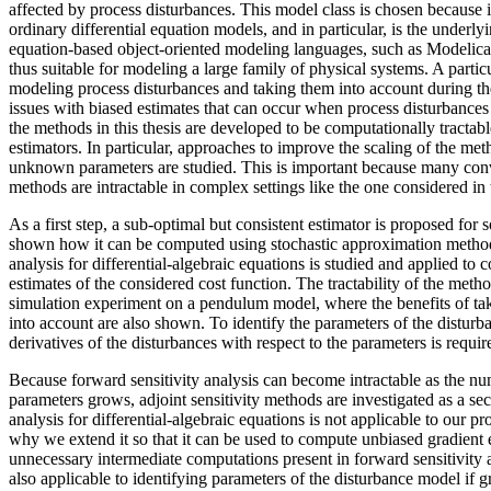
affected by process disturbances. This model class is chosen because it
ordinary differential equation models, and in particular, is the underly
equation-based object-oriented modeling languages, such as Model
thus suitable for modeling a large family of physical systems. A partic
modeling process disturbances and taking them into account during the
issues with biased estimates that can occur when process disturbances
the methods in this thesis are developed to be computationally tractab
estimators. In particular, approaches to improve the scaling of the me
unknown parameters are studied. This is important because many conve
methods are intractable in complex settings like the one considered in t
As a first step, a sub-optimal but consistent estimator is proposed for s
shown how it can be computed using stochastic approximation method
analysis for differential-algebraic equations is studied and applied to
estimates of the considered cost function. The tractability of the met
simulation experiment on a pendulum model, where the benefits of ta
into account are also shown. To identify the parameters of the disturb
derivatives of the disturbances with respect to the parameters is requir
Because forward sensitivity analysis can become intractable as the 
parameters grows, adjoint sensitivity methods are investigated as a sec
analysis for differential-algebraic equations is not applicable to our p
why we extend it so that it can be used to compute unbiased gradient 
unnecessary intermediate computations present in forward sensitivity a
also applicable to identifying parameters of the disturbance model if g