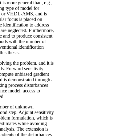
 is more general than, e.g.,
ing type of model for
ica or VHDL-AMS, and is
ular focus is placed on
 identification to address
 are neglected. Furthermore,
le and to produce consistent
thods with the number of
ntional identification
his thesis.
olving the problem, and it is
s. Forward sensitivity
 compute unbiased gradient
hod is demonstrated through a
king process disturbances
ance model, access to
ed.
number of unknown
ond step. Adjoint sensitivity
roblem formulation, which is
estimates while avoiding
nalysis. The extension is
radients of the disturbances