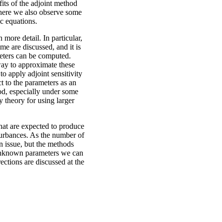
fits of the adjoint method
where we also observe some
c equations.
 more detail. In particular,
me are discussed, and it is
meters can be computed.
 way to approximate these
to apply adjoint sensitivity
t to the parameters as an
hod, especially under some
 theory for using larger
hat are expected to produce
turbances. As the number of
n issue, but the methods
 unknown parameters we can
rections are discussed at the