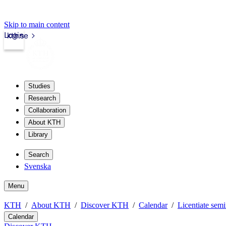
Skip to main content
Login
kth.se
Studies
Research
Collaboration
About KTH
Library
Search
Svenska
Menu
KTH
About KTH
Discover KTH
Calendar
Licentiate semi
Calendar