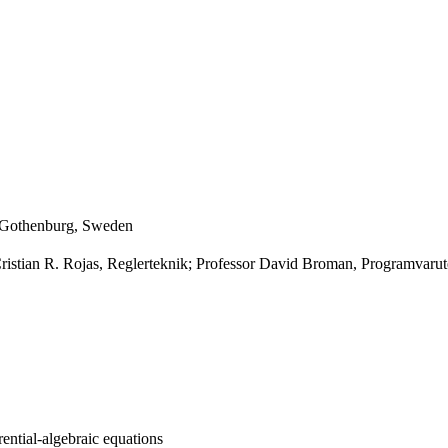
, Gothenburg, Sweden
Cristian R. Rojas, Reglerteknik; Professor David Broman, Programvaru
rential-algebraic equations