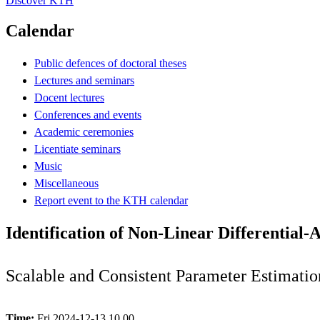
Discover KTH
Calendar
Public defences of doctoral theses
Lectures and seminars
Docent lectures
Conferences and events
Academic ceremonies
Licentiate seminars
Music
Miscellaneous
Report event to the KTH calendar
Identification of Non-Linear Differential-
Scalable and Consistent Parameter Estimatio
Time:
Fri 2024-12-13 10.00