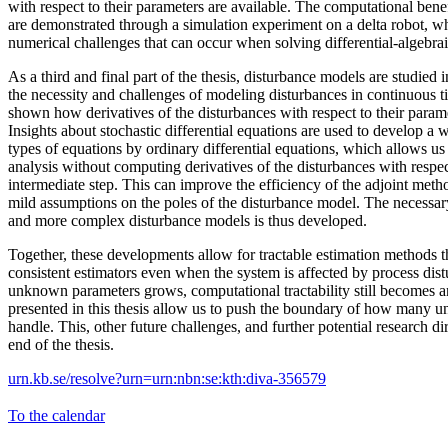
with respect to their parameters are available. The computational bene
are demonstrated through a simulation experiment on a delta robot, 
numerical challenges that can occur when solving differential-algebrai
As a third and final part of the thesis, disturbance models are studied in
the necessity and challenges of modeling disturbances in continuous ti
shown how derivatives of the disturbances with respect to their para
Insights about stochastic differential equations are used to develop a
types of equations by ordinary differential equations, which allows us 
analysis without computing derivatives of the disturbances with respec
intermediate step. This can improve the efficiency of the adjoint met
mild assumptions on the poles of the disturbance model. The necessary
and more complex disturbance models is thus developed.
Together, these developments allow for tractable estimation methods t
consistent estimators even when the system is affected by process dis
unknown parameters grows, computational tractability still becomes a
presented in this thesis allow us to push the boundary of how many
handle. This, other future challenges, and further potential research di
end of the thesis.
urn.kb.se/resolve?urn=urn:nbn:se:kth:diva-356579
To the calendar