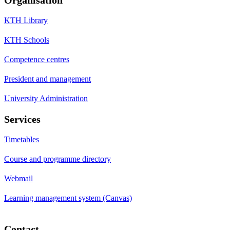
KTH Library
KTH Schools
Competence centres
President and management
University Administration
Services
Timetables
Course and programme directory
Webmail
Learning management system (Canvas)
Contact