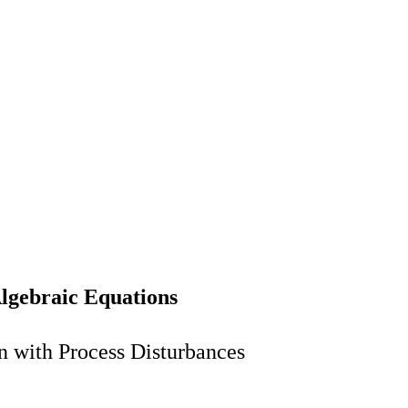
Algebraic Equations
n with Process Disturbances