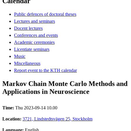
Calendar
Public defences of doctoral theses
Lectures and seminars
Docent lectures
Conferences and events
Academic ceremonies
Licentiate seminars
Music
Miscellaneous
Report event to the KTH calendar
Markov Chain Monte Carlo Methods and
Applications in Neuroscience
Time:
Thu 2023-09-14 10.00
Location:
3721, Lindstedtsvägen 25, Stockholm
Language:
English