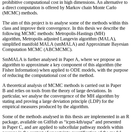
prohibitive computational cost in high dimensions. An alternative to
a direct computation is offered by Markov chain Monte Carlo
(MCMC) methods.
The aim of this project is to analyse some of the methods within this
class and improve their convergence. In this thesis we describe the
following MCMC methods: Metropolis-Hastings (MH)
algorithm, Metropolis adjusted Langevin algorithm (MALA),
simplified manifold MALA (smMALA) and Approximate Bayesian
Computation MCMC (ABCMCMC).
SmMALA is further analysed in Paper A, where we propose an
algorithm to approximate a key component of this algorithm (the
Fisher Information) when applied to ODE models, with the purpose
of reducing the computational cost of the method.
A theoretical analysis of MCMC methods is carried out in Paper
B and relies on tools from the theory of large deviations. In
particular, we analyse the convergence of the MH algorithm by
stating and proving a large deviation principle (LDP) for the
empirical measures produced by the algorithm.
Some of the methods analysed in this thesis are implemented in an R
package, available on GitHub as “icpm-kth/uqsa” and presented
in Paper C, and are applied to subcellular pathway models within