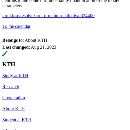
neurons in the context of uncertainty quantification of the model
parameters.
urn.kb.se/resolve?urn=urn:nbn:se:kth:diva-334400
To the calendar
Belongs to
: About KTH
Last changed
:
Aug 21, 2023
KTH
Study at KTH
Research
Cooperation
About KTH
Student at KTH