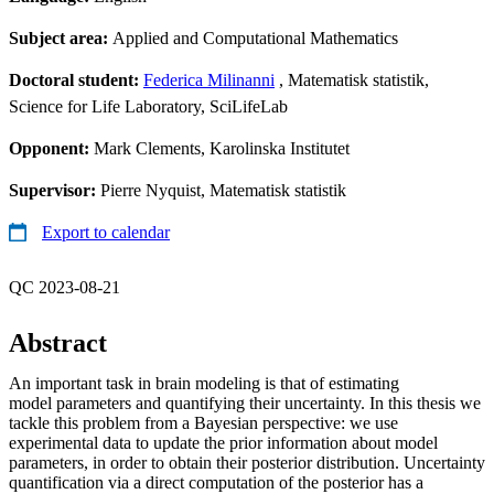
Subject area:
Applied and Computational Mathematics
Doctoral student:
Federica Milinanni
, Matematisk statistik,
Science for Life Laboratory, SciLifeLab
Opponent:
Mark Clements, Karolinska Institutet
Supervisor:
Pierre Nyquist, Matematisk statistik
Export to calendar
QC 2023-08-21
Abstract
An important task in brain modeling is that of estimating
model parameters and quantifying their uncertainty. In this thesis we
tackle this problem from a Bayesian perspective: we use
experimental data to update the prior information about model
parameters, in order to obtain their posterior distribution. Uncertainty
quantification via a direct computation of the posterior has a