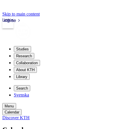
Skip to main content
Login
kth.se
Studies
Research
Collaboration
About KTH
Library
Search
Svenska
Menu
Calendar
Discover KTH