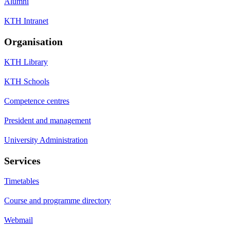
Alumni
KTH Intranet
Organisation
KTH Library
KTH Schools
Competence centres
President and management
University Administration
Services
Timetables
Course and programme directory
Webmail