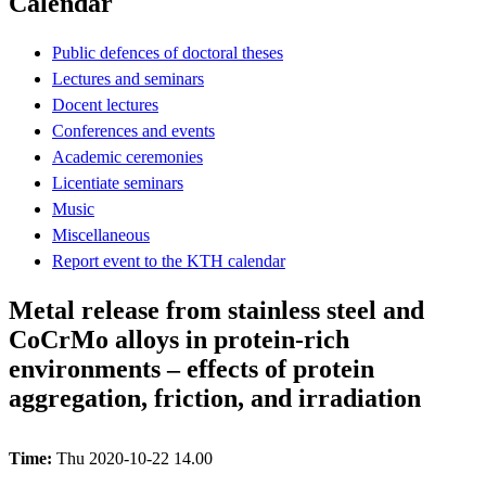
Calendar
Public defences of doctoral theses
Lectures and seminars
Docent lectures
Conferences and events
Academic ceremonies
Licentiate seminars
Music
Miscellaneous
Report event to the KTH calendar
Metal release from stainless steel and
CoCrMo alloys in protein-rich
environments – effects of protein
aggregation, friction, and irradiation
Time:
Thu 2020-10-22 14.00