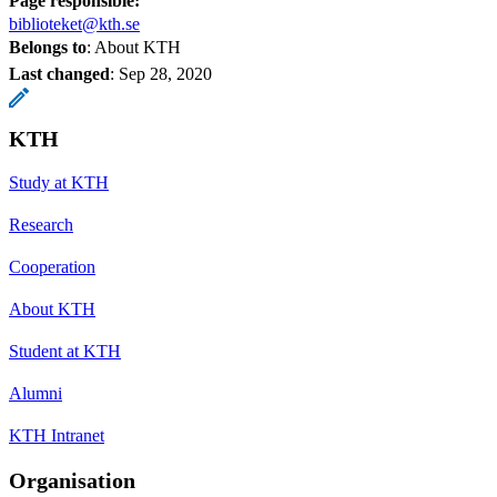
Page responsible:
biblioteket@kth.se
Belongs to
: About KTH
Last changed
:
Sep 28, 2020
KTH
Study at KTH
Research
Cooperation
About KTH
Student at KTH
Alumni
KTH Intranet
Organisation