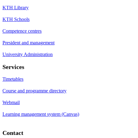
KTH Library
KTH Schools
Competence centres
President and management
University Administration
Services
Timetables
Course and programme directory
Webmail
Learning management system (Canvas)
Contact