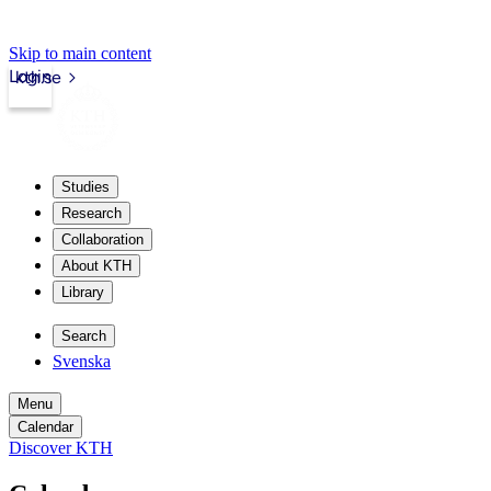
Skip to main content
Login
kth.se
Studies
Research
Collaboration
About KTH
Library
Search
Svenska
Menu
Calendar
Discover KTH