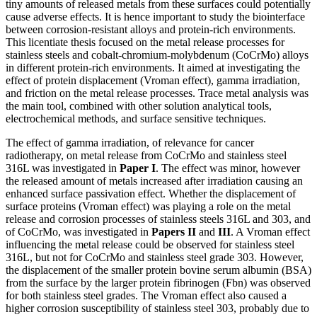
tiny amounts of released metals from these surfaces could potentially
cause adverse effects. It is hence important to study the biointerface
between corrosion-resistant alloys and protein-rich environments.
This licentiate thesis focused on the metal release processes for
stainless steels and cobalt-chromium-molybdenum (CoCrMo) alloys
in different protein-rich environments. It aimed at investigating the
effect of protein displacement (Vroman effect), gamma irradiation,
and friction on the metal release processes. Trace metal analysis was
the main tool, combined with other solution analytical tools,
electrochemical methods, and surface sensitive techniques.
The effect of gamma irradiation, of relevance for cancer
radiotherapy, on metal release from CoCrMo and stainless steel
316L was investigated in
Paper I
. The effect was minor, however
the released amount of metals increased after irradiation causing an
enhanced surface passivation effect. Whether the displacement of
surface proteins (Vroman effect) was playing a role on the metal
release and corrosion processes of stainless steels 316L and 303, and
of CoCrMo, was investigated in
Papers II
and
III
. A Vroman effect
influencing the metal release could be observed for stainless steel
316L, but not for CoCrMo and stainless steel grade 303. However,
the displacement of the smaller protein bovine serum albumin (BSA)
from the surface by the larger protein fibrinogen (Fbn) was observed
for both stainless steel grades. The Vroman effect also caused a
higher corrosion susceptibility of stainless steel 303, probably due to