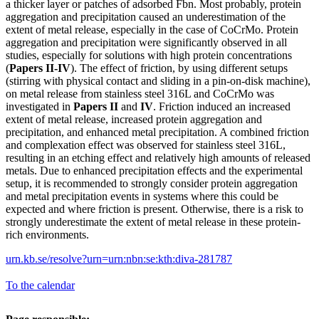
a thicker layer or patches of adsorbed Fbn. Most probably, protein
aggregation and precipitation caused an underestimation of the
extent of metal release, especially in the case of CoCrMo. Protein
aggregation and precipitation were significantly observed in all
studies, especially for solutions with high protein concentrations
(
Papers II-IV
). The effect of friction, by using different setups
(stirring with physical contact and sliding in a pin-on-disk machine),
on metal release from stainless steel 316L and CoCrMo was
investigated in
Papers II
and
IV
. Friction induced an increased
extent of metal release, increased protein aggregation and
precipitation, and enhanced metal precipitation. A combined friction
and complexation effect was observed for stainless steel 316L,
resulting in an etching effect and relatively high amounts of released
metals. Due to enhanced precipitation effects and the experimental
setup, it is recommended to strongly consider protein aggregation
and metal precipitation events in systems where this could be
expected and where friction is present. Otherwise, there is a risk to
strongly underestimate the extent of metal release in these protein-
rich environments.
urn.kb.se/resolve?urn=urn:nbn:se:kth:diva-281787
To the calendar