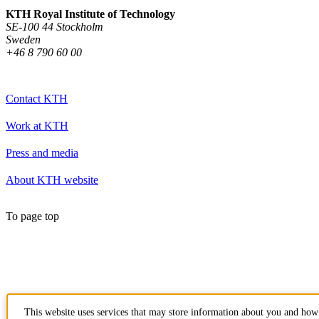
KTH Royal Institute of Technology
SE-100 44 Stockholm
Sweden
+46 8 790 60 00
Contact KTH
Work at KTH
Press and media
About KTH website
To page top
This website uses services that may store information about you and how