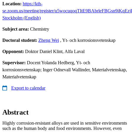
Location:
https://kth-
se.zoom.us/meeting/register/u5wocuqoqTItE9BAbrleFBGsn9iKqEz
Stockholm (English)
Subject area:
Chemistry
Doctoral student:
Zheng Wei
, Yt- och korrosionsvetenskap
Opponent:
Doktor Daniel Klint, Alfa Laval
Supervisor:
Docent Yolanda Hedberg, Yt- och
korrosionsvetenskap; Inger Odnevall Wallinder, Materialvetenskap,
Materialvetenskap
Export to calendar
Abstract
Highly corrosion-resistant alloys are used in sensitive environments
such as the human body and food environments. However, even