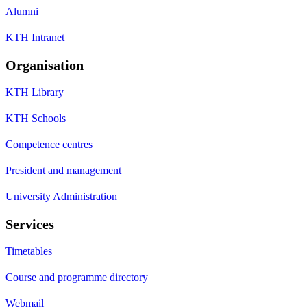
Alumni
KTH Intranet
Organisation
KTH Library
KTH Schools
Competence centres
President and management
University Administration
Services
Timetables
Course and programme directory
Webmail