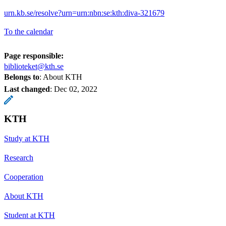
urn.kb.se/resolve?urn=urn:nbn:se:kth:diva-321679
To the calendar
Page responsible:
biblioteket@kth.se
Belongs to
: About KTH
Last changed
:
Dec 02, 2022
KTH
Study at KTH
Research
Cooperation
About KTH
Student at KTH