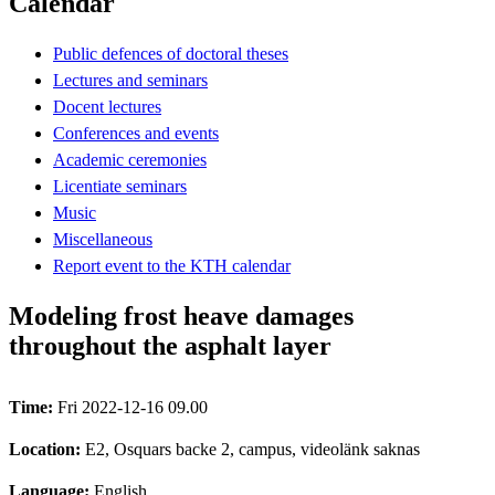
Calendar
Public defences of doctoral theses
Lectures and seminars
Docent lectures
Conferences and events
Academic ceremonies
Licentiate seminars
Music
Miscellaneous
Report event to the KTH calendar
Modeling frost heave damages
throughout the asphalt layer
Time:
Fri 2022-12-16 09.00
Location:
E2, Osquars backe 2, campus, videolänk saknas
Language:
English