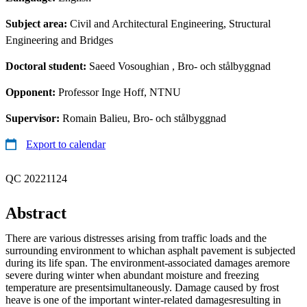
Subject area:
Civil and Architectural Engineering, Structural
Engineering and Bridges
Doctoral student:
Saeed Vosoughian
, Bro- och stålbyggnad
Opponent:
Professor Inge Hoff, NTNU
Supervisor:
Romain Balieu, Bro- och stålbyggnad
Export to calendar
QC 20221124
Abstract
There are various distresses arising from traffic loads and the
surrounding environment to whichan asphalt pavement is subjected
during its life span. The environment-associated damages aremore
severe during winter when abundant moisture and freezing
temperature are presentsimultaneously. Damage caused by frost
heave is one of the important winter-related damagesresulting in