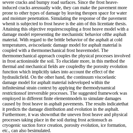
severe cracks and bumpy road surfaces. Since the frost heave-
induced cracks areusually wide, they can make the pavement more
prone to other types of damage by leaving theopen space for water
and moisture penetration. Simulating the response of the pavement
whenit is subjected to frost heave is the aim of this licentiate thesis.
Attaining this objective requirescoupling a frost heave model with a
damage model representing the mechanistic behavior ofthe asphalt
material. With regard to the brittle behavior of the asphalt at cold
temperatures, aviscoelastic damage model for asphalt material is
coupled with a thermomechanical frost heavemodel. The
thermomechanical approach couples the physical processes involved
in frost actioninside the soil. To elucidate more, in this method the
thermal and mechanical fields are coupledby the porosity evolution
function which implicitly takes into account the effect of the
hydraulicfield. On the other hand, the continuum viscoelastic
damage model for asphalt material isdeveloped within the
infinitesimal strain context by applying the thermodynamical
restrictionsof irreversible processes. The suggested framework was
employed in different finite elementmodels to simulate damages
caused by frost heave in asphalt pavements. The results indicatethat
it predicts the damage distribution and evolution in the asphalt.
Furthermore, it was shownthat the uneven frost heave and physical
processes taking place in the soil during frost actionsuch as
cryogenic suction force creation, porosity evolution, ice formation,
etc., can also besimulated.