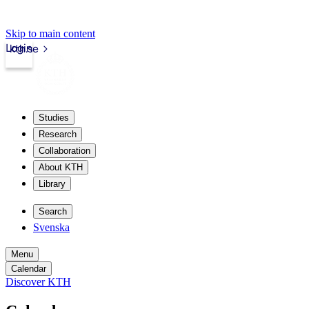
Skip to main content
Login
kth.se
Studies
Research
Collaboration
About KTH
Library
Search
Svenska
Menu
Calendar
Discover KTH