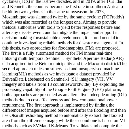
cyclones (TCs) in the lastfew decades, and in 2019, after TCs Idai
and Kenneth, the country becamethe first one in southern Africa to
be hit by two cyclones in the same rainyseason. In 2023,
Mozambique was slammed twice by the same cyclone (TCFreddy)
which was also recorded as the longest one. Aiming to provide
thelocal authorities with tools to yield better responses before and
after any disasterevent, and to mitigate the impact and support in
decision making forsustainable development, it is fundamental to
continue investigating reliablemethods for disaster management. In
this thesis, two approaches for floodmapping (FM) are proposed.
The first is a fully automated method for FM innear real-time
utilizing multi-temporal Sentinel-1 Synthetic Aperture Radar(SAR)
data acquired in the Beira municipality and the Macomia district.The
second approach relies on supervised and unsupervised machine
learning(ML) methods as we investigate a dataset provided by
DrivenData Labsbased on Sentinel-1 (S1) imagery (VH, VV
imagery and labels from 13 countriesworldwide). By exploiting the
processing capability of the Google EarthEngine (GEE) platform,
both approaches are presented as an alternative todeep learning (DL)
methods due to cost effectiveness and low computationalpower
requirement. The first approach is implemented by finding the
differencesof images acquired before and after the flooding and then
use Otsu’sthresholding method to automatically extract the flooded
area from the differenceimage, while the second one is based on ML
methods such as SVMand K-Means. To validate and compute the