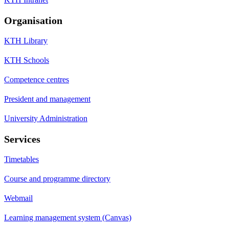
Organisation
KTH Library
KTH Schools
Competence centres
President and management
University Administration
Services
Timetables
Course and programme directory
Webmail
Learning management system (Canvas)