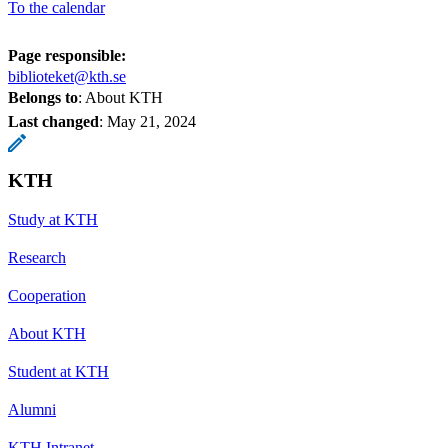
To the calendar
Page responsible:
biblioteket@kth.se
Belongs to
: About KTH
Last changed
:
May 21, 2024
KTH
Study at KTH
Research
Cooperation
About KTH
Student at KTH
Alumni
KTH Intranet