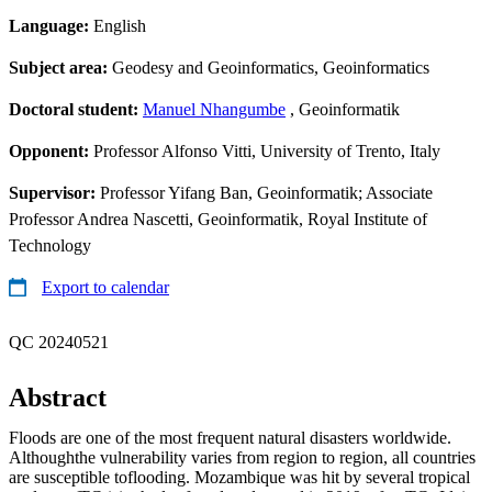
Language:
English
Subject area:
Geodesy and Geoinformatics, Geoinformatics
Doctoral student:
Manuel Nhangumbe
, Geoinformatik
Opponent:
Professor Alfonso Vitti, University of Trento, Italy
Supervisor:
Professor Yifang Ban, Geoinformatik; Associate
Professor Andrea Nascetti, Geoinformatik, Royal Institute of
Technology
Export to calendar
QC 20240521
Abstract
Floods are one of the most frequent natural disasters worldwide.
Althoughthe vulnerability varies from region to region, all countries
are susceptible toflooding. Mozambique was hit by several tropical