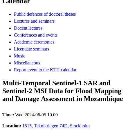
Calendar
Public defences of doctoral theses
Lectures and seminars
Docent lectures
Conferences and events
Academic ceremonies
Licentiate seminars
Music
Miscellaneous
Report event to the KTH calendar
Multi-Temporal Sentinel-1 SAR and
Sentinel-2 MSI Data for Flood Mapping
and Damage Assessment in Mozambique
Time:
Wed 2024-06-05 10.00
Location:
1515, Teknikringen 74D, Stockholm