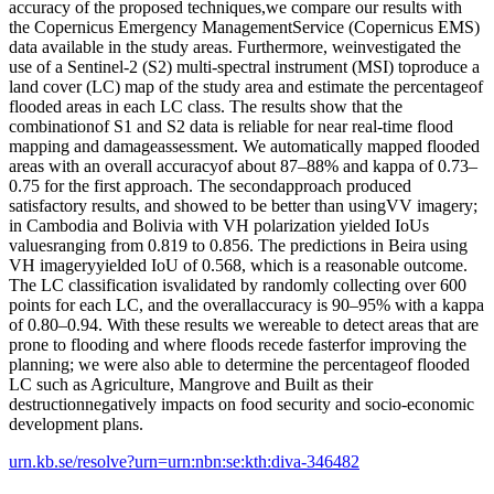
accuracy of the proposed techniques,we compare our results with
the Copernicus Emergency ManagementService (Copernicus EMS)
data available in the study areas. Furthermore, weinvestigated the
use of a Sentinel-2 (S2) multi-spectral instrument (MSI) toproduce a
land cover (LC) map of the study area and estimate the percentageof
flooded areas in each LC class. The results show that the
combinationof S1 and S2 data is reliable for near real-time flood
mapping and damageassessment. We automatically mapped flooded
areas with an overall accuracyof about 87–88% and kappa of 0.73–
0.75 for the first approach. The secondapproach produced
satisfactory results, and showed to be better than usingVV imagery;
in Cambodia and Bolivia with VH polarization yielded IoUs
valuesranging from 0.819 to 0.856. The predictions in Beira using
VH imageryyielded IoU of 0.568, which is a reasonable outcome.
The LC classification isvalidated by randomly collecting over 600
points for each LC, and the overallaccuracy is 90–95% with a kappa
of 0.80–0.94. With these results we wereable to detect areas that are
prone to flooding and where floods recede fasterfor improving the
planning; we were also able to determine the percentageof flooded
LC such as Agriculture, Mangrove and Built as their
destructionnegatively impacts on food security and socio-economic
development plans.
urn.kb.se/resolve?urn=urn:nbn:se:kth:diva-346482