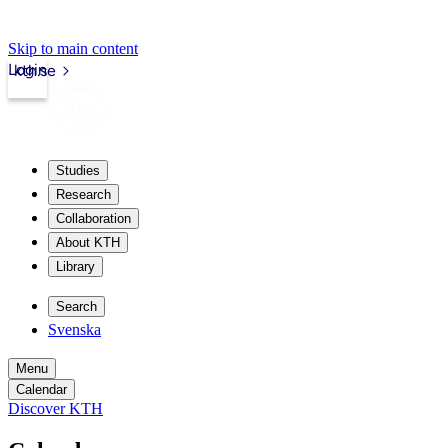
Skip to main content
Login
kth.se
Studies
Research
Collaboration
About KTH
Library
Search
Svenska
Menu
Calendar
Discover KTH