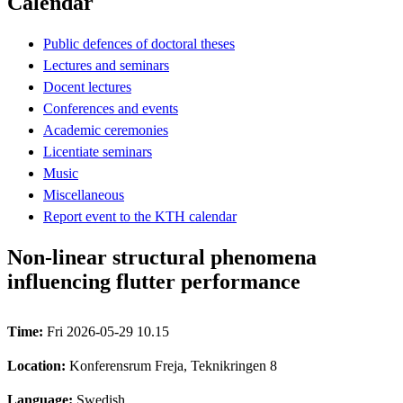
Calendar
Public defences of doctoral theses
Lectures and seminars
Docent lectures
Conferences and events
Academic ceremonies
Licentiate seminars
Music
Miscellaneous
Report event to the KTH calendar
Non-linear structural phenomena
influencing flutter performance
Time:
Fri 2026-05-29 10.15
Location:
Konferensrum Freja, Teknikringen 8
Language:
Swedish