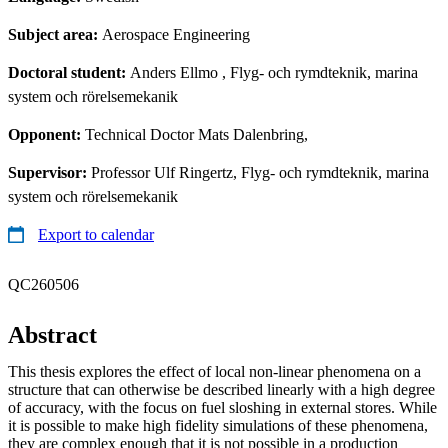
Subject area:
Aerospace Engineering
Doctoral student:
Anders Ellmo
, Flyg- och rymdteknik, marina
system och rörelsemekanik
Opponent:
Technical Doctor Mats Dalenbring,
Supervisor:
Professor Ulf Ringertz, Flyg- och rymdteknik, marina
system och rörelsemekanik
Export to calendar
QC260506
Abstract
This thesis explores the effect of local non-linear phenomena on a
structure that can otherwise be described linearly with a high degree
of accuracy, with the focus on fuel sloshing in external stores. While
it is possible to make high fidelity simulations of these phenomena,
they are complex enough that it is not possible in a production