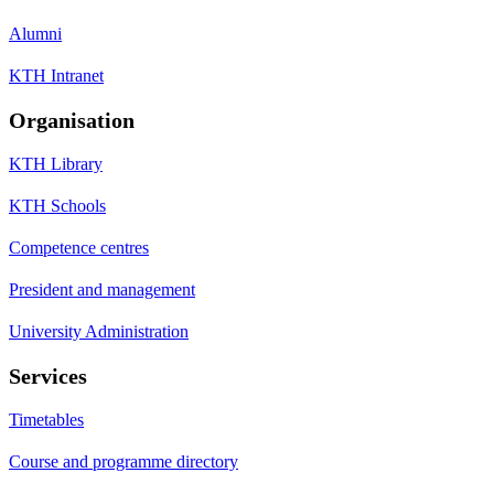
Alumni
KTH Intranet
Organisation
KTH Library
KTH Schools
Competence centres
President and management
University Administration
Services
Timetables
Course and programme directory