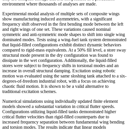
environment where thousands of analyses are made.
Experimental modal analysis of multiple sets of composite wings
show manufacturing induced asymmetries, with a significant
frequency shift observed in the first bending mode between the left
and right wings of one set. These variations caused nominal
symmetric and anti-symmetric mode shapes to shift into single wing
dominated modes. Tests using a wing-fuel tank system demonstrated
that liquid-filled configurations exhibit distinct dynamic behaviors
compared to rigid-mass equivalents. At a 50% fill level, a store sway
structural mode present in the dry configuration was found to
dissipate in the wet configuration. Additionally, the liquid-filled
stores were subject to frequency shifts in torsional modes and an
increase in overall structural damping. Excitation using robotic
motion was evaluated using the same sloshing tank attached to a six-
degrees-of-freedom industrial robot, with a focus on achieving
chaotic fluid motion. It is shown to be a valid alternative to
traditional excitation schemes.
Numerical simulations using individually updated finite element
models showed a substantial variation in critical flutter speeds.
Configurations utilizing liquid-filled tanks demonstrated higher
critical flutter velocities than rigid-filled counterparts due to
increased frequency separation between fundamental wing bending
and torsion modes. The results indicate that linear models