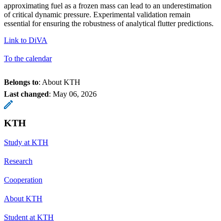
approximating fuel as a frozen mass can lead to an underestimation
of critical dynamic pressure. Experimental validation remain
essential for ensuring the robustness of analytical flutter predictions.
Link to DiVA
To the calendar
Belongs to
: About KTH
Last changed
:
May 06, 2026
KTH
Study at KTH
Research
Cooperation
About KTH
Student at KTH