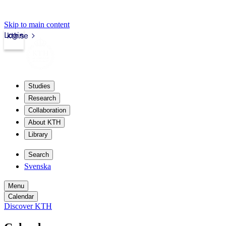
Skip to main content
Login
kth.se
Studies
Research
Collaboration
About KTH
Library
Search
Svenska
Menu
Calendar
Discover KTH