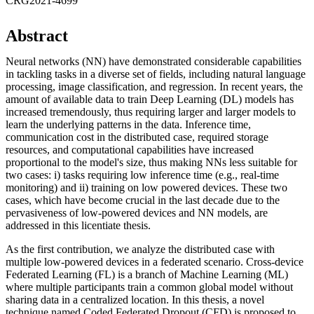
CRG2021-4699
Abstract
Neural networks (NN) have demonstrated considerable capabilities
in tackling tasks in a diverse set of fields, including natural language
processing, image classification, and regression. In recent years, the
amount of available data to train Deep Learning (DL) models has
increased tremendously, thus requiring larger and larger models to
learn the underlying patterns in the data. Inference time,
communication cost in the distributed case, required storage
resources, and computational capabilities have increased
proportional to the model's size, thus making NNs less suitable for
two cases: i) tasks requiring low inference time (e.g., real-time
monitoring) and ii) training on low powered devices. These two
cases, which have become crucial in the last decade due to the
pervasiveness of low-powered devices and NN models, are
addressed in this licentiate thesis.
As the first contribution, we analyze the distributed case with
multiple low-powered devices in a federated scenario. Cross-device
Federated Learning (FL) is a branch of Machine Learning (ML)
where multiple participants train a common global model without
sharing data in a centralized location. In this thesis, a novel
technique named Coded Federated Dropout (CFD) is proposed to