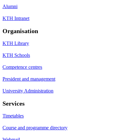
Alumni
KTH Intranet
Organisation
KTH Library
KTH Schools
Competence centres
President and management
University Administration
Services
Timetables
Course and programme directory
Webmail