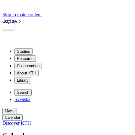
Skip to main content
Login
kth.se
Studies
Research
Collaboration
About KTH
Library
Search
Svenska
Menu
Calendar
Discover KTH