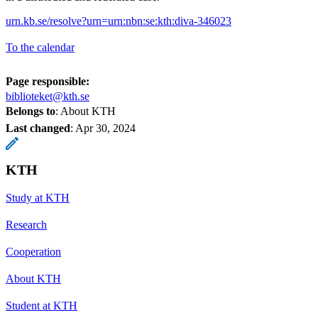
urn.kb.se/resolve?urn=urn:nbn:se:kth:diva-346023
To the calendar
Page responsible:
biblioteket@kth.se
Belongs to
: About KTH
Last changed
:
Apr 30, 2024
KTH
Study at KTH
Research
Cooperation
About KTH
Student at KTH