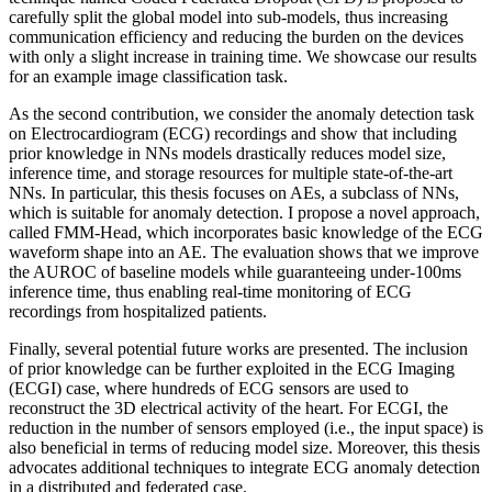
carefully split the global model into sub-models, thus increasing
communication efficiency and reducing the burden on the devices
with only a slight increase in training time. We showcase our results
for an example image classification task.
As the second contribution, we consider the anomaly detection task
on Electrocardiogram (ECG) recordings and show that including
prior knowledge in NNs models drastically reduces model size,
inference time, and storage resources for multiple state-of-the-art
NNs. In particular, this thesis focuses on AEs, a subclass of NNs,
which is suitable for anomaly detection. I propose a novel approach,
called FMM-Head, which incorporates basic knowledge of the ECG
waveform shape into an AE. The evaluation shows that we improve
the AUROC of baseline models while guaranteeing under-100ms
inference time, thus enabling real-time monitoring of ECG
recordings from hospitalized patients.
Finally, several potential future works are presented. The inclusion
of prior knowledge can be further exploited in the ECG Imaging
(ECGI) case, where hundreds of ECG sensors are used to
reconstruct the 3D electrical activity of the heart. For ECGI, the
reduction in the number of sensors employed (i.e., the input space) is
also beneficial in terms of reducing model size. Moreover, this thesis
advocates additional techniques to integrate ECG anomaly detection
in a distributed and federated case.