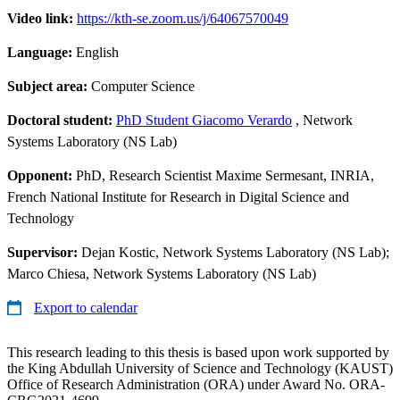
Video link:
https://kth-se.zoom.us/j/64067570049
Language:
English
Subject area:
Computer Science
Doctoral student:
PhD Student Giacomo Verardo
, Network
Systems Laboratory (NS Lab)
Opponent:
PhD, Research Scientist Maxime Sermesant, INRIA,
French National Institute for Research in Digital Science and
Technology
Supervisor:
Dejan Kostic, Network Systems Laboratory (NS Lab);
Marco Chiesa, Network Systems Laboratory (NS Lab)
Export to calendar
This research leading to this thesis is based upon work supported by
the King Abdullah University of Science and Technology (KAUST)
Office of Research Administration (ORA) under Award No. ORA-