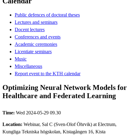
Calendar
Public defences of doctoral theses
Lectures and seminars
Docent lectures
Conferences and events
Academic ceremonies
Licentiate seminars
Music
Miscellaneous
Report event to the KTH calendar
Optimizing Neural Network Models for
Healthcare and Federated Learning
Time:
Wed 2024-05-29 09.30
Location:
Webinar, Sal C (Sven-Olof Öhrvik) at Electrum,
Kungliga Tekniska högskolan, Kistagången 16, Kista