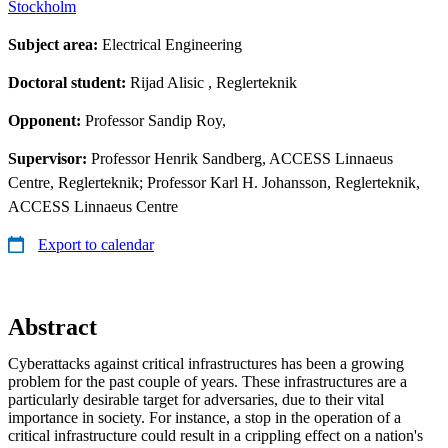
Stockholm
Subject area:
Electrical Engineering
Doctoral student:
Rijad Alisic
, Reglerteknik
Opponent:
Professor Sandip Roy,
Supervisor:
Professor Henrik Sandberg, ACCESS Linnaeus
Centre, Reglerteknik; Professor Karl H. Johansson, Reglerteknik,
ACCESS Linnaeus Centre
Export to calendar
Abstract
Cyberattacks against critical infrastructures has been a growing
problem for the past couple of years. These infrastructures are a
particularly desirable target for adversaries, due to their vital
importance in society. For instance, a stop in the operation of a
critical infrastructure could result in a crippling effect on a nation's