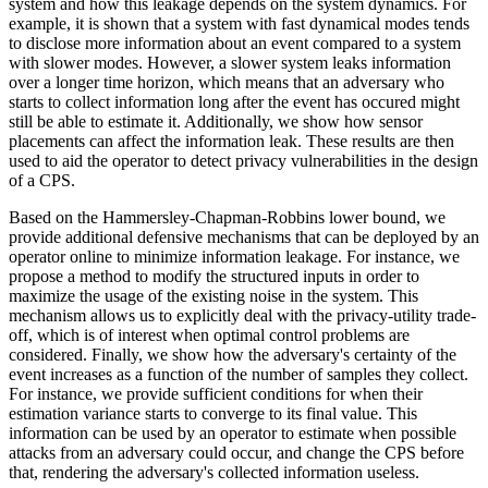
system and how this leakage depends on the system dynamics. For
example, it is shown that a system with fast dynamical modes tends
to disclose more information about an event compared to a system
with slower modes. However, a slower system leaks information
over a longer time horizon, which means that an adversary who
starts to collect information long after the event has occured might
still be able to estimate it. Additionally, we show how sensor
placements can affect the information leak. These results are then
used to aid the operator to detect privacy vulnerabilities in the design
of a CPS.
Based on the Hammersley-Chapman-Robbins lower bound, we
provide additional defensive mechanisms that can be deployed by an
operator online to minimize information leakage. For instance, we
propose a method to modify the structured inputs in order to
maximize the usage of the existing noise in the system. This
mechanism allows us to explicitly deal with the privacy-utility trade-
off, which is of interest when optimal control problems are
considered. Finally, we show how the adversary's certainty of the
event increases as a function of the number of samples they collect.
For instance, we provide sufficient conditions for when their
estimation variance starts to converge to its final value. This
information can be used by an operator to estimate when possible
attacks from an adversary could occur, and change the CPS before
that, rendering the adversary's collected information useless.