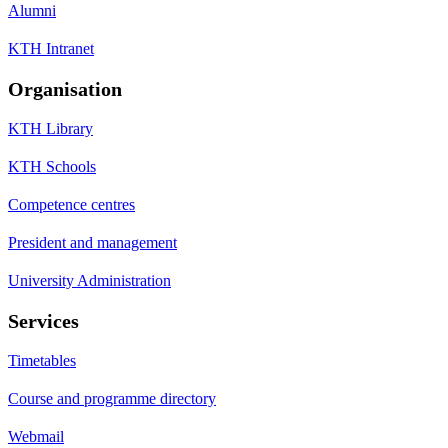
Alumni
KTH Intranet
Organisation
KTH Library
KTH Schools
Competence centres
President and management
University Administration
Services
Timetables
Course and programme directory
Webmail