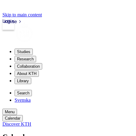
Skip to main content
Login
kth.se
Studies
Research
Collaboration
About KTH
Library
Search
Svenska
Menu
Calendar
Discover KTH