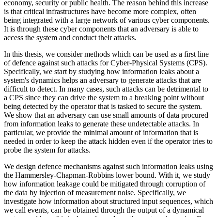
economy, security or public health. The reason behind this increase
is that critical infrastructures have become more complex, often
being integrated with a large network of various cyber components.
It is through these cyber components that an adversary is able to
access the system and conduct their attacks.
In this thesis, we consider methods which can be used as a first line
of defence against such attacks for Cyber-Physical Systems (CPS).
Specifically, we start by studying how information leaks about a
system's dynamics helps an adversary to generate attacks that are
difficult to detect. In many cases, such attacks can be detrimental to
a CPS since they can drive the system to a breaking point without
being detected by the operator that is tasked to secure the system.
We show that an adversary can use small amounts of data procured
from information leaks to generate these undetectable attacks. In
particular, we provide the minimal amount of information that is
needed in order to keep the attack hidden even if the operator tries to
probe the system for attacks.
We design defence mechanisms against such information leaks using
the Hammersley-Chapman-Robbins lower bound. With it, we study
how information leakage could be mitigated through corruption of
the data by injection of measurement noise. Specifically, we
investigate how information about structured input sequences, which
we call events, can be obtained through the output of a dynamical