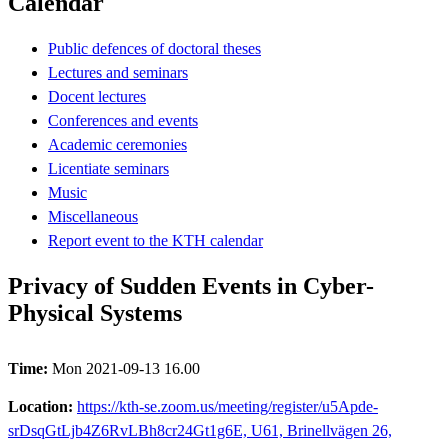
Calendar
Public defences of doctoral theses
Lectures and seminars
Docent lectures
Conferences and events
Academic ceremonies
Licentiate seminars
Music
Miscellaneous
Report event to the KTH calendar
Privacy of Sudden Events in Cyber-
Physical Systems
Time:
Mon 2021-09-13 16.00
Location:
https://kth-se.zoom.us/meeting/register/u5Apde-
srDsqGtLjb4Z6RvLBh8cr24Gt1g6E, U61, Brinellvägen 26,