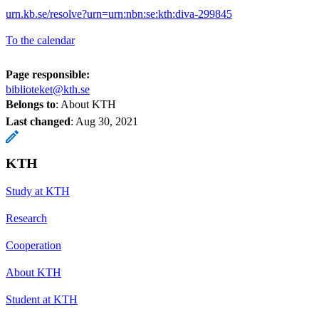
urn.kb.se/resolve?urn=urn:nbn:se:kth:diva-299845
To the calendar
Page responsible:
biblioteket@kth.se
Belongs to
: About KTH
Last changed
:
Aug 30, 2021
KTH
Study at KTH
Research
Cooperation
About KTH
Student at KTH