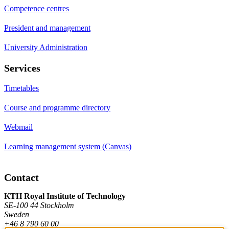
Competence centres
President and management
University Administration
Services
Timetables
Course and programme directory
Webmail
Learning management system (Canvas)
Contact
KTH Royal Institute of Technology
SE-100 44 Stockholm
Sweden
+46 8 790 60 00