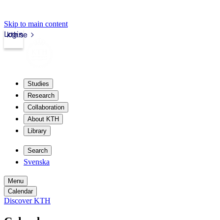
Skip to main content
Login
kth.se
Studies
Research
Collaboration
About KTH
Library
Search
Svenska
Menu
Calendar
Discover KTH