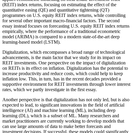
(REIT) index returns, focusing on estimating the effect of the
quantitative easing (QE) and quantitative tightening (QT)
programmes on U.S. equity REIT index returns, while controlling
for several other important macro-financial factors. The second
essay instead focuses on forecasting U.S. equity REIT index returns
empirically, where the performance of a traditional econometric
model (ARIMA) is compared to a modern state-of-the-art deep
learning-based model (LSTM).
Digitalization, which encompasses a broad range of technological
advancements, is the main factor that we study for its impact on
REIT investments. One perspective on the impact of digitalization
on REITs is its effect on inflation. Digitalization has the potential to
increase productivity and reduce costs, which could help to keep
inflation low. This, in turn, has in the recent decades provided a
supportive environment for REIT investments through lower interest
rates, which we partly investigate in the first essay.
Another perspective is that digitalization has not only led, but is also
expected to lead, to significant innovations in the field of artificial
intelligence (AI) and machine learning (ML), including deep
learning (DL), which is a subset of ML. Many researchers and
market practitioners are currently working to develop models that
can use large amounts of data to make better forecasts and
investment decisions. If successful, these models could significantly