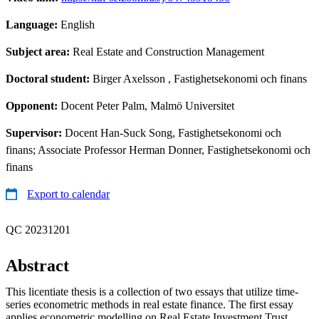
Language:
English
Subject area:
Real Estate and Construction Management
Doctoral student:
Birger Axelsson
, Fastighetsekonomi och finans
Opponent:
Docent Peter Palm, Malmö Universitet
Supervisor:
Docent Han-Suck Song, Fastighetsekonomi och
finans; Associate Professor Herman Donner, Fastighetsekonomi och
finans
Export to calendar
QC 20231201
Abstract
This licentiate thesis is a collection of two essays that utilize time-
series econometric methods in real estate finance. The first essay
applies econometric modelling on Real Estate Investment Trust