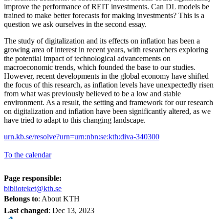
improve the performance of REIT investments. Can DL models be
trained to make better forecasts for making investments? This is a
question we ask ourselves in the second essay.
The study of digitalization and its effects on inflation has been a
growing area of interest in recent years, with researchers exploring
the potential impact of technological advancements on
macroeconomic trends, which founded the base to our studies.
However, recent developments in the global economy have shifted
the focus of this research, as inflation levels have unexpectedly risen
from what was previously believed to be a low and stable
environment. As a result, the setting and framework for our research
on digitalization and inflation have been significantly altered, as we
have tried to adapt to this changing landscape.
urn.kb.se/resolve?urn=urn:nbn:se:kth:diva-340300
To the calendar
Page responsible:
biblioteket@kth.se
Belongs to
: About KTH
Last changed
:
Dec 13, 2023