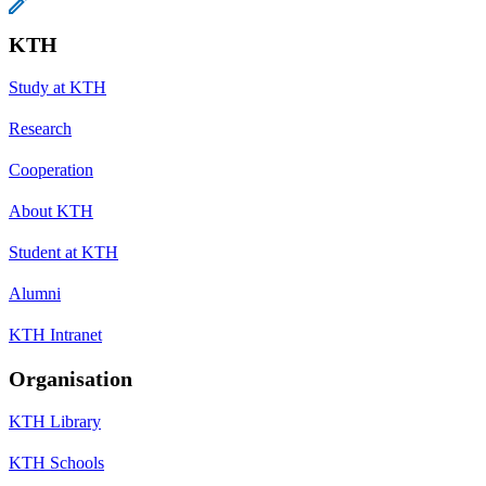
KTH
Study at KTH
Research
Cooperation
About KTH
Student at KTH
Alumni
KTH Intranet
Organisation
KTH Library
KTH Schools