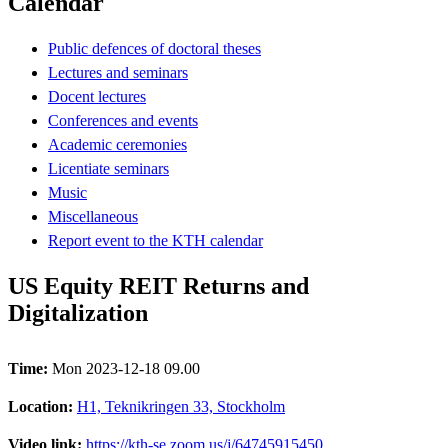
Calendar
Public defences of doctoral theses
Lectures and seminars
Docent lectures
Conferences and events
Academic ceremonies
Licentiate seminars
Music
Miscellaneous
Report event to the KTH calendar
US Equity REIT Returns and
Digitalization
Time:
Mon 2023-12-18 09.00
Location:
H1, Teknikringen 33, Stockholm
Video link:
https://kth-se.zoom.us/j/64745915450