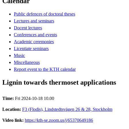
Calendar
Public defences of doctoral theses
Lectures and seminars
Docent lectures
Conferences and events
Academic ceremonies
Licentiate seminars
Music
Miscellaneous
Report event to the KTH calendar
Lignin towards thermoset applications
Time:
Fri 2024-10-18 10.00
Location:
F3 (Flodis), Lindstedtsvägen 26 & 28, Stockholm
Video link:
https://kth-se.zoom.us/j/65370649186