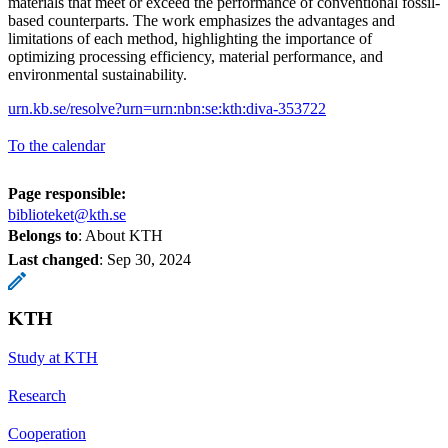
materials that meet or exceed the performance of conventional fossil-
based counterparts. The work emphasizes the advantages and
limitations of each method, highlighting the importance of
optimizing processing efficiency, material performance, and
environmental sustainability.
urn.kb.se/resolve?urn=urn:nbn:se:kth:diva-353722
To the calendar
Page responsible:
biblioteket@kth.se
Belongs to
: About KTH
Last changed
:
Sep 30, 2024
KTH
Study at KTH
Research
Cooperation