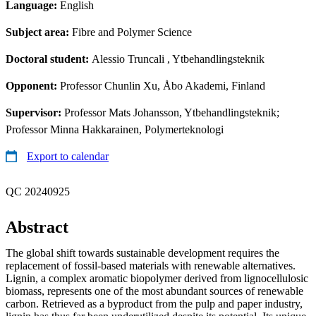
Language:
English
Subject area:
Fibre and Polymer Science
Doctoral student:
Alessio Truncali
, Ytbehandlingsteknik
Opponent:
Professor Chunlin Xu, Åbo Akademi, Finland
Supervisor:
Professor Mats Johansson, Ytbehandlingsteknik;
Professor Minna Hakkarainen, Polymerteknologi
Export to calendar
QC 20240925
Abstract
The global shift towards sustainable development requires the
replacement of fossil-based materials with renewable alternatives.
Lignin, a complex aromatic biopolymer derived from lignocellulosic
biomass, represents one of the most abundant sources of renewable
carbon. Retrieved as a byproduct from the pulp and paper industry,