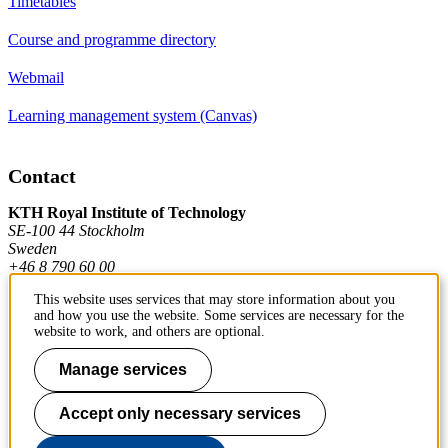
Timetables
Course and programme directory
Webmail
Learning management system (Canvas)
Contact
KTH Royal Institute of Technology
SE-100 44 Stockholm
Sweden
+46 8 790 60 00
This website uses services that may store information about you
and how you use the website. Some services are necessary for the
Contact KTH
website to work, and others are optional.
Work at KTH
Manage services
Press and media
Accept only necessary services
About KTH website