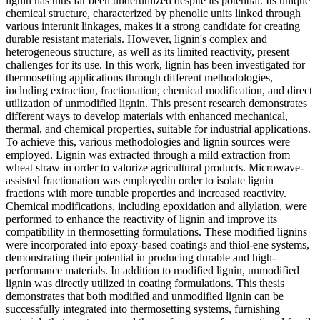
lignin has thus far been underutilized despite its potential. Its unique
chemical structure, characterized by phenolic units linked through
various interunit linkages, makes it a strong candidate for creating
durable resistant materials. However, lignin's complex and
heterogeneous structure, as well as its limited reactivity, present
challenges for its use. In this work, lignin has been investigated for
thermosetting applications through different methodologies,
including extraction, fractionation, chemical modification, and direct
utilization of unmodified lignin. This present research demonstrates
different ways to develop materials with enhanced mechanical,
thermal, and chemical properties, suitable for industrial applications.
To achieve this, various methodologies and lignin sources were
employed. Lignin was extracted through a mild extraction from
wheat straw in order to valorize agricultural products. Microwave-
assisted fractionation was employedin order to isolate lignin
fractions with more tunable properties and increased reactivity.
Chemical modifications, including epoxidation and allylation, were
performed to enhance the reactivity of lignin and improve its
compatibility in thermosetting formulations. These modified lignins
were incorporated into epoxy-based coatings and thiol-ene systems,
demonstrating their potential in producing durable and high-
performance materials. In addition to modified lignin, unmodified
lignin was directly utilized in coating formulations. This thesis
demonstrates that both modified and unmodified lignin can be
successfully integrated into thermosetting systems, furnishing