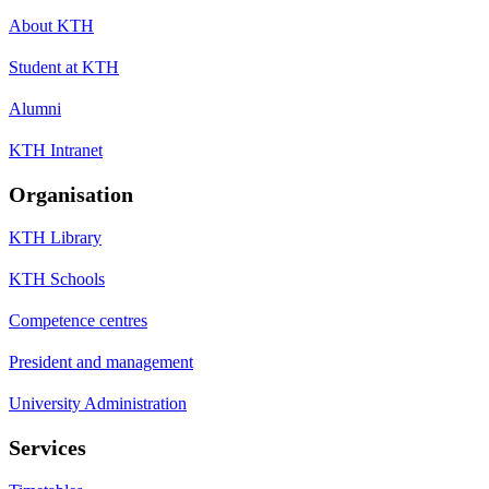
About KTH
Student at KTH
Alumni
KTH Intranet
Organisation
KTH Library
KTH Schools
Competence centres
President and management
University Administration
Services