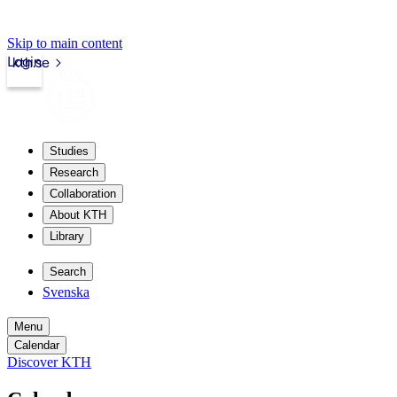
Skip to main content
Login
kth.se
Studies
Research
Collaboration
About KTH
Library
Search
Svenska
Menu
Calendar
Discover KTH