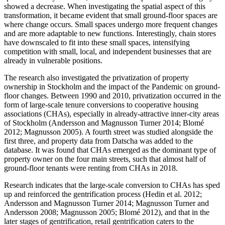
showed a decrease. When investigating the spatial aspect of this
transformation, it became evident that small ground-floor spaces are
where change occurs. Small spaces undergo more frequent changes
and are more adaptable to new functions. Interestingly, chain stores
have downscaled to fit into these small spaces, intensifying
competition with small, local, and independent businesses that are
already in vulnerable positions.
The research also investigated the privatization of property
ownership in Stockholm and the impact of the Pandemic on ground-
floor changes. Between 1990 and 2010, privatization occurred in the
form of large-scale tenure conversions to cooperative housing
associations (CHAs), especially in already-attractive inner-city areas
of Stockholm (Andersson and Magnusson Turner 2014; Blomé
2012; Magnusson 2005). A fourth street was studied alongside the
first three, and property data from Datscha was added to the
database. It was found that CHAs emerged as the dominant type of
property owner on the four main streets, such that almost half of
ground-floor tenants were renting from CHAs in 2018.
Research indicates that the large-scale conversion to CHAs has sped
up and reinforced the gentrification process (Hedin et al. 2012;
Andersson and Magnusson Turner 2014; Magnusson Turner and
Andersson 2008; Magnusson 2005; Blomé 2012), and that in the
later stages of gentrification, retail gentrification caters to the