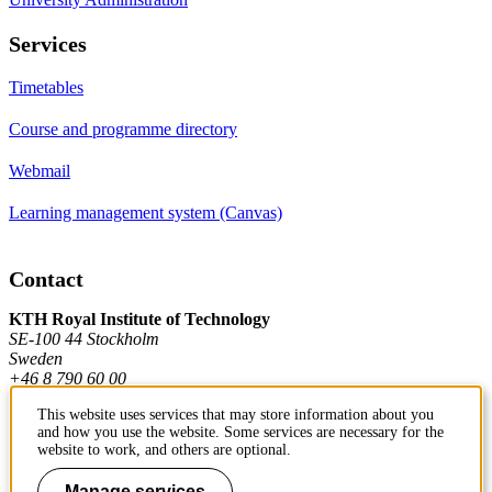
Services
Timetables
Course and programme directory
Webmail
Learning management system (Canvas)
Contact
KTH Royal Institute of Technology
SE-100 44 Stockholm
Sweden
+46 8 790 60 00
This website uses services that may store information about you
and how you use the website. Some services are necessary for the
Contact KTH
website to work, and others are optional.
Work at KTH
Manage services