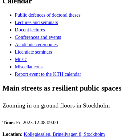
Calendar
Public defences of doctoral theses
Lectures and seminars
Docent lectures
Conferences and events
Academic ceremonies
Licentiate seminars
Music
Miscellaneous
Report event to the KTH calendar
Main streets as resilient public spaces
Zooming in on ground floors in Stockholm
Time:
Fri 2023-12-08 09.00
Location:
Kollegiesalen, Brinellvägen 8, Stockholm