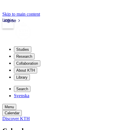
Skip to main content
Login
kth.se
Studies
Research
Collaboration
About KTH
Library
Search
Svenska
Menu
Calendar
Discover KTH