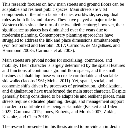
This research focuses on how main streets and ground floors can be
adaptable and resilient public spaces. Main streets are vital
components of the urban fabric of cities worldwide, serving dual
roles as both links and places. They have played a major role in
Western cities since the turn of the twentieth century; however, their
significance as places has diminished over the years due to
modernist planning. Contemporary planning approaches have
struggled to address the link and place dimensions simultaneously
(von Schönfeld and Bertolini 2017; Carmona, de Magalhães, and
Hammond 2008a; Carmona et al. 2003).
Main streets are pivotal nodes for socializing, commerce, and
mobility. Their character is largely determined by the spatial features
and functions of continuous ground-floor spaces, and the small
businesses inhabiting those who create comfortable and sociable
sidewalks (Jacobs 1961; Mehta 2011). Yet, spatial, social, and
economic shifts driven by processes of privatization, globalization,
and digitalization have transformed the main street character. Despite
generally being considered to be adaptable and resilient places, main
streets require dedicated planning, design, and management support
in order to contribute cities being sustainable (Kickert and Talen
2022; Carmona 2015; Jones, Roberts, and Morris 2007; Zukin,
Kasinitz, and Chen 2016).
The research presented in this thesis aimed to provide an in-depth