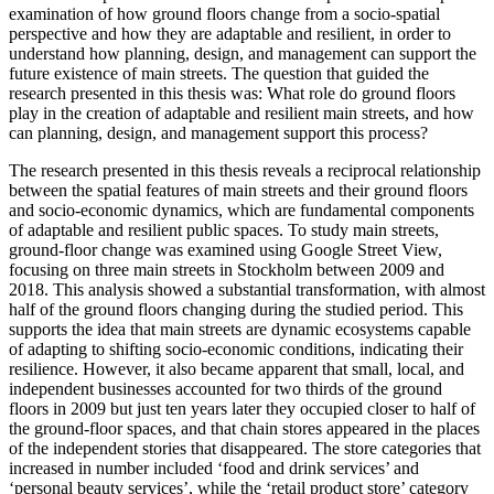
examination of how ground floors change from a socio-spatial
perspective and how they are adaptable and resilient, in order to
understand how planning, design, and management can support the
future existence of main streets. The question that guided the
research presented in this thesis was: What role do ground floors
play in the creation of adaptable and resilient main streets, and how
can planning, design, and management support this process?
The research presented in this thesis reveals a reciprocal relationship
between the spatial features of main streets and their ground floors
and socio-economic dynamics, which are fundamental components
of adaptable and resilient public spaces. To study main streets,
ground-floor change was examined using Google Street View,
focusing on three main streets in Stockholm between 2009 and
2018. This analysis showed a substantial transformation, with almost
half of the ground floors changing during the studied period. This
supports the idea that main streets are dynamic ecosystems capable
of adapting to shifting socio-economic conditions, indicating their
resilience. However, it also became apparent that small, local, and
independent businesses accounted for two thirds of the ground
floors in 2009 but just ten years later they occupied closer to half of
the ground-floor spaces, and that chain stores appeared in the places
of the independent stories that disappeared. The store categories that
increased in number included ‘food and drink services’ and
‘personal beauty services’, while the ‘retail product store’ category