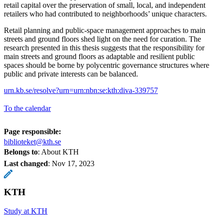
retail capital over the preservation of small, local, and independent
retailers who had contributed to neighborhoods’ unique characters.
Retail planning and public-space management approaches to main
streets and ground floors shed light on the need for curation. The
research presented in this thesis suggests that the responsibility for
main streets and ground floors as adaptable and resilient public
spaces should be borne by polycentric governance structures where
public and private interests can be balanced.
urn.kb.se/resolve?urn=urn:nbn:se:kth:diva-339757
To the calendar
Page responsible:
biblioteket@kth.se
Belongs to
: About KTH
Last changed
:
Nov 17, 2023
KTH
Study at KTH