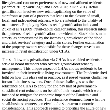
lifestyles and consumer preferences of new and affluent residents
(Mermet 2017; Sakızlıoğlu and Lees 2020; Zukin 201). Retail
gentrification involves new retail capitalizing on the value of
storefronts as part of a process that leads to the closure of small,
local, and independent retailers, who are integral to the vitality of
main streets. Employing Kosta’s retail gentrification index and
Zukin et al.’s (2009) retail-capital categorization, this research infers
that patterns of retail gentrification are evident on Stockholm’s main
streets, as demonstrated by the increasing prevalence of the ‘food
and drink services’ category and chain stores. Further examination
of the property owners responsible for these changes reveals an
increase in retail gentrification under CHAs.
The shift towards privatization via CHAs has enabled residents to
serve as board members who oversee ground-floor tenancy
management. This unique aspect of CHAs allows residents to be
involved in their immediate living environment. The Pandemic shed
light on how this plays out in practice, as it posed various challenges
for small-business owners. One of these challenges was the
reluctance of CHAs to apply for and pay half of government-
subsidized rent reductions on behalf of their tenants, which were
intended to mitigate the economic impact of the Pandemic and
social-distancing practices. This reluctance stemmed from what the
small-business owners perceived to be short-term economic
considerations. This approach seemed to prioritize the allure of new