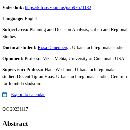
Video link:
https://kth-se.zoom.us/j/2697671182
Language:
English
Subject area:
Planning and Decision Analysis, Urban and Regional
Studies
Doctoral student:
Rosa Danenberg
, Urbana och regionala studier
Opponent:
Professor Vikas Mehta, University of Cincinnati, USA
Supervisor:
Professor Hans Westlund, Urbana och regionala
studier; Docent Tigran Haas, Urbana och regionala studier, Centrum
för framtida stadsrum
Export to calendar
QC 20231117
Abstract