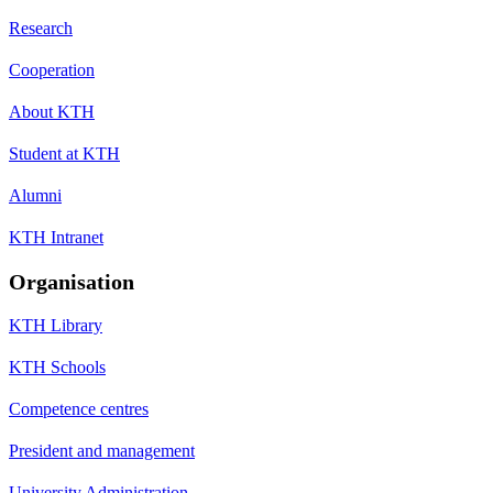
Research
Cooperation
About KTH
Student at KTH
Alumni
KTH Intranet
Organisation
KTH Library
KTH Schools
Competence centres
President and management
University Administration