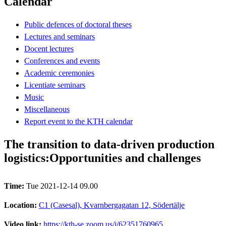
Calendar
Public defences of doctoral theses
Lectures and seminars
Docent lectures
Conferences and events
Academic ceremonies
Licentiate seminars
Music
Miscellaneous
Report event to the KTH calendar
The transition to data-driven production
logistics:Opportunities and challenges
Time:
Tue 2021-12-14 09.00
Location:
C1 (Casesal), Kvarnbergagatan 12, Södertälje
Video link:
https://kth-se.zoom.us/j/62351760965