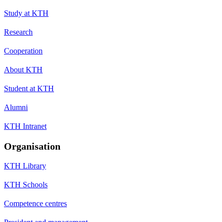
Study at KTH
Research
Cooperation
About KTH
Student at KTH
Alumni
KTH Intranet
Organisation
KTH Library
KTH Schools
Competence centres