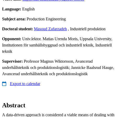
Language:
English
Subject area:
Production Engineering
Doctoral student:
Masoud Zafarzadeh
, Industriell produktion
Opponent:
Univ.lektor. Matias Urenda Moris, Uppsala University,
Institutionen för samhällsbyggnad och industriell teknik, Industriell
teknik
Supervisor:
Professor Magnus Wiktorsson, Avancerad
underhållsteknik och produktionslogistik; Jannicke Baalsrud Hauge,
Avancerad underhållsteknik och produktionslogistik
Export to calendar
Abstract
A data-driven approach is considered a viable means of dealing with