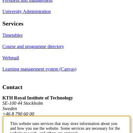
President and management
University Administration
Services
Timetables
Course and programme directory
Webmail
Learning management system (Canvas)
Contact
KTH Royal Institute of Technology
SE-100 44 Stockholm
Sweden
+46 8 790 60 00
This website uses services that may store information about you
and how you use the website. Some services are necessary for the