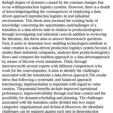
thehigh degree of dynamics caused by the constant changes that
occur withinproduction logistics systems. However, there is a dearth
of knowledgeregarding the consequences of employing a data-
driven approach inproduction logistics in real industrial
environments. This thesis aims toextend the existing body of
knowledge concerning the opportunities andchallenges of a
transition to a data-driven state in relation to productionlogistics
through investigating real industrial cases.In addition to reviewing
the literature, this thesis aims to answer threeresearch questions.
First, it seeks to determine how enabling technologiescontribute to
value creation in a data-driven production logistics system.Second, it
studies three industrial companies, analyses their productionlogistics
flows and compares the tradition approach to a data-drivenapproach
by means of discrete event simulation. Third, through
interviewswith several experts with different competences who
work for the casecompanies, it aims to identify the challenges
associated with the transitionto a data-driven approach.The results
show that following a systematic and balanced approach
totechnology implementation is important with regard to value
creation. Thepotential benefits include improved operational
performance, improvedvisibility through real-time control and the
possibility for dynamicscheduling and planning. The challenges
associated with the transition canbe divided into two major
categories: organisational and technical.Moreover, the identified
challenges can be mapped against each step in theproduction