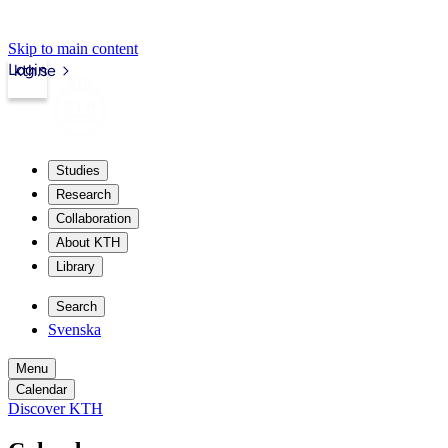
Skip to main content
Login
kth.se
Studies
Research
Collaboration
About KTH
Library
Search
Svenska
Menu
Calendar
Discover KTH