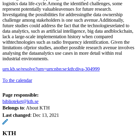
logistics data life-cycle.Among the identified challenges, some
represent potentially valuableavenues for future research.
Investigating the possibilities for addressingthe data ownership
challenge among stakeholders is one such avenue.Additionally,
future studies could address the fact that the technologiesrelated to
data analytics, such as artificial intelligence, big data andblockchain,
lack a large-scale implementation history when compared
withtechnologies such as radio frequency identification. Given the
limitations ofprior studies, another possible research avenue involves
analysing the dataanalytics use cases in more detail within real
industrial environments.
urn.kb.se/resolve?urn=urn:nbn:se:kth:diva-304999
To the calendar
Page responsible:
biblioteket@kth.se
Belongs to
: About KTH
Last changed
:
Dec 13, 2021
KTH