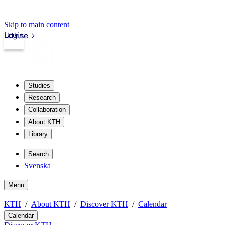
Skip to main content
Login
kth.se
Studies
Research
Collaboration
About KTH
Library
Search
Svenska
Menu
KTH
About KTH
Discover KTH
Calendar
Calendar