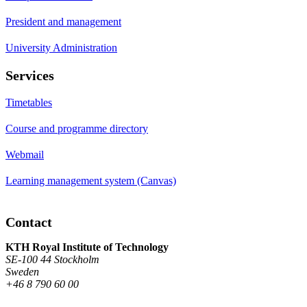
President and management
University Administration
Services
Timetables
Course and programme directory
Webmail
Learning management system (Canvas)
Contact
KTH Royal Institute of Technology
SE-100 44 Stockholm
Sweden
+46 8 790 60 00