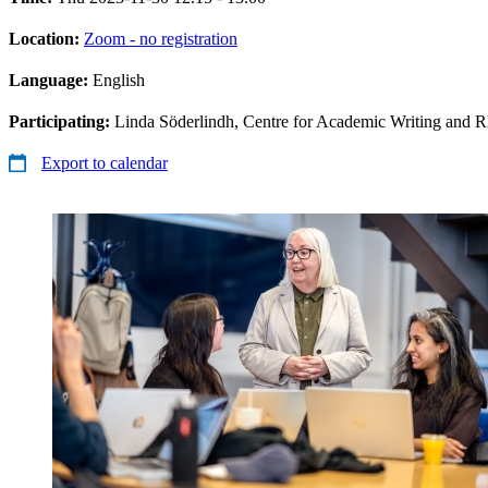
Location:
Zoom - no registration
Language:
English
Participating:
Linda Söderlindh, Centre for Academic Writing and R
Export to calendar