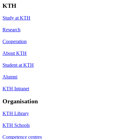
KTH
Study at KTH
Research
Cooperation
About KTH
Student at KTH
Alumni
KTH Intranet
Organisation
KTH Library
KTH Schools
Competence centres