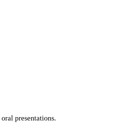
oral presentations.