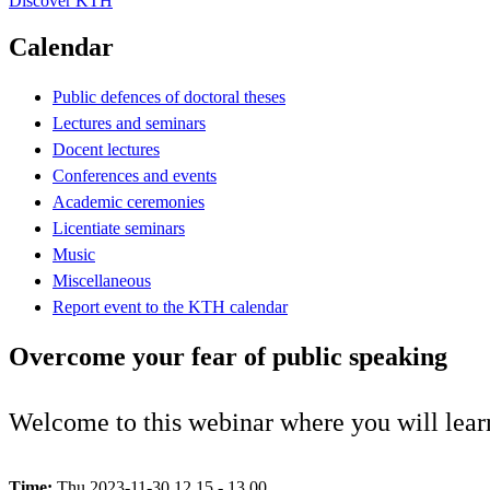
Discover KTH
Calendar
Public defences of doctoral theses
Lectures and seminars
Docent lectures
Conferences and events
Academic ceremonies
Licentiate seminars
Music
Miscellaneous
Report event to the KTH calendar
Overcome your fear of public speaking
Welcome to this webinar where you will learn
Time:
Thu 2023-11-30 12.15 - 13.00