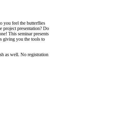
you feel the butterflies
he project presentation? Do
lone! This seminar presents
s giving you the tools to
sh as well. No registration