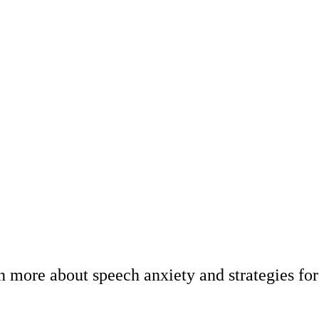
 more about speech anxiety and strategies for 