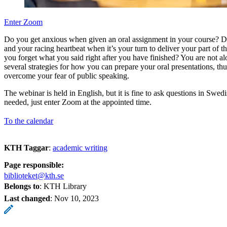
Enter Zoom
Do you get anxious when given an oral assignment in your course? Do 
and your racing heartbeat when it’s your turn to deliver your part of t
you forget what you said right after you have finished? You are not a
several strategies for how you can prepare your oral presentations, thu
overcome your fear of public speaking.
The webinar is held in English, but it is fine to ask questions in Swedi
needed, just enter Zoom at the appointed time.
To the calendar
KTH Taggar
:
academic writing
Page responsible:
biblioteket@kth.se
Belongs to
: KTH Library
Last changed
:
Nov 10, 2023