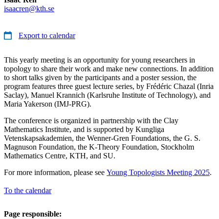
isaacren@kth.se
Export to calendar
This yearly meeting is an opportunity for young researchers in
topology to share their work and make new connections. In addition
to short talks given by the participants and a poster session, the
program features three guest lecture series, by Frédéric Chazal (Inria
Saclay), Manuel Krannich (Karlsruhe Institute of Technology), and
Maria Yakerson (IMJ-PRG).
The conference is organized in partnership with the Clay
Mathematics Institute, and is supported by Kungliga
Vetenskapsakademien, the Wenner-Gren Foundations, the G. S.
Magnuson Foundation, the K-Theory Foundation, Stockholm
Mathematics Centre, KTH, and SU.
For more information, please see
Young Topologists Meeting 2025
.
To the calendar
Page responsible: