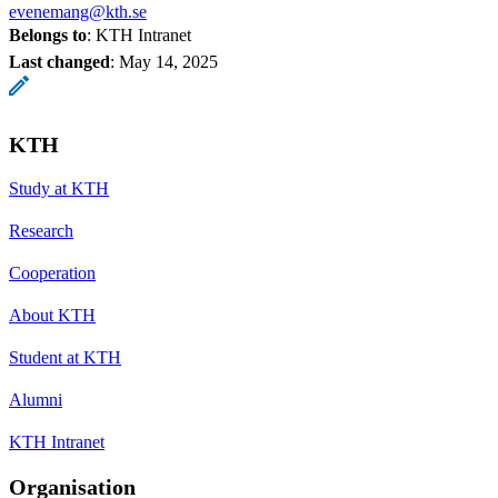
evenemang@kth.se
Belongs to
: KTH Intranet
Last changed
:
May 14, 2025
KTH
Study at KTH
Research
Cooperation
About KTH
Student at KTH
Alumni
KTH Intranet
Organisation