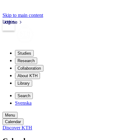
Skip to main content
Login
kth.se
Studies
Research
Collaboration
About KTH
Library
Search
Svenska
Menu
Calendar
Discover KTH