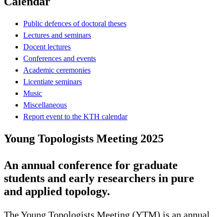
Calendar
Public defences of doctoral theses
Lectures and seminars
Docent lectures
Conferences and events
Academic ceremonies
Licentiate seminars
Music
Miscellaneous
Report event to the KTH calendar
Young Topologists Meeting 2025
An annual conference for graduate
students and early researchers in pure
and applied topology.
The Young Topologists Meeting (YTM) is an annual