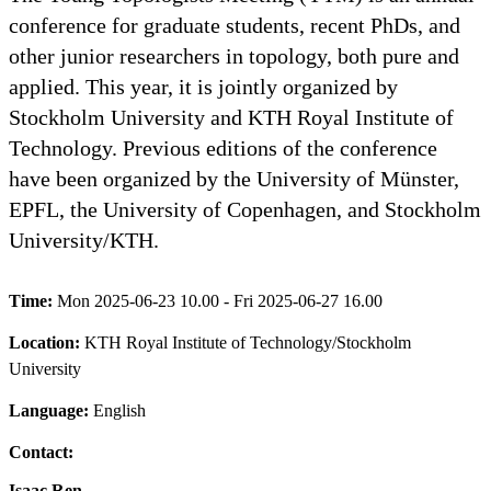
conference for graduate students, recent PhDs, and
other junior researchers in topology, both pure and
applied. This year, it is jointly organized by
Stockholm University and KTH Royal Institute of
Technology. Previous editions of the conference
have been organized by the University of Münster,
EPFL, the University of Copenhagen, and Stockholm
University/KTH.
Time:
Mon 2025-06-23 10.00 - Fri 2025-06-27 16.00
Location:
KTH Royal Institute of Technology/Stockholm
University
Language:
English
Contact:
Isaac Ren