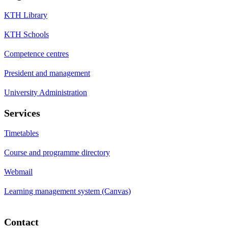
KTH Library
KTH Schools
Competence centres
President and management
University Administration
Services
Timetables
Course and programme directory
Webmail
Learning management system (Canvas)
Contact