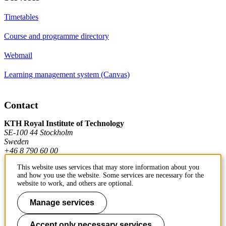
Timetables
Course and programme directory
Webmail
Learning management system (Canvas)
Contact
KTH Royal Institute of Technology
SE-100 44 Stockholm
Sweden
+46 8 790 60 00
This website uses services that may store information about you
and how you use the website. Some services are necessary for the
Contact KTH
website to work, and others are optional.
Work at KTH
Manage services
Press and media
Accept only necessary services