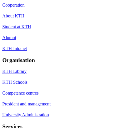
Cooperation
About KTH
Student at KTH
Alumni
KTH Intranet
Organisation
KTH Library
KTH Schools
Competence centres
President and management
University Administration
Services