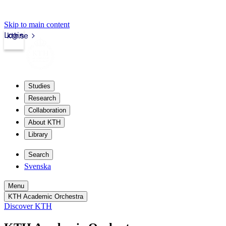
Skip to main content
Login
kth.se
Studies
Research
Collaboration
About KTH
Library
Search
Svenska
Menu
KTH Academic Orchestra
Discover KTH