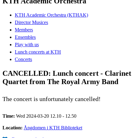
KTH Academic Orchestra
KTH Academic Orchestra (KTHAK)
Director Musices
Members
Ensembles
Play with us
Lunch concerts at KTH
Concerts
CANCELLED: Lunch concert - Clarinet
Quartet from The Royal Army Band
The concert is unfortunately cancelled!
Time:
Wed 2024-03-20 12.10 - 12.50
Location:
Ångdomen i KTH Biblioteket