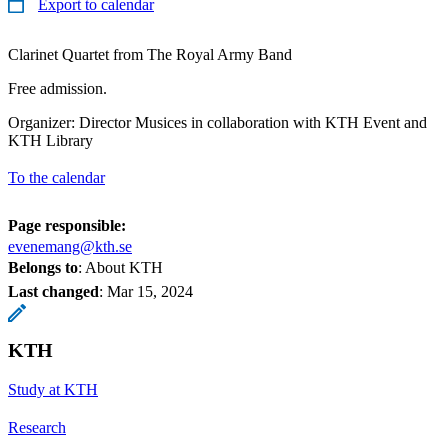
Export to calendar
Clarinet Quartet from The Royal Army Band
Free admission.
Organizer: Director Musices in collaboration with KTH Event and
KTH Library
To the calendar
Page responsible:
evenemang@kth.se
Belongs to
: About KTH
Last changed
:
Mar 15, 2024
KTH
Study at KTH
Research