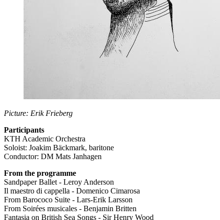
Picture: Erik Frieberg
Participants
KTH Academic Orchestra
Soloist: Joakim Bäckmark, baritone
Conductor: DM Mats Janhagen
From the programme
Sandpaper Ballet - Leroy Anderson
Il maestro di cappella - Domenico Cimarosa
From Barococo Suite - Lars-Erik Larsson
From Soirées musicales - Benjamin Britten
Fantasia on British Sea Songs - Sir Henry Wood