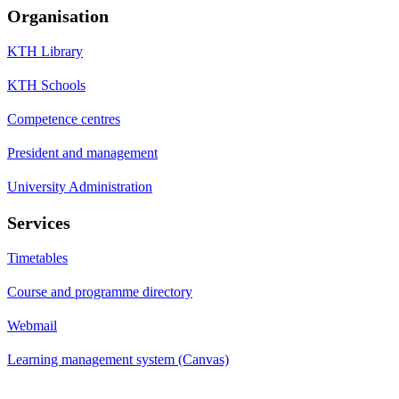
Organisation
KTH Library
KTH Schools
Competence centres
President and management
University Administration
Services
Timetables
Course and programme directory
Webmail
Learning management system (Canvas)