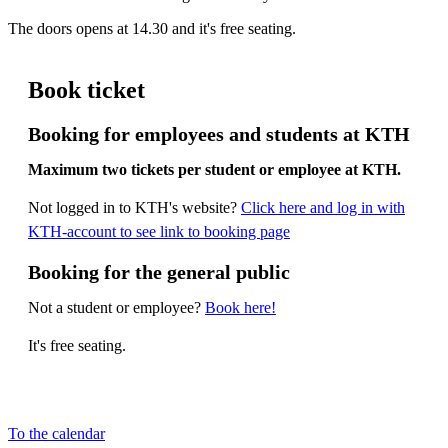
The doors opens at 14.30 and it's free seating.
Book ticket
Booking for employees and students at KTH
Maximum two tickets per student or employee at KTH.
Not logged in to KTH's website?
Click here and log in with
KTH-account to see link to booking page
Booking for the general public
Not a student or employee?
Book here!
It's free seating.
To the calendar