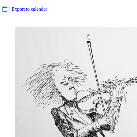
Export to calendar