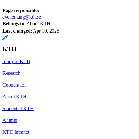
Page responsible:
evenemang@kth.se
Belongs to
: About KTH
Last changed
:
Apr 10, 2025
KTH
Study at KTH
Research
Cooperation
About KTH
Student at KTH
Alumni
KTH Intranet