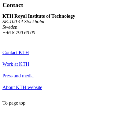
Contact
KTH Royal Institute of Technology
SE-100 44 Stockholm
Sweden
+46 8 790 60 00
Contact KTH
Work at KTH
Press and media
About KTH website
To page top