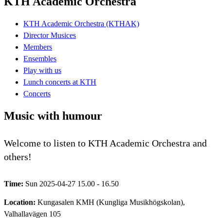
KTH Academic Orchestra
KTH Academic Orchestra (KTHAK)
Director Musices
Members
Ensembles
Play with us
Lunch concerts at KTH
Concerts
Music with humour
Welcome to listen to KTH Academic Orchestra and
others!
Time:
Sun 2025-04-27 15.00 - 16.50
Location:
Kungasalen KMH (Kungliga Musikhögskolan),
Valhallavägen 105