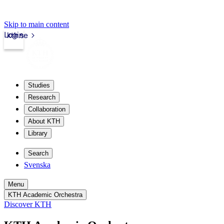
Skip to main content
Login
kth.se
Studies
Research
Collaboration
About KTH
Library
Search
Svenska
Menu
KTH Academic Orchestra
Discover KTH