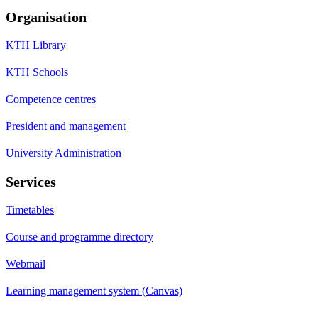
Organisation
KTH Library
KTH Schools
Competence centres
President and management
University Administration
Services
Timetables
Course and programme directory
Webmail
Learning management system (Canvas)