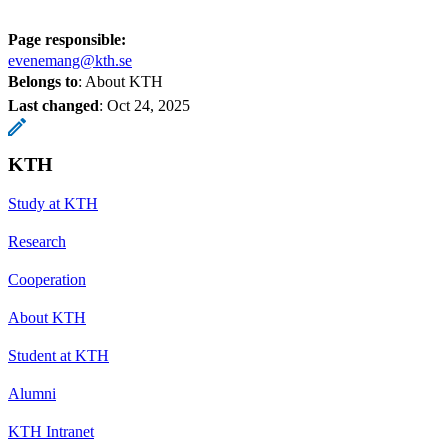
Page responsible:
evenemang@kth.se
Belongs to
: About KTH
Last changed
:
Oct 24, 2025
KTH
Study at KTH
Research
Cooperation
About KTH
Student at KTH
Alumni
KTH Intranet