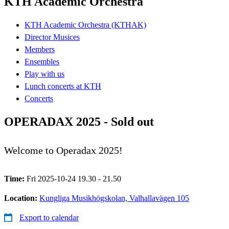
KTH Academic Orchestra
KTH Academic Orchestra (KTHAK)
Director Musices
Members
Ensembles
Play with us
Lunch concerts at KTH
Concerts
OPERADAX 2025 - Sold out
Welcome to Operadax 2025!
Time:
Fri 2025-10-24 19.30 - 21.50
Location:
Kungliga Musikhögskolan, Valhallavägen 105
Export to calendar