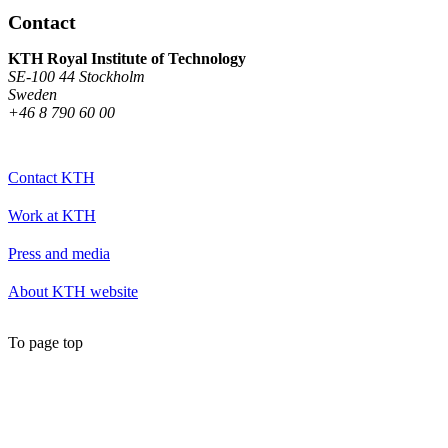
Contact
KTH Royal Institute of Technology
SE-100 44 Stockholm
Sweden
+46 8 790 60 00
Contact KTH
Work at KTH
Press and media
About KTH website
To page top