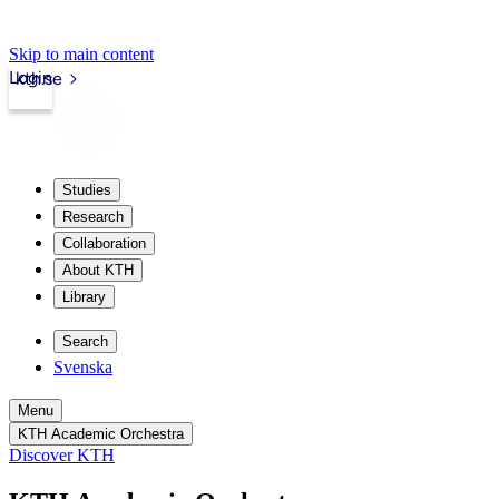
Skip to main content
Login
kth.se
Studies
Research
Collaboration
About KTH
Library
Search
Svenska
Menu
KTH Academic Orchestra
Discover KTH