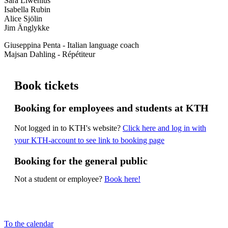
Sara Liwenius
Isabella Rubin
Alice Sjölin
Jim Änglykke
Giuseppina Penta - Italian language coach
Majsan Dahling - Répétiteur
Book tickets
Booking for employees and students at KTH
Not logged in to KTH's website?
Click here and log in with
your KTH-account to see link to booking page
Booking for the general public
Not a student or employee?
Book here!
To the calendar