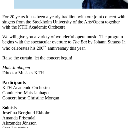
For 20 years it has been a yearly tradition with our joint concert with
singers from the Stockholm University of the Arts/Opera together
with the KTH Academic Orchestra.
We will give you a variety of wonderful opera music. The program
begins with the spectacular overture to
The Bat
by Johann Strauss Jr.
th
who celebrates his 200
anniversary this year.
Raise the curtain, let the concert begin!
Mats Janhagen
Director Musices KTH
Participants
KTH Academic Orchestra
Conductor: Mats Janhagen
Concert host: Christine Morgan
Soloists
Josefina Berglund Ekholm
Amanda Frisendal
Alexander Jönsson