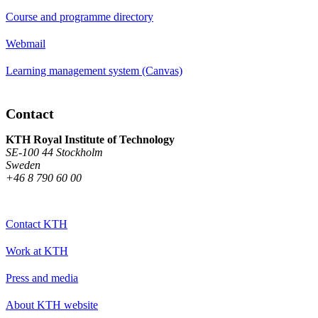
Course and programme directory
Webmail
Learning management system (Canvas)
Contact
KTH Royal Institute of Technology
SE-100 44 Stockholm
Sweden
+46 8 790 60 00
Contact KTH
Work at KTH
Press and media
About KTH website