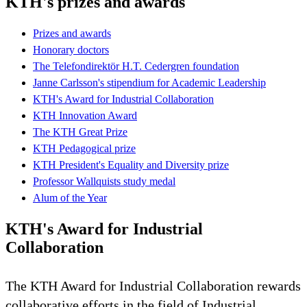
KTH's prizes and awards
Prizes and awards
Honorary doctors
The Telefondirektör H.T. Cedergren foundation
Janne Carlsson's stipendium for Academic Leadership
KTH's Award for Industrial Collaboration
KTH Innovation Award
The KTH Great Prize
KTH Pedagogical prize
KTH President's Equality and Diversity prize
Professor Wallquists study medal
Alum of the Year
KTH's Award for Industrial
Collaboration
The KTH Award for Industrial Collaboration rewards
collaborative efforts in the field of Industrial