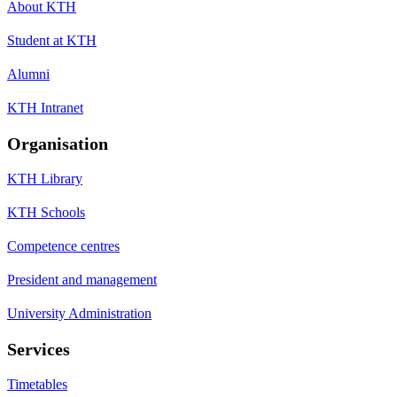
About KTH
Student at KTH
Alumni
KTH Intranet
Organisation
KTH Library
KTH Schools
Competence centres
President and management
University Administration
Services
Timetables