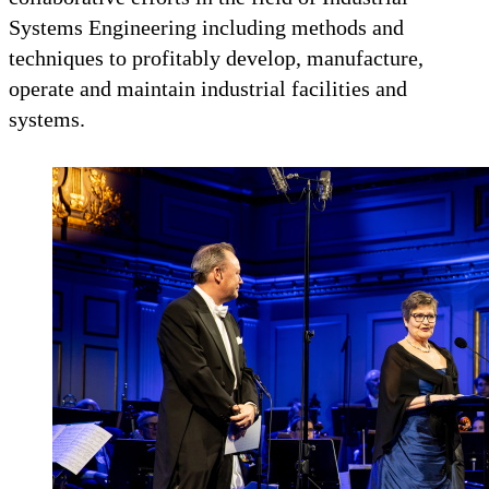
Systems Engineering including methods and
techniques to profitably develop, manufacture,
operate and maintain industrial facilities and
systems.