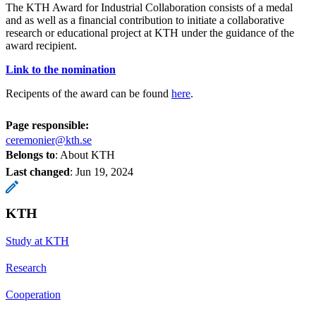
The KTH Award for Industrial Collaboration consists of a medal
and as well as a financial contribution to initiate a collaborative
research or educational project at KTH under the guidance of the
award recipient.
Link to the nomination
Recipents of the award can be found
here
.
Page responsible:
ceremonier@kth.se
Belongs to
: About KTH
Last changed
:
Jun 19, 2024
KTH
Study at KTH
Research
Cooperation