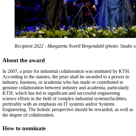
Recipient 2022 - Margareta Norell Bergendahl (photo: Studio s
About the award
In 2007, a prize for industrial collaboration was instituted by KTH.
According to the statutes, the prize shall be awarded to a person in
industry, business, or academia who has made or contributed to
genuine collaboration between industry and academia, particularly
KTH, which has led to significant and successful engineering
science efforts in the field of complex industrial systems/facilities,
preferably with an emphasis on IT systems and/or Systems
Engineering. The holistic perspective should be rewarded, as well as
the degree of collaboration.
How to nominate