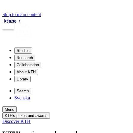
Skip to main content
Login
kth.se
Studies
Research
Collaboration
About KTH
Library
Search
Svenska
Menu
KTH's prizes and awards
Discover KTH