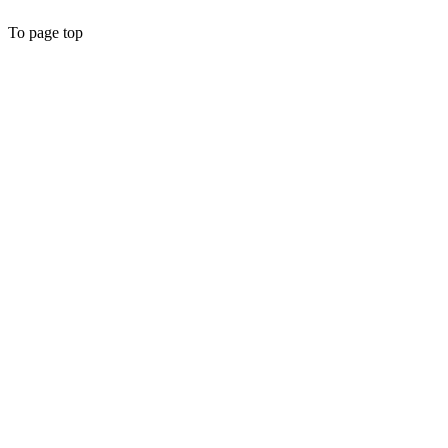
To page top