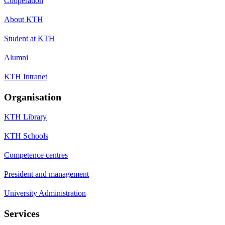
Cooperation
About KTH
Student at KTH
Alumni
KTH Intranet
Organisation
KTH Library
KTH Schools
Competence centres
President and management
University Administration
Services