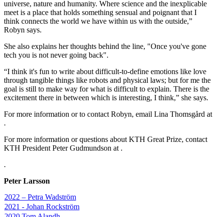
universe, nature and humanity. Where science and the inexplicable
meet is a place that holds something sensual and poignant that I
think connects the world we have within us with the outside,”
Robyn says.
She also explains her thoughts behind the line, "Once you've gone
tech you is not never going back".
“I think it's fun to write about difficult-to-define emotions like love
through tangible things like robots and physical laws; but for me the
goal is still to make way for what is difficult to explain. There is the
excitement there in between which is interesting, I think,” she says.
For more information or to contact Robyn, email Lina Thomsgård at
.
For more information or questions about KTH Great Prize, contact
KTH President Peter Gudmundson at .
.
Peter Larsson
2022 – Petra Wadström
2021 - Johan Rockström
2020 Tom Alandh