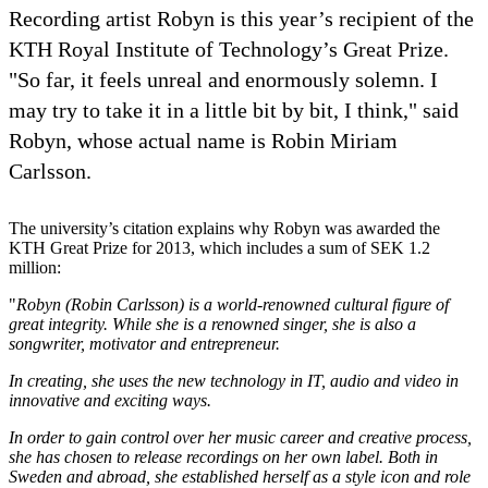
Recording artist Robyn is this year’s recipient of the
KTH Royal Institute of Technology’s Great Prize.
"So far, it feels unreal and enormously solemn. I
may try to take it in a little bit by bit, I think," said
Robyn, whose actual name is Robin Miriam
Carlsson.
The university’s citation explains why Robyn was awarded the
KTH Great Prize for 2013, which includes a sum of SEK 1.2
million:
"
Robyn (Robin Carlsson) is a world-renowned cultural figure of
great integrity. While she is a renowned singer, she is also a
songwriter, motivator and entrepreneur.
In creating, she uses the new technology in IT, audio and video in
innovative and exciting ways.
In order to gain control over her music career and creative process,
she has chosen to release recordings on her own label. Both in
Sweden and abroad, she established herself as a style icon and role