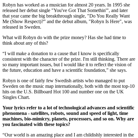
Robyn has worked as a musician for almost 20 years. In 1995 she
released her debut single "You've Got That Somethin'", and later
that year came the big breakthrough single, "Do You Really Want
Me (Show Respect)?” and the debut album, "Robyn Is Here", was
released in Sweden.
What will Robyn do with the prize money? Has she had time to
think about any of this?
“I will make a donation to a cause that I know is specifically
consistent with the character of the prize. I'm still thinking. There are
so many important issues, but I would like it to reflect the vision of
the future, education and have a scientific foundation,” she says.
Robyn is one of fairly few Swedish artists who managed to put
Sweden on the music map internationally, both with the most top-10
hits on the U.S. Billboard Hot 100 and number one on the UK
Singles Chart.
Your lyrics refer to a lot of technological advances and scientific
phenomena - satellites, robots, sound and speed of light, time
machines, bio-mimicry, planets, processors, and so on. Why are
you fascinated with these topics?
“Our world is an amazing place and I am childishly interested in the