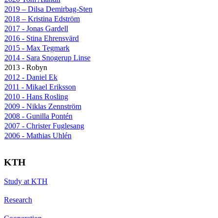
2019 – Dilsa Demirbag-Sten
2018 – Kristina Edström
2017 - Jonas Gardell
2016 - Stina Ehrensvärd
2015 - Max Tegmark
2014 - Sara Snogerup Linse
2013 - Robyn
2012 - Daniel Ek
2011 - Mikael Eriksson
2010 - Hans Rosling
2009 - Niklas Zennström
2008 - Gunilla Pontén
2007 - Christer Fuglesang
2006 - Mathias Uhlén
KTH
Study at KTH
Research