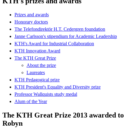
KTH's prizes and awards
Prizes and awards
Honorary doctors
The Telefondirektör H.T. Cedergren foundation
Janne Carlsson's stipendium for Academic Leadership
KTH's Award for Industrial Collaboration
KTH Innovation Award
The KTH Great Prize
About the prize
Laureates
KTH Pedagogical prize
KTH President's Equality and Diversity prize
Professor Wallquists study medal
Alum of the Year
The KTH Great Prize 2013 awarded to
Robyn