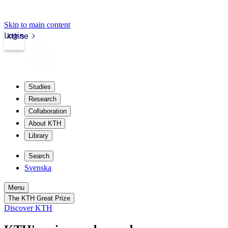
Skip to main content
Login
kth.se
Studies
Research
Collaboration
About KTH
Library
Search
Svenska
Menu
The KTH Great Prize
Discover KTH