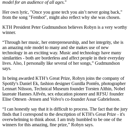
model for an audience of all ages
."
Her own lyric, "Once you gone tech you ain’t never going back,"
from the song "Fembot", might also reflect why she was chosen.
KTH President Peter Gudmundson believes Robyn is a very worthy
winner.
“Through her music, her entrepreneurship, and her integrity, she is
an amazing role model to many and she makes use of new
technology in an exciting way. Music and technology have many
similarities - both are borderless and affect people in their everyday
lives. Also, I personally like several of her songs,” Gudmundson
says.
In being awarded KTH’s Great Prize, Robyn joins the company of
Spotify's Daniel Ek, fashion designer Gunilla Pontén, photographer
Lennart Nilsson, Technical Museum founder Torsten Althin, Nobel
laureate Hannes Alfvén, sex education pioneer and RFSU founder
Elise Ottesen -Jensen and Volvo's co-founder Assar Gabrielsson.
“I can honestly say that it is difficult to process. The fact that the jury
finds that I correspond to the description of KTH's Great Prize - it's
overwhelming to think about. I am truly humbled to be one of the
winners for this amazing, fine prize,” Robyn says.