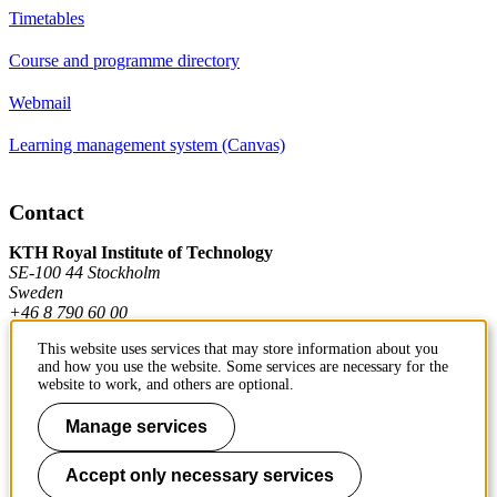
Timetables
Course and programme directory
Webmail
Learning management system (Canvas)
Contact
KTH Royal Institute of Technology
SE-100 44 Stockholm
Sweden
+46 8 790 60 00
This website uses services that may store information about you
and how you use the website. Some services are necessary for the
Contact KTH
website to work, and others are optional.
Work at KTH
Manage services
Press and media
Accept only necessary services