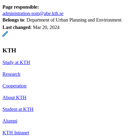
Page responsible:
administration-som@abe.kth.se
Belongs to
: Department of Urban Planning and Environment
Last changed
:
Mar 20, 2024
KTH
Study at KTH
Research
Cooperation
About KTH
Student at KTH
Alumni
KTH Intranet