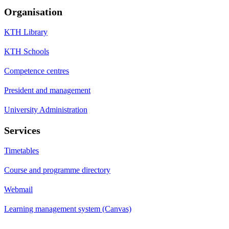
Organisation
KTH Library
KTH Schools
Competence centres
President and management
University Administration
Services
Timetables
Course and programme directory
Webmail
Learning management system (Canvas)