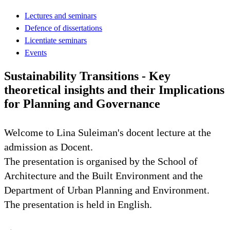
Lectures and seminars
Defence of dissertations
Licentiate seminars
Events
Sustainability Transitions - Key
theoretical insights and their Implications
for Planning and Governance
Welcome to Lina Suleiman's docent lecture at the
admission as Docent.
The presentation is organised by the School of
Architecture and the Built Environment and the
Department of Urban Planning and Environment.
The presentation is held in English.