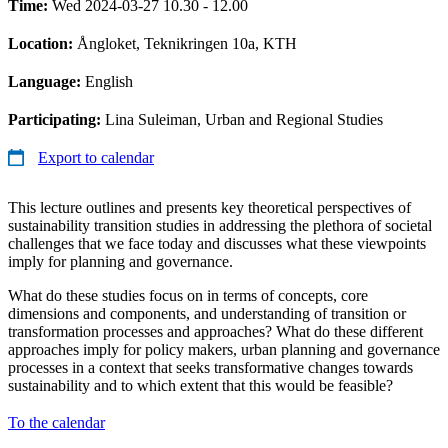
Time:
Wed 2024-03-27 10.30 - 12.00
Location:
Ångloket, Teknikringen 10a, KTH
Language:
English
Participating:
Lina Suleiman, Urban and Regional Studies
Export to calendar
This lecture outlines and presents key theoretical perspectives of
sustainability transition studies in addressing the plethora of societal
challenges that we face today and discusses what these viewpoints
imply for planning and governance.
What do these studies focus on in terms of concepts, core
dimensions and components, and understanding of transition or
transformation processes and approaches? What do these different
approaches imply for policy makers, urban planning and governance
processes in a context that seeks transformative changes towards
sustainability and to which extent that this would be feasible?
To the calendar