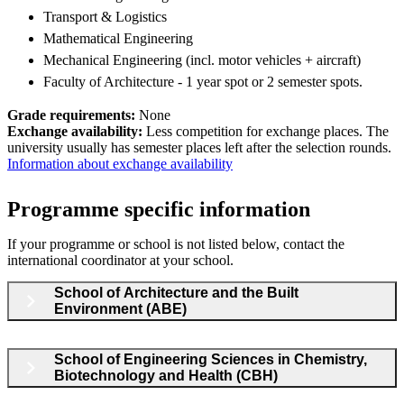
Transport & Logistics
Mathematical Engineering
Mechanical Engineering (incl. motor vehicles + aircraft)
Faculty of Architecture - 1 year spot or 2 semester spots.
Grade requirements:
None
Exchange availability:
Less competition for exchange places. The
university usually has semester places left after the selection rounds.
Information about exchange availability
Programme specific information
If your programme or school is not listed below, contact the
international coordinator at your school.
School of Architecture and the Built
Environment (ABE)
School of Engineering Sciences in Chemistry,
Biotechnology and Health (CBH)