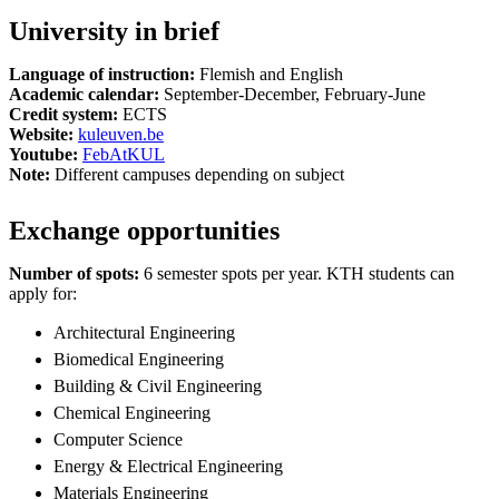
University in brief
Language of instruction:
Flemish and English
Academic calendar:
September-December, February-June
Credit system:
ECTS
Website:
kuleuven.be
Youtube:
FebAtKUL
Note:
Different campuses depending on subject
Exchange opportunities
Number of spots:
6 semester spots per year. KTH students can
apply for:
Architectural Engineering
Biomedical Engineering
Building & Civil Engineering
Chemical Engineering
Computer Science
Energy & Electrical Engineering
Materials Engineering