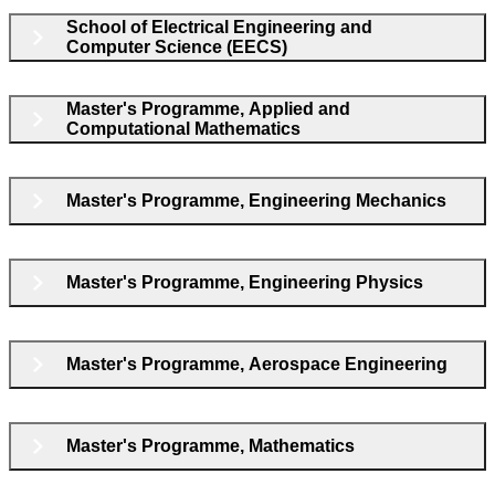
School of Electrical Engineering and
Computer Science (EECS)
Master's Programme, Applied and
Computational Mathematics
Master's Programme, Engineering Mechanics
Master's Programme, Engineering Physics
Master's Programme, Aerospace Engineering
Master's Programme, Mathematics