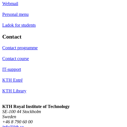
Webmail
Personal menu
Ladok for students
Contact
Contact programme
Contact course
IT-support
KTH Entré
KTH Library
KTH Royal Institute of Technology
SE-100 44 Stockholm
Sweden
+46 8 790 60 00
info@kth.se