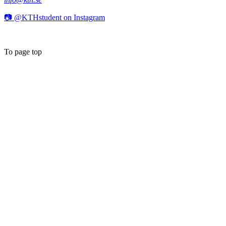
📷 @KTHstudent on Instagram
To page top