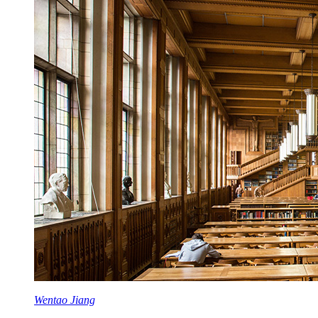
Wentao Jiang