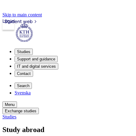
Skip to main content
Login
Student web
Studies
Support and guidance
IT and digital services
Contact
Search
Svenska
Menu
Exchange studies
Studies
Study abroad