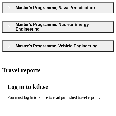
Master's Programme, Naval Architecture
Master's Programme, Nuclear Energy
Engineering
Master's Programme, Vehicle Engineering
Travel reports
Log in to kth.se
You must log in to kth.se to read published travel reports.