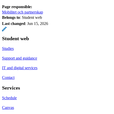
Page responsible:
Mobilitet och partnerskap
Belongs to
: Student web
Last changed
:
Jun 15, 2026
Student web
Studies
Support and guidance
IT and digital services
Contact
Services
Schedule
Canvas