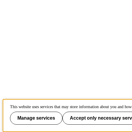
This website uses services that may store information about you and how 
Manage services
Accept only necessary serv