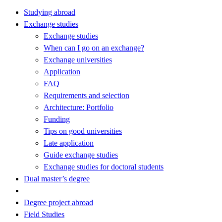
Studying abroad
Exchange studies
Exchange studies
When can I go on an exchange?
Exchange universities
Application
FAQ
Requirements and selection
Architecture: Portfolio
Funding
Tips on good universities
Late application
Guide exchange studies
Exchange studies for doctoral students
Dual master’s degree
Degree project abroad
Field Studies