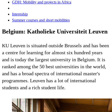
GDH: Mobility and projects in Africa
Internship
Summer courses and short mobilities
Belgium: Katholieke Universiteit Leuven
KU Leuven is situated outside Brussels and has been
a centre for learning for almost six hundred years
and is today the largest university in Belgium. It is
ranked among the 50 best universities in the world,
and has a broad spectra of international master's
programmes. Leuven has a lot of international
students and a rich student life.