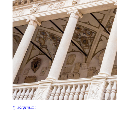
@ Jörgens.mi