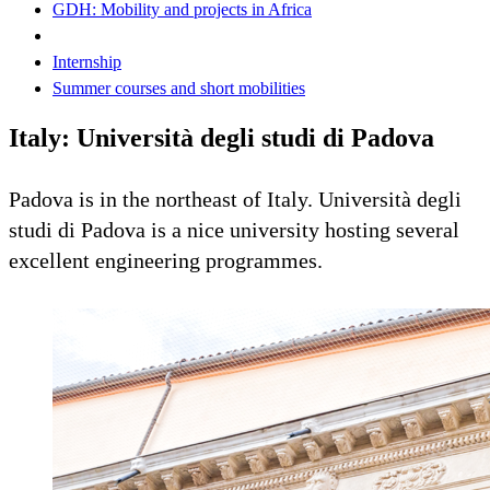
GDH: Mobility and projects in Africa
Internship
Summer courses and short mobilities
Italy: Università degli studi di Padova
Padova is in the northeast of Italy. Università degli
studi di Padova is a nice university hosting several
excellent engineering programmes.