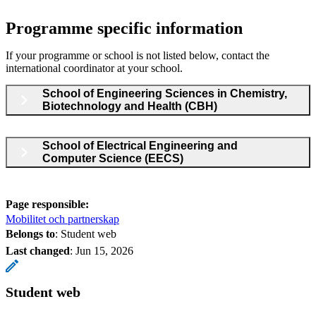
Programme specific information
If your programme or school is not listed below, contact the
international coordinator at your school.
School of Engineering Sciences in Chemistry,
Biotechnology and Health (CBH)
School of Electrical Engineering and
Computer Science (EECS)
Page responsible:
Mobilitet och partnerskap
Belongs to
: Student web
Last changed
:
Jun 15, 2026
Student web