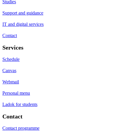
Studies
Support and guidance
IT and digital services
Contact
Services
Schedule
Canvas
Webmail
Personal menu
Ladok for students
Contact
Contact programme