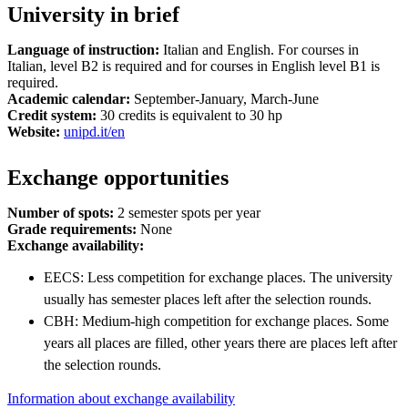
University in brief
Language of instruction:
Italian and English. For courses in
Italian, level B2 is required and for courses in English level B1 is
required.
Academic calendar:
September-January, March-June
Credit system:
30 credits is equivalent to 30 hp
Website:
unipd.it/en
Exchange opportunities
Number of spots:
2 semester spots per year
Grade requirements:
None
Exchange availability:
EECS: Less competition for exchange places. The university
usually has semester places left after the selection rounds.
CBH: Medium-high competition for exchange places. Some
years all places are filled, other years there are places left after
the selection rounds.
Information about exchange availability