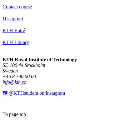
Contact course
IT-support
KTH Entré
KTH Library
KTH Royal Institute of Technology
SE-100 44 Stockholm
Sweden
+46 8 790 60 00
info@kth.se
📷 @KTHstudent on Instagram
To page top