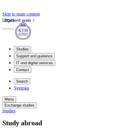
Skip to main content
Login
Student web
Studies
Support and guidance
IT and digital services
Contact
Search
Svenska
Menu
Exchange studies
Studies
Study abroad