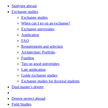
Studying abroad
Exchange studies
Exchange studies
When can I go on an exchange?
Exchange universities
Application
FAQ
Requirements and selection
Architecture: Portfolio
Funding
Tips on good universities
Late application
Guide exchange studies
Exchange studies for doctoral students
Dual master’s degree
Degree project abroad
Field Studies