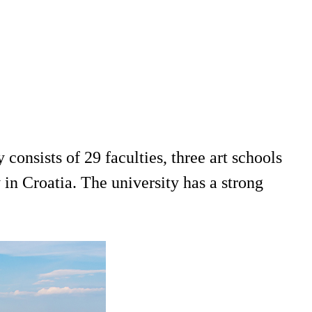
consists of 29 faculties, three art schools
y in Croatia. The university has a strong