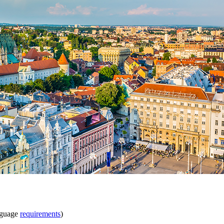
nguage
requirements
)