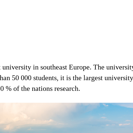
 university in southeast Europe. The university 
han 50 000 students, it is the largest universit
0 % of the nations research.