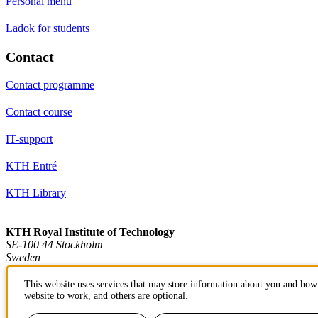
Personal menu
Ladok for students
Contact
Contact programme
Contact course
IT-support
KTH Entré
KTH Library
KTH Royal Institute of Technology
SE-100 44 Stockholm
Sweden
+46 8 790 60 00
info@kth.se
This website uses services that may store information about you and how 
website to work, and others are optional.
📷 @KTHstudent on Instagram