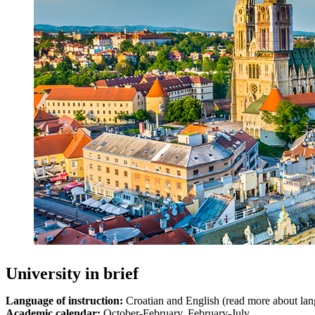
University in brief
Language of instruction:
Croatian and English (read more about la
Academic calendar:
October-February, February-July