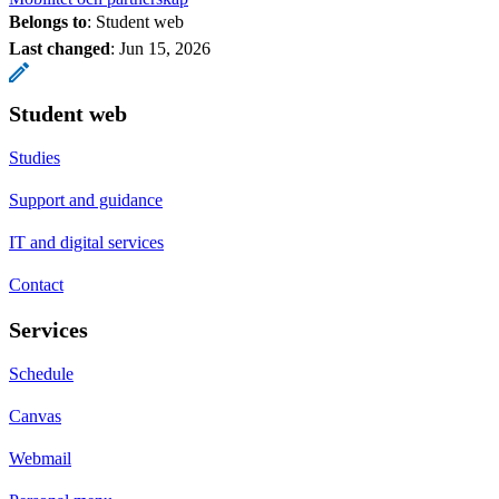
Belongs to
: Student web
Last changed
:
Jun 15, 2026
Student web
Studies
Support and guidance
IT and digital services
Contact
Services
Schedule
Canvas
Webmail