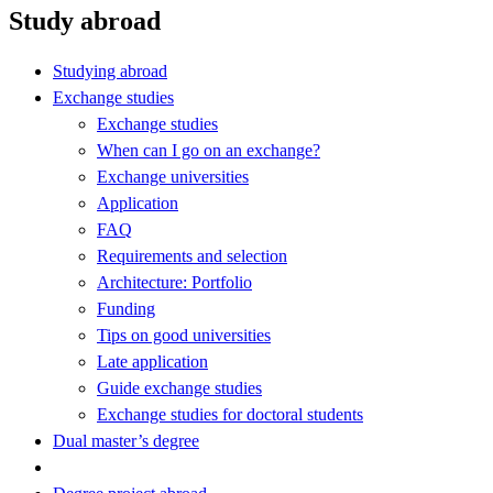
Study abroad
Studying abroad
Exchange studies
Exchange studies
When can I go on an exchange?
Exchange universities
Application
FAQ
Requirements and selection
Architecture: Portfolio
Funding
Tips on good universities
Late application
Guide exchange studies
Exchange studies for doctoral students
Dual master’s degree