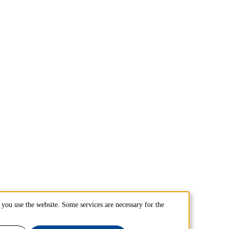
you use the website. Some services are necessary for the