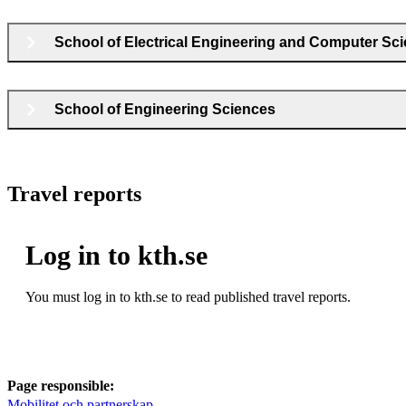
School of Electrical Engineering and Computer Sc
School of Engineering Sciences
Travel reports
Log in to kth.se
You must log in to kth.se to read published travel reports.
Page responsible:
Mobilitet och partnerskap