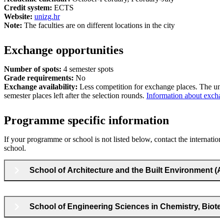
Credit system:
ECTS
Website:
unizg.hr
Note:
The faculties are on different locations in the city
Exchange opportunities
Number of spots:
4 semester spots
Grade requirements:
No
Exchange availability:
Less competition for exchange places. The un
semester places left after the selection rounds.
Information about excha
Programme specific information
If your programme or school is not listed below, contact the internatio
school.
School of Architecture and the Built Environment 
School of Engineering Sciences in Chemistry, Bio