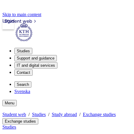
Skip to main content
Login
Student web
Studies
Support and guidance
IT and digital services
Contact
Search
Svenska
Menu
Student web
Studies
Study abroad
Exchange studies
Exchange studies
Studies