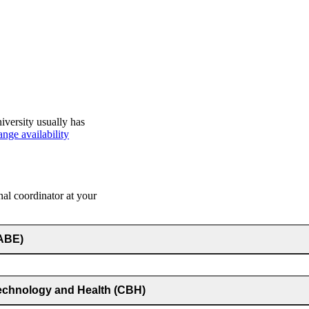
iversity usually has
nge availability
nal coordinator at your
(ABE)
technology and Health (CBH)