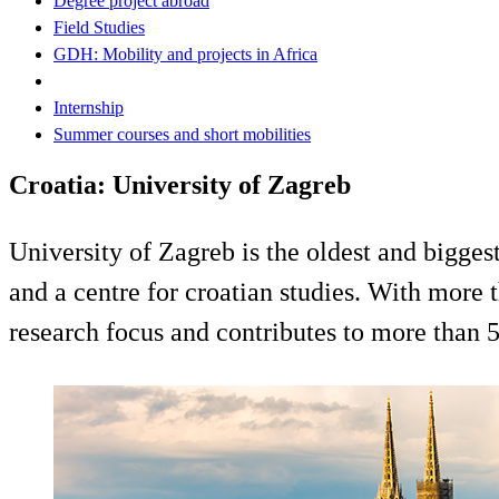
Degree project abroad
Field Studies
GDH: Mobility and projects in Africa
Internship
Summer courses and short mobilities
Croatia: University of Zagreb
University of Zagreb is the oldest and biggest
and a centre for croatian studies. With more t
research focus and contributes to more than 5