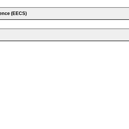
ience (EECS)