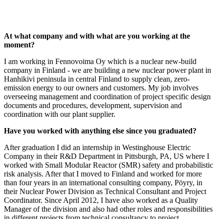
At what company and with what are you working at the
moment?
I am working in Fennovoima Oy which is a nuclear new-build
company in Finland - we are building a new nuclear power plant in
Hanhikivi peninsula in central Finland to supply clean, zero-
emission energy to our owners and customers. My job involves
overseeing management and coordination of project specific design
documents and procedures, development, supervision and
coordination with our plant supplier.
Have you worked with anything else since you graduated?
After graduation I did an internship in Westinghouse Electric
Company in their R&D Department in Pittsburgh, PA, US where I
worked with Small Modular Reactor (SMR) safety and probabilistic
risk analysis. After that I moved to Finland and worked for more
than four years in an international consulting company, Pöyry, in
their Nuclear Power Division as Technical Consultant and Project
Coordinator. Since April 2012, I have also worked as a Quality
Manager of the division and also had other roles and responsibilities
in different projects from technical consultancy to project