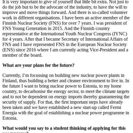
It is very important to give of yourself that little bit extra. Not just to
do the job but to be the advocate of the industry, to have the will to
improve and move things forward. And there is so-called volunteer
work in different organisations. I have been an active member of the
Finnish Nuclear Society (FNS) for over 7 years. I was president of
FNS Young Generation in 2015. And the Finnish country
representative at the International Youth Nuclear Congress (IYNC)
for 4 years. After that I became Secretary of International Affairs of
FNS and I have represented FNS in the European Nuclear Society
(ENS) since 2016 where I am currently acting Vice-President and a
member of the board.
What are your plans for the future?
Currently, I’m focussing on building new nuclear power plants in
Finland, thus building a better and cleaner environment to live in. In
the future I want to bring nuclear power to Estonia, to my home
country, to decarbonise the energy sector, to meet the climate targets
and to not be dependent on energy imports thereby guaranteeing the
security of supply. For that, the first important steps have already
been taken and we have established a new start-up called Fermi
Energia with the goal of establishing a nuclear power programme in
Estonia.
What would you say to a student thinking of applying for this