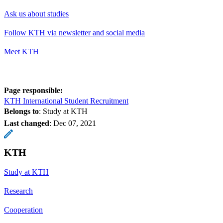
Ask us about studies
Follow KTH via newsletter and social media
Meet KTH
Page responsible:
KTH International Student Recruitment
Belongs to
: Study at KTH
Last changed
:
Dec 07, 2021
KTH
Study at KTH
Research
Cooperation