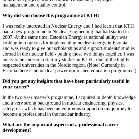
management and quality control.
Why did you choose this programme at KTH?
I was really interested in Nuclear Energy and I had learnt that KTH
had a new programme in Nuclear Engineering that had started in
2007. At the same time, Estonian Energy (a national utility) was
looking into options for implementing nuclear energy in Estonia,
and was ready to give out scholarships and support students' studies
abroad in the nuclear field - putting those two things together, I was
lucky to be chosen to start my studies in KTH - one of the highly
respected universities in the Nordic region. (Note! Currently in
Estonia there is no nuclear power nor related education programme.)
Did you get any insights that have been particularly useful in
your career?
In the two-year master’s programme, I acquired in-depth knowledge
and a very strong background in nuclear engineering, physics,
safety, etc. which has been an enormous support on my journey to
become a professional in the nuclear industry.
What are the important aspects of a professional career
development?