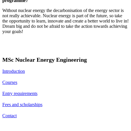
programme?
Without nuclear energy the decarbonisation of the energy sector is
not really achievable. Nuclear energy is part of the future, so take
the opportunity to learn, innovate and create a better world to live in!
Dream big and do not be afraid to take the action towards achieving
your goals!
MSc Nuclear Energy Engineering
Introduction
Courses
Entry requirements
Fees and scholarships
Contact