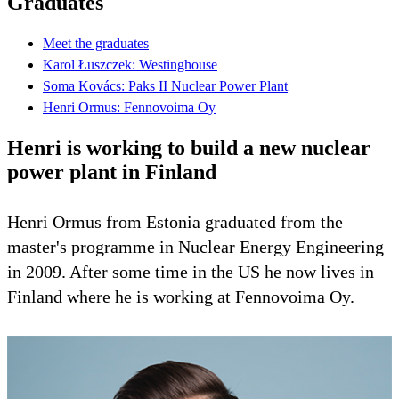
Graduates
Meet the graduates
Karol Łuszczek: Westinghouse
Soma Kovács: Paks II Nuclear Power Plant
Henri Ormus: Fennovoima Oy
Henri is working to build a new nuclear
power plant in Finland
Henri Ormus from Estonia graduated from the
master's programme in Nuclear Energy Engineering
in 2009. After some time in the US he now lives in
Finland where he is working at Fennovoima Oy.