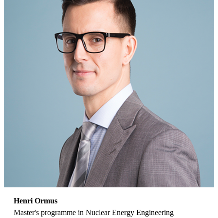
Henri Ormus
Master's programme in Nuclear Energy Engineering