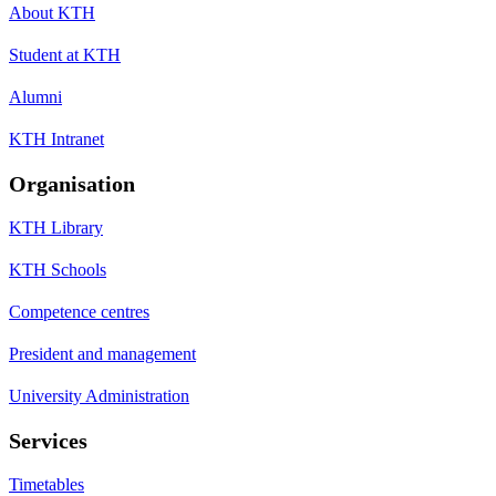
About KTH
Student at KTH
Alumni
KTH Intranet
Organisation
KTH Library
KTH Schools
Competence centres
President and management
University Administration
Services
Timetables