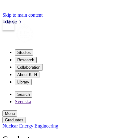
Skip to main content
Login
kth.se
Studies
Research
Collaboration
About KTH
Library
Search
Svenska
Menu
Graduates
Nuclear Energy Engineering