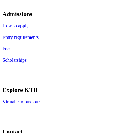
Admissions
How to apply
Entry requirements
Fees
Scholarships
Explore KTH
Virtual campus tour
Contact