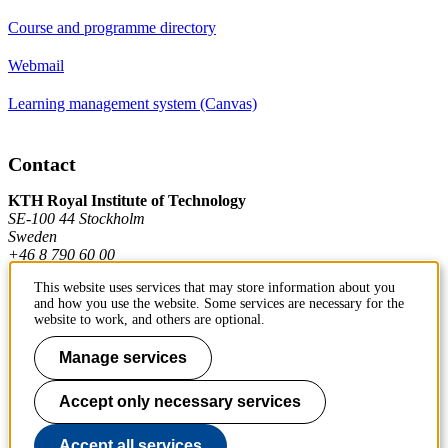
Course and programme directory
Webmail
Learning management system (Canvas)
Contact
KTH Royal Institute of Technology
SE-100 44 Stockholm
Sweden
+46 8 790 60 00
This website uses services that may store information about you
and how you use the website. Some services are necessary for the
Contact KTH
website to work, and others are optional.
Work at KTH
Manage services
Press and media
Accept only necessary services
About KTH website
Accept all services